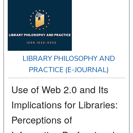
LIBRARY PHILOSOPHY AND
PRACTICE (E-JOURNAL)
Use of Web 2.0 and Its
Implications for Libraries:
Perceptions of