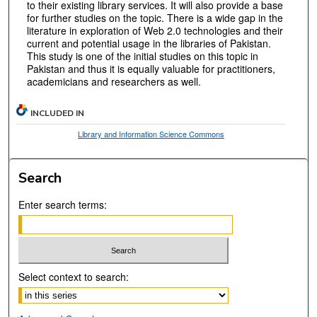
to their existing library services. It will also provide a base
for further studies on the topic. There is a wide gap in the
literature in exploration of Web 2.0 technologies and their
current and potential usage in the libraries of Pakistan.
This study is one of the initial studies on this topic in
Pakistan and thus it is equally valuable for practitioners,
academicians and researchers as well.
INCLUDED IN
Library and Information Science Commons
Search
Enter search terms:
Select context to search: