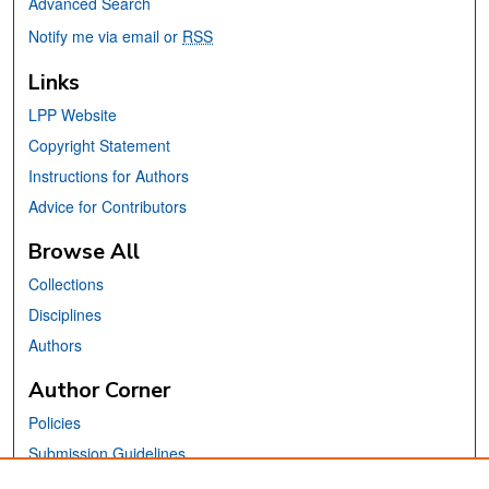
Advanced Search
Notify me via email or
RSS
Links
LPP Website
Copyright Statement
Instructions for Authors
Advice for Contributors
Browse All
Collections
Disciplines
Authors
Author Corner
Policies
Submission Guidelines
Submit Your Paper