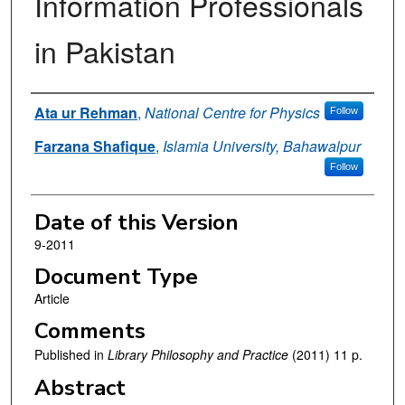
Information Professionals
in Pakistan
Authors
Ata ur Rehman
,
National Centre for Physics
Follow
Farzana Shafique
,
Islamia University, Bahawalpur
Follow
Date of this Version
9-2011
Document Type
Article
Comments
Published in
Library Philosophy and Practice
(2011) 11 p.
Abstract