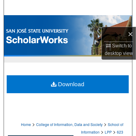
Search
Browse Collections
×
My Account
Switch to
About
desktop
view
Digital Commons Network™
Download
>
>
Home
College of Information, Data and Society
School of
>
>
Information
LPP
623