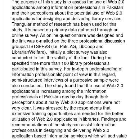
The purpose of this study is to assess the use of Web 2.0
applications among information professionals in Pakistan
and their perceptions about the potential use of Web 2.0
applications for designing and delivering library services.
Triangular method of research has been used for this
study. It is based on primary data gathered through an
online survey. An online questionnaire was designed and
the link was e-mailed on the three professional discussion
groups/LISTSERVS (i.e. PakLAG, LibCoop and
LibrarianWelfare). Initially a pilot survey was also
conducted to test the validity of the tool. During the
specified time more than 100 library professionals
participated in this survey. For in-depth understanding of
information professionals' point of view in this regard,
semi-structured interviews of a purposive sample were
also conducted. The study found that the use of Web 2.0
applications is increasing among the information
professionals of Pakistan day by day though their
perceptions about many Web 2.0 applications were not
very clear. It was stressed by the respondents that
extensive training opportunities are needed for the better
utilization of Web 2.0 applications in libraries. Findings and
recommendations of the study can assist information
professionals in designing and delivering Web 2.0
application based information services which will add value