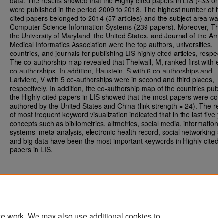
data. The results showed that the Highly cited papers in LIS (433 o
were published in the period 2009 to 2018. The highest number of h
cited papers belonged to 2014 (57 articles) and the subject area w
Computer Science Information Systems (239 papers). Moreover, Th
the University of Maryland, the United States, and Journal of the A
Medical Informatics Association were the top authors, universities,
countries, and journals for publishing LIS highly cited articles, respec
The co-authorship map revealed that Thelwall, M, ranked first with 
co-authorships. In addition, Haustein, S with 6 co-authorships and
Lariviere, V with 5 co-authorships were in second and third places,
respectively. In addition, the co-authorship map of the countries pub
the Highly cited papers in LIS showed that the most papers were co
authored by the United States and China (link strength = 24). The r
of most frequent keyword visualization indicated that in the last five
concepts such as bibliometrics, altmetrics, social media, information
systems, meta-analysis, electronic health record, social networking s
and big data have been the most important keywords in Highly cite
papers in LIS.
te work. We may also use additional cookies to