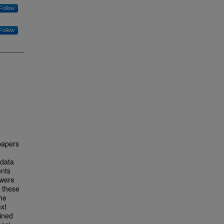
Follow
Follow
 papers
 data
ents
 were
f these
the
ext
ined