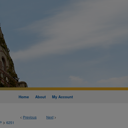
Home
About
My Account
<
Previous
Next
>
>
P
6251