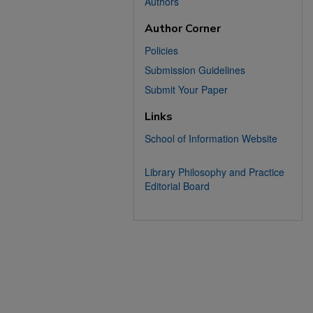
Authors
Author Corner
Policies
Submission Guidelines
Submit Your Paper
Links
School of Information Website
Library Philosophy and Practice
Editorial Board