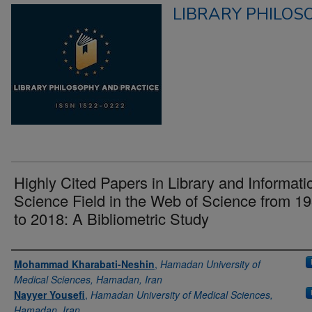
LIBRARY PHILOS
Highly Cited Papers in Library and Informati
Science Field in the Web of Science from 1
to 2018: A Bibliometric Study
Authors
Mohammad Kharabati-Neshin
,
Hamadan University of
Medical Sciences, Hamadan, Iran
Nayyer Yousefi
,
Hamadan University of Medical Sciences,
Hamadan, Iran