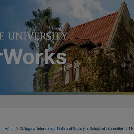
>
>
>
Home
College of Information, Data and Society
School of Information
LP