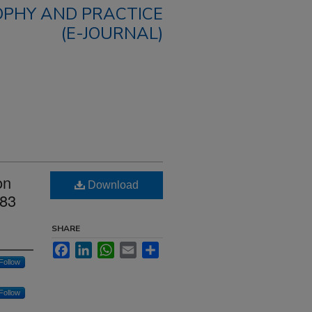
OPHY AND PRACTICE
(E-JOURNAL)
on
Download
983
SHARE
Facebook
LinkedIn
WhatsApp
Email
Share
Follow
Follow