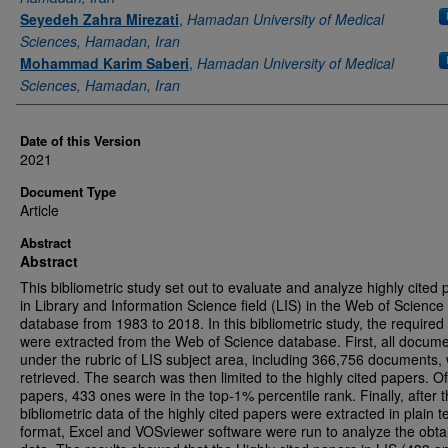
Seyedeh Zahra Mirezati
,
Hamadan University of Medical
Sciences, Hamadan, Iran
Mohammad Karim Saberi
,
Hamadan University of Medical
Sciences, Hamadan, Iran
Date of this Version
2021
Document Type
Article
Abstract
Abstract
This bibliometric study set out to evaluate and analyze highly cited
in Library and Information Science field (LIS) in the Web of Science
database from 1983 to 2018. In this bibliometric study, the required
were extracted from the Web of Science database. First, all docum
under the rubric of LIS subject area, including 366,756 documents,
retrieved. The search was then limited to the highly cited papers. O
papers, 433 ones were in the top-1% percentile rank. Finally, after 
bibliometric data of the highly cited papers were extracted in plain t
format, Excel and VOSviewer software were run to analyze the obta