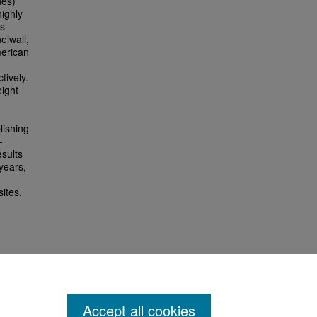
nes)
ighly
as
elwall,
merican
tively.
eight
lishing
-
esults
 years,
ites,
d
Accept all cookies