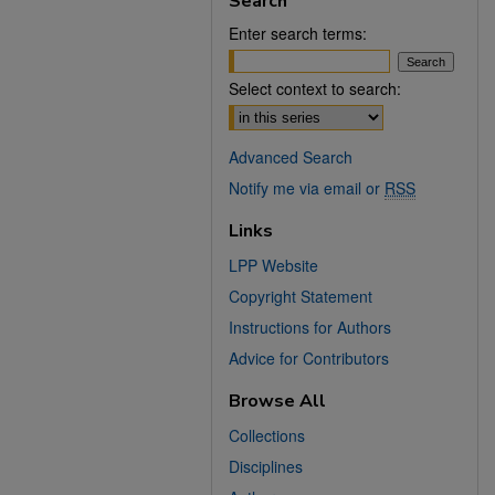
Search
Enter search terms:
Select context to search:
Advanced Search
Notify me via email or
RSS
Links
LPP Website
Copyright Statement
Instructions for Authors
Advice for Contributors
Browse All
Collections
Disciplines