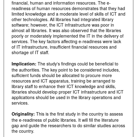
financial, human and information resources. The e-
readiness of human resources demonstrates that they had
limited knowledge and a moderate level of skills of ICT and
other technologies. All libraries had integrated library
software; however, the ICT infrastructure was poor in
almost all libraries. It was also observed that the libraries
poorly or moderately implemented the IT in the delivery of
services. The key factors affecting e-readiness were lack
of IT infrastructure, insufficient financial resources and
shortage of IT staff.
Implication:
The study's findings could be beneficial to
the authorities. The key point to be considered includes,
sufficient funds should be allocated to procure more
resources and ICT apparatus, training be arranged to
library staff to enhance their ICT knowledge and skills,
libraries should develop proper ICT infrastructure and ICT
applications should be used in the library operations and
services.
Originality:
This is the first study in the country to assess
the e-readiness of public libraries. It will fill the literature
gap and guide the researchers to do similar studies across
the country.