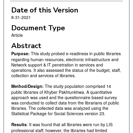
Date of this Version
8-31-2021
Document Type
Article
Abstract
Purpose:
This study probed e-readiness in public libraries
regarding human resources, electronic infrastructure and
Network support & IT penetration in services and
operations. It also assessed the status of the budget, staff,
collection and services of libraries.
Method/Design:
The study population comprised 14
public libraries of Khyber Pakhtunkhwa. A quantitative
approach was used and the questionnaire-based survey
was conducted to collect data from the librarians of public
libraries. The collected data was analyzed using the
Statistical Package for Social Sciences version 23.
Results
: It was found that all libraries were run by LIS
professional staff; however, the libraries had limited