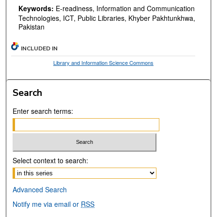
Keywords:
E-readiness, Information and Communication
Technologies, ICT, Public Libraries, Khyber Pakhtunkhwa,
Pakistan
INCLUDED IN
Library and Information Science Commons
Search
Enter search terms:
Select context to search:
Advanced Search
Notify me via email or
RSS