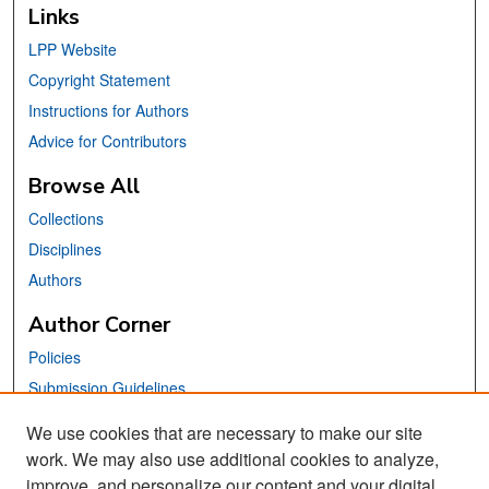
Links
LPP Website
Copyright Statement
Instructions for Authors
Advice for Contributors
Browse All
Collections
Disciplines
Authors
Author Corner
Policies
Submission Guidelines
Submit Your Paper
We use cookies that are necessary to make our site
work. We may also use additional cookies to analyze,
Links
improve, and personalize our content and your digital