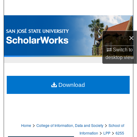
Search
Browse Collections
×
My Account
Switch to
About
desktop
view
Digital Commons Network™
Download
>
>
Home
College of Information, Data and Society
School of
>
>
Information
LPP
6255