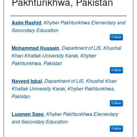
Pakhtunkhwa, Pakistan
Authors
Asim Rashid
,
Khyber Pakhtunkhwa Elementary and
Secondary Education
Follow
Mohammad Hussain
,
Department of LIS, Khushal
Khan Khattak University Karak, Khyber
Pakhtunkhwa, Pakistan
Follow
Naveed Iqbal
,
Department of LIS, Khushal Khan
Khattak University Karak, Khyber Pakhtunkhwa,
Pakistan
Follow
Luqman Saee
,
Khyber Pakhtunkhwa Elementary
and Secondary Education
Follow