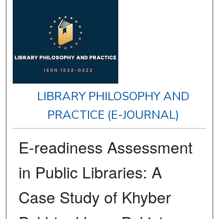
LIBRARY PHILOSOPHY AND
PRACTICE (E-JOURNAL)
E-readiness Assessment
in Public Libraries: A
Case Study of Khyber