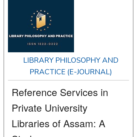
LIBRARY PHILOSOPHY AND
PRACTICE (E-JOURNAL)
Reference Services in
Private University
Libraries of Assam: A