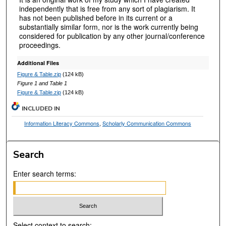
independently that is free from any sort of plagiarism. It
has not been published before in its current or a
substantially similar form, nor is the work currently being
considered for publication by any other journal/conference
proceedings.
Additional Files
Figure & Table.zip
(124 kB)
Figure 1 and Table 1
Figure & Table.zip
(124 kB)
INCLUDED IN
Information Literacy Commons
,
Scholarly Communication Commons
Search
Enter search terms:
Select context to search: