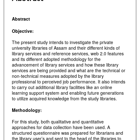
Abstract
Objective:
The present study intends to investigate the private
university libraries of Assam and their different kinds of
library services and reference services, web 2.0 features
and its different adopted methodology for the
advancement of library services and how these library
services are being provided and what are the technical or
non-technical measures adopted by the library
professional to perceived job performance. It also intends
to carry out additional library facilities like an online
learning support system and enabling future generations
to utilize acquired knowledge from the study libraries.
Methodology:
For this study, both qualitative and quantitative
approaches for data collection have been used. A
structured questionnaire was prepared for librarians and
the library user’s and sent to the head of the libraries to