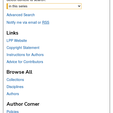
Advanced Search
Notify me via email or
RSS
Links
LPP Website
Copyright Statement
Instructions for Authors
Advice for Contributors
Browse All
Collections
Disciplines
Authors
Author Corner
Policies