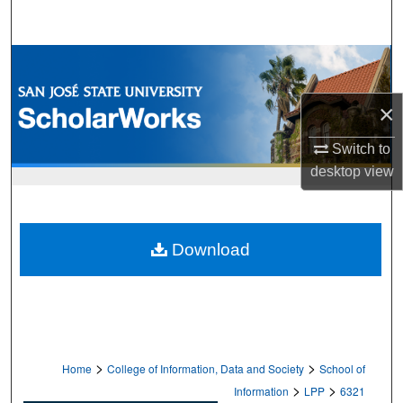
Search
Browse Collections
My Account
×
Switch to
About
desktop
view
Digital Commons Network™
Download
>
>
Home
College of Information, Data and Society
School of
>
>
Information
LPP
6321