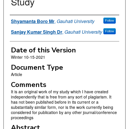
Study
Authors
Shyamanta Boro Mr
,
Gauhati University
Follow
Sanjay Kumar Singh Dr
,
Gauhati University
Follow
Date of this Version
Winter 10-15-2021
Document Type
Article
Comments
It is an original work of my study which I have created
independently that is free from any sort of plagiarism. It
has not been published before in its current or a
substantially similar form, nor is the work currently being
considered for publication by any other journal/conference
proceedings
Abstract