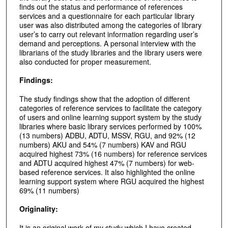
finds out the status and performance of references
services and a questionnaire for each particular library
user was also distributed among the categories of library
user’s to carry out relevant information regarding user’s
demand and perceptions. A personal interview with the
librarians of the study libraries and the library users were
also conducted for proper measurement.
Findings:
The study findings show that the adoption of different
categories of reference services to facilitate the category
of users and online learning support system by the study
libraries where basic library services performed by 100%
(13 numbers) ADBU, ADTU, MSSV, RGU, and 92% (12
numbers) AKU and 54% (7 numbers) KAV and RGU
acquired highest 73% (16 numbers) for reference services
and ADTU acquired highest 47% (7 numbers) for web-
based reference services. It also highlighted the online
learning support system where RGU acquired the highest
69% (11 numbers)
Originality:
It is an original work of my study which I have created