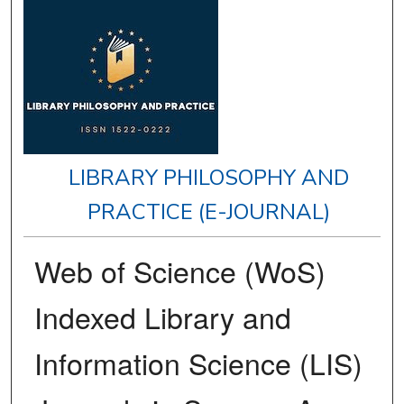
LIBRARY PHILOSOPHY AND
PRACTICE (E-JOURNAL)
Web of Science (WoS)
Indexed Library and
Information Science (LIS)