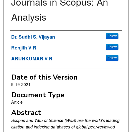
Journals in Scopus: An
Analysis
Authors
Dr. Sudhi S. Vijayan
Follow
Renjith V R
Follow
ARUNKUMAR V R
Follow
Date of this Version
9-19-2021
Document Type
Article
Abstract
Scopus and Web of Science (WoS) are the world's leading
citation and indexing databases of global peer-reviewed