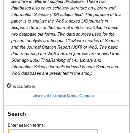
literature in different subject disciplines. These two
databases also cover scholarly literature on Library and
Information Science (LIS) subject field. The purpose of this
paper is to analyze the WoS indexed LIS journals in
Scopus in terms of their journal metrics available in these
two database platforms. Two data sources used for the
present analysis are Scopus CiteScore metrics of Scopus
and the Journal Citation Report (JCR) of WoS. The basic
data regarding the WoS indexed journals are derived from
SCImago 2020.ThusRanking of 145 Library and
Information Science journals indexed in both Scopus and
WoS databases are presented in the study.
INCLUDED IN
Library and Information Science Commons
Search
Enter search terms: