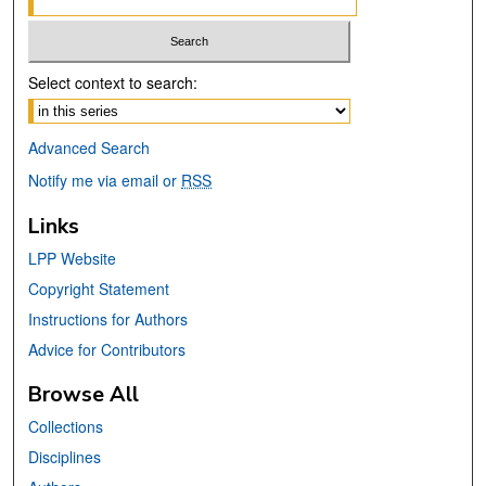
Select context to search:
Advanced Search
Notify me via email or
RSS
Links
LPP Website
Copyright Statement
Instructions for Authors
Advice for Contributors
Browse All
Collections
Disciplines