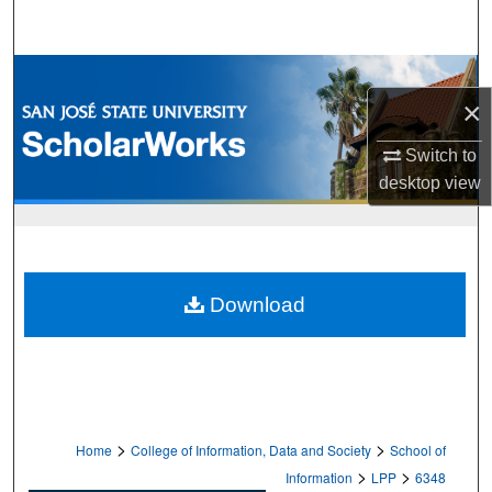
Search
Browse Collections
×
My Account
Switch to
desktop
view
About
Digital Commons Network™
Download
>
>
Home
College of Information, Data and Society
School of
>
>
Information
LPP
6348