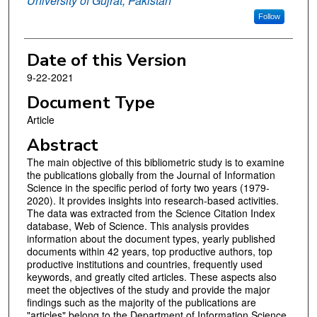
University of Gujrat, Pakistan
Follow
Date of this Version
9-22-2021
Document Type
Article
Abstract
The main objective of this bibliometric study is to examine
the publications globally from the Journal of Information
Science in the specific period of forty two years (1979-
2020). It provides insights into research-based activities.
The data was extracted from the Science Citation Index
database, Web of Science. This analysis provides
information about the document types, yearly published
documents within 42 years, top productive authors, top
productive institutions and countries, frequently used
keywords, and greatly cited articles. These aspects also
meet the objectives of the study and provide the major
findings such as the majority of the publications are
"articles" belong to the Department of Information Science