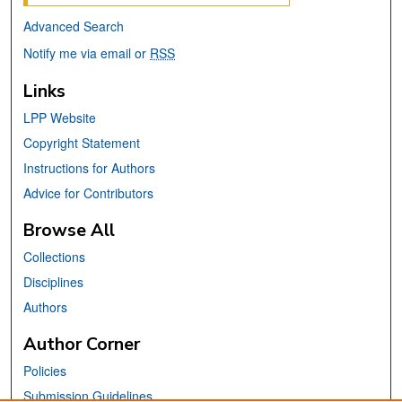
Advanced Search
Notify me via email or
RSS
Links
LPP Website
Copyright Statement
Instructions for Authors
Advice for Contributors
Browse All
Collections
Disciplines
Authors
Author Corner
Policies
Submission Guidelines