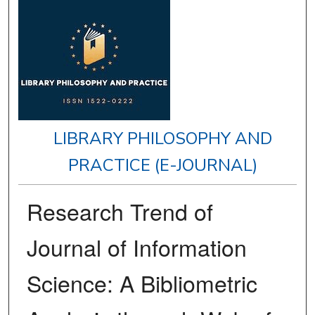
LIBRARY PHILOSOPHY AND
PRACTICE (E-JOURNAL)
Research Trend of
Journal of Information
Science: A Bibliometric