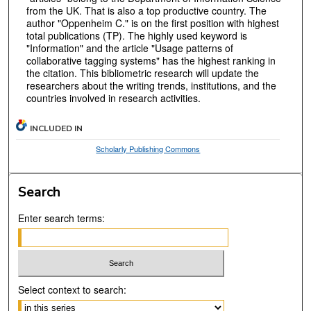
from the UK. That is also a top productive country. The
author "Oppenheim C." is on the first position with highest
total publications (TP). The highly used keyword is
"Information" and the article "Usage patterns of
collaborative tagging systems" has the highest ranking in
the citation. This bibliometric research will update the
researchers about the writing trends, institutions, and the
countries involved in research activities.
INCLUDED IN
Scholarly Publishing Commons
Search
Enter search terms:
Select context to search: