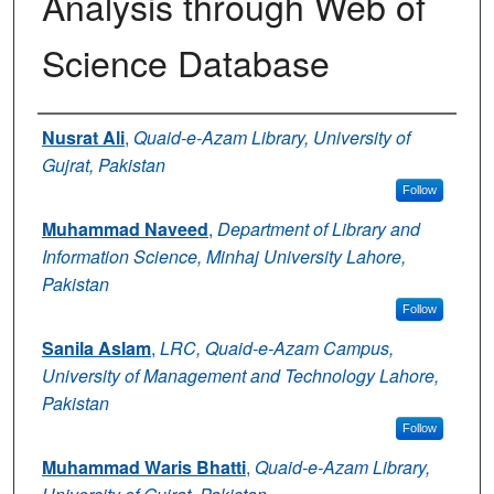
Analysis through Web of
Science Database
Authors
Nusrat Ali
,
Quaid-e-Azam Library, University of
Gujrat, Pakistan
Follow
Muhammad Naveed
,
Department of Library and
Information Science, Minhaj University Lahore,
Pakistan
Follow
Sanila Aslam
,
LRC, Quaid-e-Azam Campus,
University of Management and Technology Lahore,
Pakistan
Follow
Muhammad Waris Bhatti
,
Quaid-e-Azam Library,