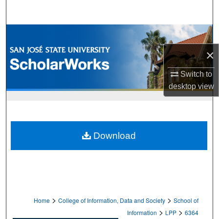
Search
Browse Collections
×
My Account
Switch to
About
desktop
view
Digital Commons Network™
Download
>
>
Home
College of Information, Data and Society
School of
>
>
Information
LPP
6364