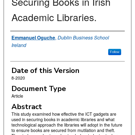
Securing Books in Irish
Academic Libraries.
Authors
Emmanuel Oguche
,
Dublin Business School
Ireland
Follow
Date of this Version
8-2020
Document Type
Article
Abstract
This study examined how effective the ICT gadgets are
used in securing books in academic libraries and what
technological approach the libraries will adopt in the future
to ensure books are secured from mutilation and theft.