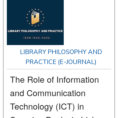
LIBRARY PHILOSOPHY AND
PRACTICE (E-JOURNAL)
The Role of Information
and Communication
Technology (ICT) in