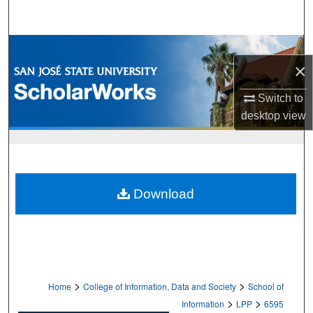
Search
Browse Collections
×
My Account
Switch to
desktop
view
About
Digital Commons Network™
Download
>
>
Home
College of Information, Data and Society
School of
>
>
Information
LPP
6595