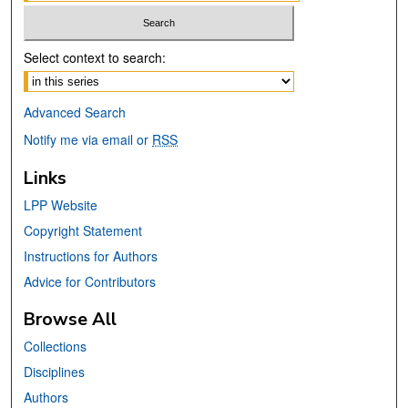
Select context to search:
Advanced Search
Notify me via email or
RSS
Links
LPP Website
Copyright Statement
Instructions for Authors
Advice for Contributors
Browse All
Collections
Disciplines
Authors