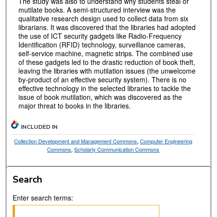
The study was also to understand why students steal or
mutilate books. A semi-structured interview was the
qualitative research design used to collect data from six
librarians. It was discovered that the libraries had adopted
the use of ICT security gadgets like Radio-Frequency
Identification (RFID) technology, surveillance cameras,
self-service machine, magnetic strips. The combined use
of these gadgets led to the drastic reduction of book theft,
leaving the libraries with mutilation issues (the unwelcome
by-product of an effective security system). There is no
effective technology in the selected libraries to tackle the
issue of book mutilation, which was discovered as the
major threat to books in the libraries.
INCLUDED IN
Collection Development and Management Commons
,
Computer Engineering
Commons
,
Scholarly Communication Commons
Search
Enter search terms: