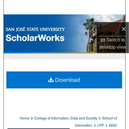
Search
Browse Collections
×
My Account
Switch to
desktop
view
About
Digital Commons Network™
Download
>
>
Home
College of Information, Data and Society
School of
>
>
Information
LPP
6693