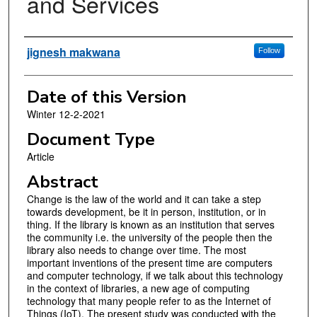
and Services
Authors
jignesh makwana
Follow
Date of this Version
Winter 12-2-2021
Document Type
Article
Abstract
Change is the law of the world and it can take a step
towards development, be it in person, institution, or in
thing. If the library is known as an institution that serves
the community i.e. the university of the people then the
library also needs to change over time. The most
important inventions of the present time are computers
and computer technology, if we talk about this technology
in the context of libraries, a new age of computing
technology that many people refer to as the Internet of
Things (IoT). The present study was conducted with the