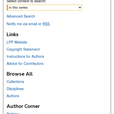
Select context to search:
Advanced Search
Notify me via email or
RSS
Links
LPP Website
Copyright Statement
Instructions for Authors
Advice for Contributors
Browse All
Collections
Disciplines
Authors
Author Corner
Policies