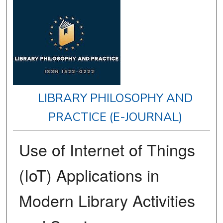
LIBRARY PHILOSOPHY AND
PRACTICE (E-JOURNAL)
Use of Internet of Things
(IoT) Applications in
Modern Library Activities