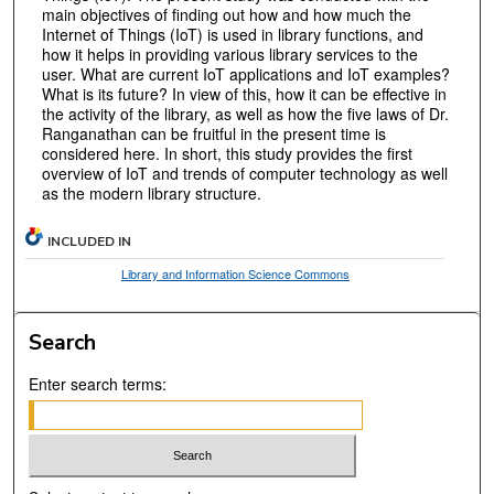
main objectives of finding out how and how much the
Internet of Things (IoT) is used in library functions, and
how it helps in providing various library services to the
user. What are current IoT applications and IoT examples?
What is its future? In view of this, how it can be effective in
the activity of the library, as well as how the five laws of Dr.
Ranganathan can be fruitful in the present time is
considered here. In short, this study provides the first
overview of IoT and trends of computer technology as well
as the modern library structure.
INCLUDED IN
Library and Information Science Commons
Search
Enter search terms: