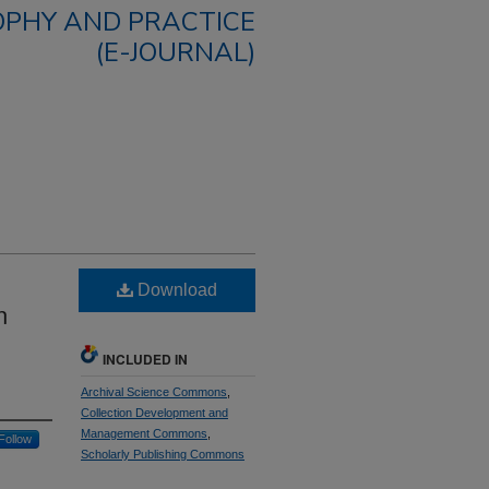
OPHY AND PRACTICE
(E-JOURNAL)
Download
n
INCLUDED IN
Archival Science Commons
,
Collection Development and
Management Commons
,
Follow
Scholarly Publishing Commons