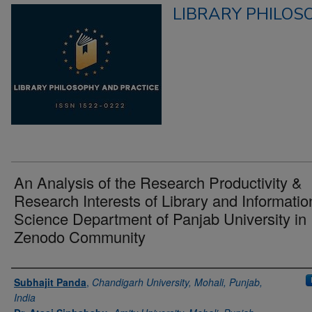
LIBRARY PHILOS
An Analysis of the Research Productivity &
Research Interests of Library and Informatio
Science Department of Panjab University in
Zenodo Community
Authors
Subhajit Panda
,
Chandigarh University, Mohali, Punjab,
India