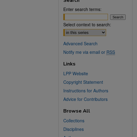
Search
Enter search terms:
Select context to search:
Advanced Search
Notify me via email or
RSS
Links
LPP Website
Copyright Statement
Instructions for Authors
Advice for Contributors
Browse All
Collections
Disciplines