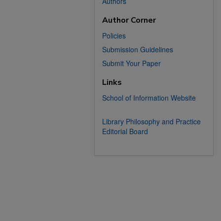
Authors
Author Corner
Policies
Submission Guidelines
Submit Your Paper
Links
School of Information Website
Library Philosophy and Practice
Editorial Board