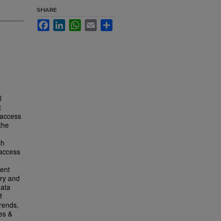
SHARE
Facebook
LinkedIn
WhatsApp
Email
Share
l
t
 access
the
ch
 access
sent
ary and
data
f
trends,
es &