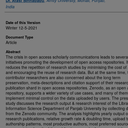
Dr. Atasi Sinhababu
,
Amity University, Mohali, Punjab,
India
Date of this Version
Winter 12-5-2021
Document Type
Article
Abstract
The crisis in open access scholarly communications leads to severa
initiatives promoting the development of open access repositories. I
reduces the repetition of research studies by minimising the cost of
and encouraging the reuse of research data. But at the same time, 
contributor researchers are also concerned about the long term
preservation, meta-descriptions and citation support of their resear
publication shard in open access repositories. Zenodo, as an open
repository, supports a wider variety of use cases, and many of them
implement minimal control on the data uploaded by users. The pre
study discusses the research output & research interest of the Libr
Information Science Department of Panjab University by collecting 
from the Zenodo community. The analysis highlights yearly output o
research publications, relative growth rate & doubling time, upload 
authorship patterns, most productive authors, most preferred sourc