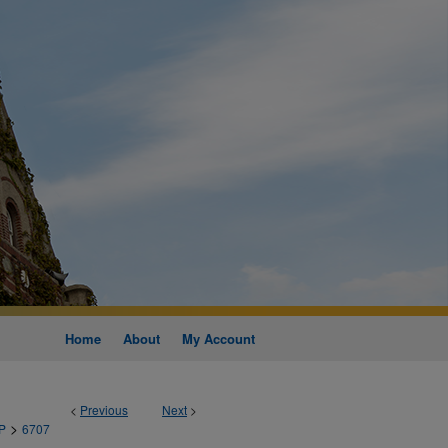
Home
About
My Account
<
Previous
Next
>
>
P
6707