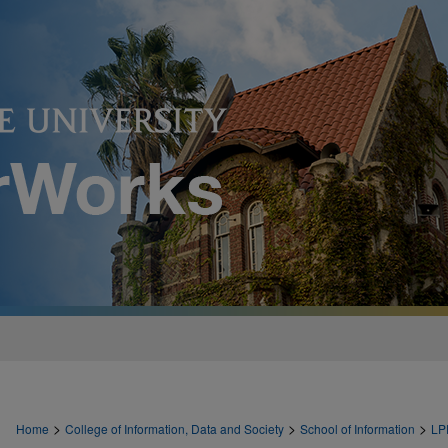
>
>
>
Home
College of Information, Data and Society
School of Information
LP