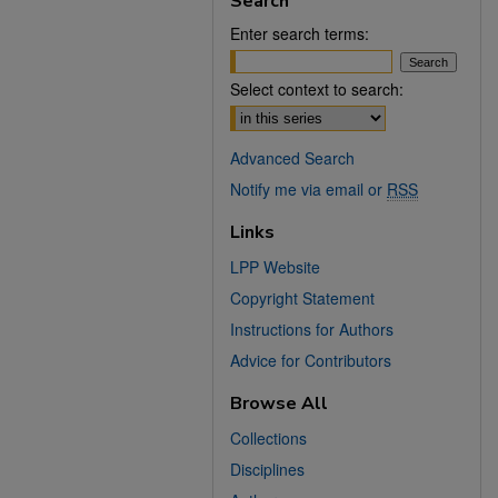
Search
Enter search terms:
Select context to search:
Advanced Search
Notify me via email or
RSS
Links
LPP Website
Copyright Statement
Instructions for Authors
Advice for Contributors
Browse All
Collections
Disciplines