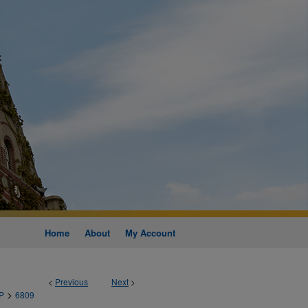
Home
About
My Account
<
Previous
Next
>
>
P
6809