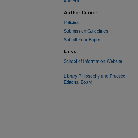
Authors
Author Corner
Policies
Submission Guidelines
Submit Your Paper
Links
School of Information Website
Library Philosophy and Practice
Editorial Board