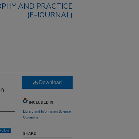
OPHY AND PRACTICE
(E-JOURNAL)
:
Download
in
INCLUDED IN
Library and Information Science
Commons
Follow
SHARE