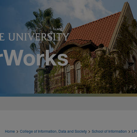
>
>
>
Home
College of Information, Data and Society
School of Information
LP