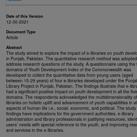
Date of this Version
12-30-2021
Document Type
Article
Abstract
The study aimed to explore the impact of e-libraries on youth deve
in Punjab, Pakistan. The quantitative research method was adopted
address research questions of the study. A questionnaire using the 
domains of Youth Development Index of the Commonwealth was
developed to collect the quantitative data from young users (aged
between 15-29 years) of four e-libraries developed under the Punja
Library Project in Punjab, Pakistan. The findings illustrate that e-libr
had a significant positive impact on youth development in all the fiv
domains. The respondents acknowledged the multidimensionality of
libraries on holistic uplift and advancement of youth capabilities in al
aspects of human life i.e., social, economic, and political. The study
findings have implications for the government authorities, e-library
administration and library professionals in justifying resources, ident
users’ needs with special reference to the youth, and improving re
and services in the e-libraries.