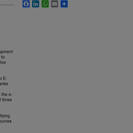
Facebook
LinkedIn
WhatsApp
Email
Share
lopment
 to
five
b E-
aries
e
 the e-
l three
ifying
sources