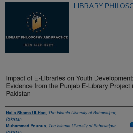
LIBRARY PHILOS
Impact of E-Libraries on Youth Development
Evidence from the Punjab E-Library Project 
Pakistan
Authors
Naila Shams Ul-Haq
,
The Islamia Uiversity of Bahawalpur,
Pakistan
Muhammad Younus
,
The Islamia Uiversity of Bahawalpur,
Pakistan