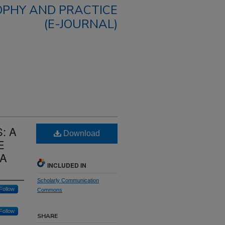
OPHY AND PRACTICE
(E-JOURNAL)
: A
Download
E
NA
INCLUDED IN
Scholarly Communication
Follow
Commons
Follow
SHARE