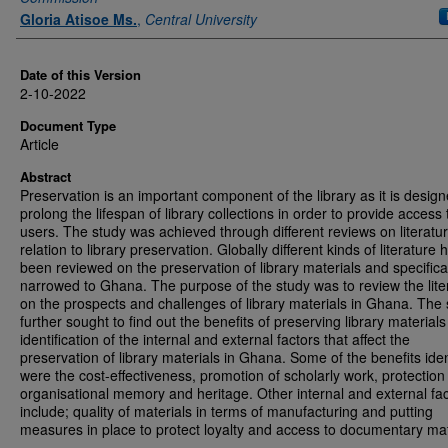
Gloria Atisoe Ms.
,
Central University
Date of this Version
2-10-2022
Document Type
Article
Abstract
Preservation is an important component of the library as it is design
prolong the lifespan of library collections in order to provide access 
users. The study was achieved through different reviews on literatur
relation to library preservation. Globally different kinds of literature 
been reviewed on the preservation of library materials and specifica
narrowed to Ghana. The purpose of the study was to review the lite
on the prospects and challenges of library materials in Ghana. The
further sought to find out the benefits of preserving library material
identification of the internal and external factors that affect the
preservation of library materials in Ghana. Some of the benefits iden
were the cost-effectiveness, promotion of scholarly work, protection
organisational memory and heritage. Other internal and external fa
include; quality of materials in terms of manufacturing and putting
measures in place to protect loyalty and access to documentary mat