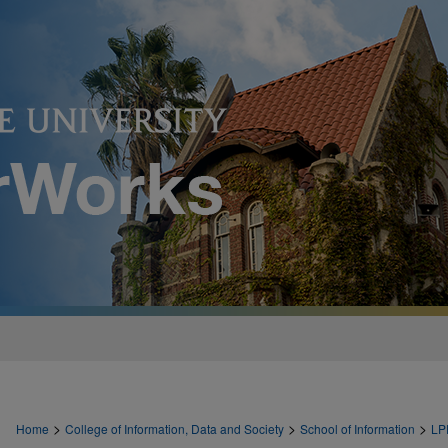
>
>
>
Home
College of Information, Data and Society
School of Information
LP