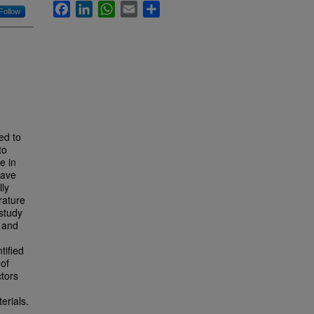
Facebook
LinkedIn
WhatsApp
Email
Share
Follow
ed to
to
e in
have
lly
rature
 study
s and
tified
 of
ctors
erials.