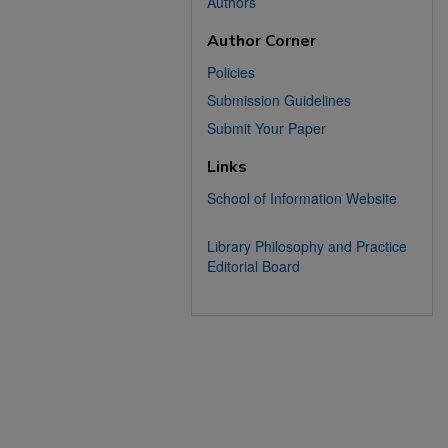
Authors
Author Corner
Policies
Submission Guidelines
Submit Your Paper
Links
School of Information Website
Library Philosophy and Practice
Editorial Board