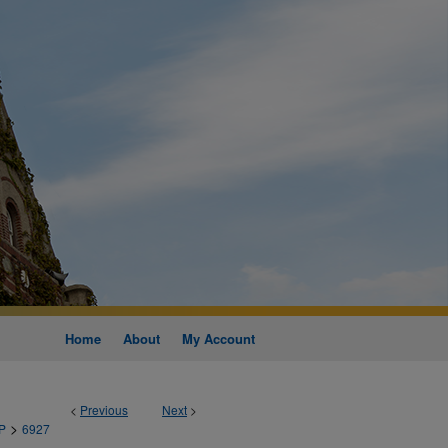
Home
About
My Account
<
Previous
Next
>
>
P
6927