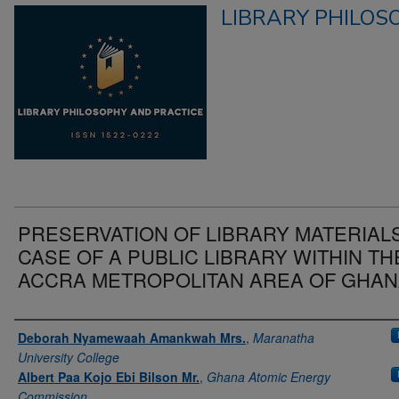
LIBRARY PHILOS
PRESERVATION OF LIBRARY MATERIALS
CASE OF A PUBLIC LIBRARY WITHIN TH
ACCRA METROPOLITAN AREA OF GHA
Authors
Deborah Nyamewaah Amankwah Mrs.
,
Maranatha
University College
Albert Paa Kojo Ebi Bilson Mr.
,
Ghana Atomic Energy
Commission