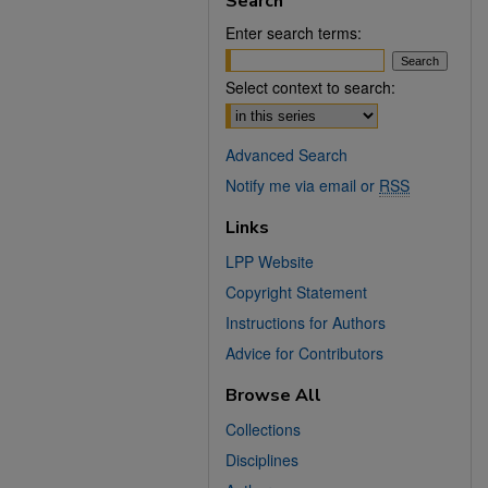
Search
Enter search terms:
Select context to search:
Advanced Search
Notify me via email or
RSS
Links
LPP Website
Copyright Statement
Instructions for Authors
Advice for Contributors
Browse All
Collections
Disciplines