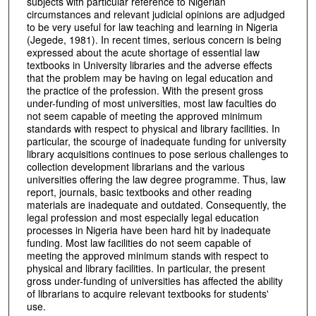
subjects with particular reference to Nigerian
circumstances and relevant judicial opinions are adjudged
to be very useful for law teaching and learning in Nigeria
(Jegede, 1981). In recent times, serious concern is being
expressed about the acute shortage of essential law
textbooks in University libraries and the adverse effects
that the problem may be having on legal education and
the practice of the profession. With the present gross
under-funding of most universities, most law faculties do
not seem capable of meeting the approved minimum
standards with respect to physical and library facilities. In
particular, the scourge of inadequate funding for university
library acquisitions continues to pose serious challenges to
collection development librarians and the various
universities offering the law degree programme. Thus, law
report, journals, basic textbooks and other reading
materials are inadequate and outdated. Consequently, the
legal profession and most especially legal education
processes in Nigeria have been hard hit by inadequate
funding. Most law facilities do not seem capable of
meeting the approved minimum stands with respect to
physical and library facilities. In particular, the present
gross under-funding of universities has affected the ability
of librarians to acquire relevant textbooks for students'
use.