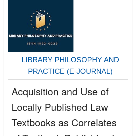
LIBRARY PHILOSOPHY AND
PRACTICE (E-JOURNAL)
Acquisition and Use of
Locally Published Law
Textbooks as Correlates