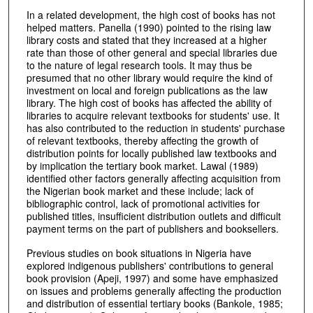
In a related development, the high cost of books has not
helped matters. Panella (1990) pointed to the rising law
library costs and stated that they increased at a higher
rate than those of other general and special libraries due
to the nature of legal research tools. It may thus be
presumed that no other library would require the kind of
investment on local and foreign publications as the law
library. The high cost of books has affected the ability of
libraries to acquire relevant textbooks for students' use. It
has also contributed to the reduction in students' purchase
of relevant textbooks, thereby affecting the growth of
distribution points for locally published law textbooks and
by implication the tertiary book market. Lawal (1989)
identified other factors generally affecting acquisition from
the Nigerian book market and these include; lack of
bibliographic control, lack of promotional activities for
published titles, insufficient distribution outlets and difficult
payment terms on the part of publishers and booksellers.
Previous studies on book situations in Nigeria have
explored indigenous publishers' contributions to general
book provision (Apeji, 1997) and some have emphasized
on issues and problems generally affecting the production
and distribution of essential tertiary books (Bankole, 1985;