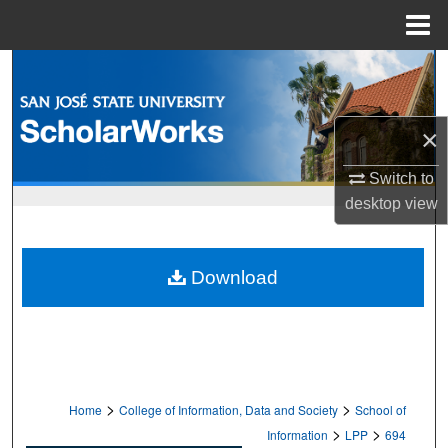
Menu
Home
Search
Browse Collections
×
My Account
Switch to
desktop
view
About
Digital Commons Network™
Download
>
>
Home
College of Information, Data and Society
School of
>
>
Information
LPP
694