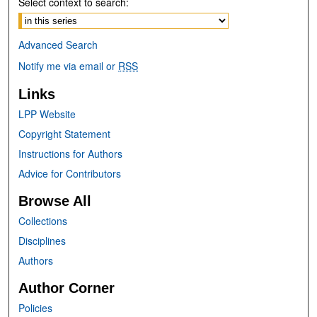
Select context to search:
Advanced Search
Notify me via email or
RSS
Links
LPP Website
Copyright Statement
Instructions for Authors
Advice for Contributors
Browse All
Collections
Disciplines
Authors
Author Corner
Policies