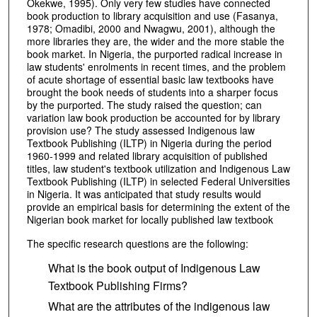
Okekwe, 1995). Only very few studies have connected
book production to library acquisition and use (Fasanya,
1978; Omadibi, 2000 and Nwagwu, 2001), although the
more libraries they are, the wider and the more stable the
book market. In Nigeria, the purported radical increase in
law students' enrolments in recent times, and the problem
of acute shortage of essential basic law textbooks have
brought the book needs of students into a sharper focus
by the purported. The study raised the question; can
variation law book production be accounted for by library
provision use? The study assessed Indigenous law
Textbook Publishing (ILTP) in Nigeria during the period
1960-1999 and related library acquisition of published
titles, law student's textbook utilization and Indigenous Law
Textbook Publishing (ILTP) in selected Federal Universities
in Nigeria. It was anticipated that study results would
provide an empirical basis for determining the extent of the
Nigerian book market for locally published law textbook
The specific research questions are the following:
What is the book output of Indigenous Law
Textbook Publishing Firms?
What are the attributes of the indigenous law