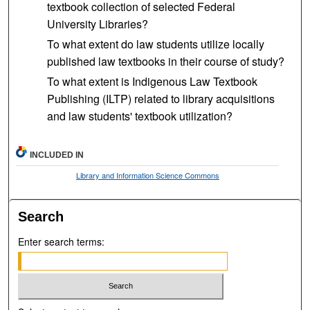
textbook collection of selected Federal
University Libraries?
To what extent do law students utilize locally
published law textbooks in their course of study?
To what extent is Indigenous Law Textbook
Publishing (ILTP) related to library acquisitions
and law students' textbook utilization?
INCLUDED IN
Library and Information Science Commons
Search
Enter search terms: