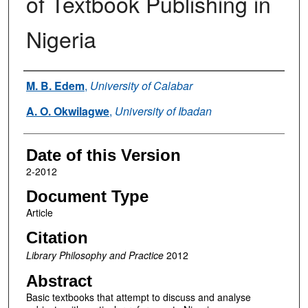
of Textbook Publishing in
Nigeria
Authors
M. B. Edem
,
University of Calabar
A. O. Okwilagwe
,
University of Ibadan
Date of this Version
2-2012
Document Type
Article
Citation
Library Philosophy and Practice
2012
Abstract
Basic textbooks that attempt to discuss and analyse