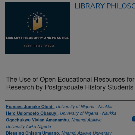
LIBRARY PHILOS
The Use of Open Educational Resources for
Research by Postgraduate History Students
Authors
Frances Jumoke Oloidi
,
University of Nigeria - Nsukka
Hero Usiomoefo Obasuyi
,
University of Nigeria - Nsukka
Ogechukwu Vivian Amanambu
,
Nnamdi Azikiwe
University Awka Nigeria
Blessing Chisom Umeano
,
Nnamdi Azikiwe University