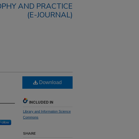
OPHY AND PRACTICE
(E-JOURNAL)
Download
INCLUDED IN
Library and Information Science
Commons
Follow
SHARE