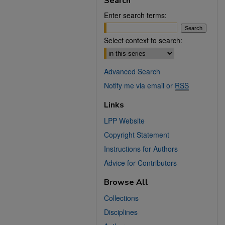
Search
Enter search terms:
Select context to search:
Advanced Search
Notify me via email or
RSS
Links
LPP Website
Copyright Statement
Instructions for Authors
Advice for Contributors
Browse All
Collections
Disciplines