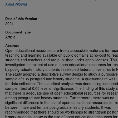
Awka Nigeria
Date of this Version
2021
Document Type
Article
Abstract
Open educational resources are freely accessible materials for res
teaching and learning available on public domains at no-cost to rea
students and teachers and are published under open licenses. This
investigated the extent of use of open educational resources for re
by postgraduate history students in selected federal universities in N
The study adopted a descriptive survey design to study a purposive
sample of 135 postgraduate history students. A questionnaire was 
for data collection. The statistical analysis was done using indepen
sample t-test at 0.05 level of significance. The finding of this study
that there is adequate use of open educational resources for resea
among postgraduate history students. Furthermore, there was no
significant difference in the use of open educational resources for 
between male and female postgraduate history students. It was
recommended that there should be workshops to strengthen postg
history students’ ability in the use of open educational resources for