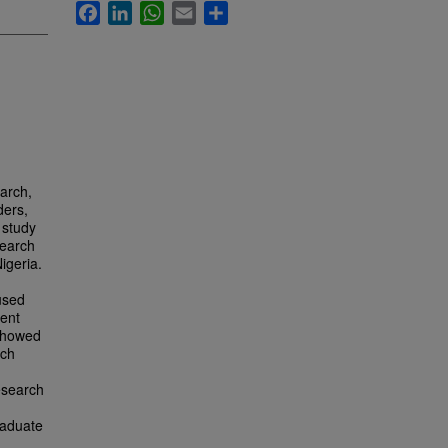
Facebook
LinkedIn
WhatsApp
Email
Share
earch,
ders,
 study
search
igeria.
used
dent
 showed
rch
research
raduate