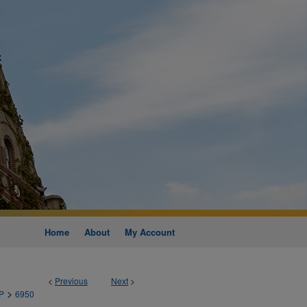
Home
About
My Account
<
Previous
Next
>
>
P
6950