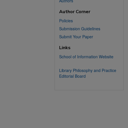
Authors
Author Corner
Policies
Submission Guidelines
Submit Your Paper
Links
School of Information Website
Library Philosophy and Practice
Editorial Board