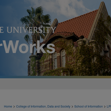
>
>
>
Home
College of Information, Data and Society
School of Information
LP