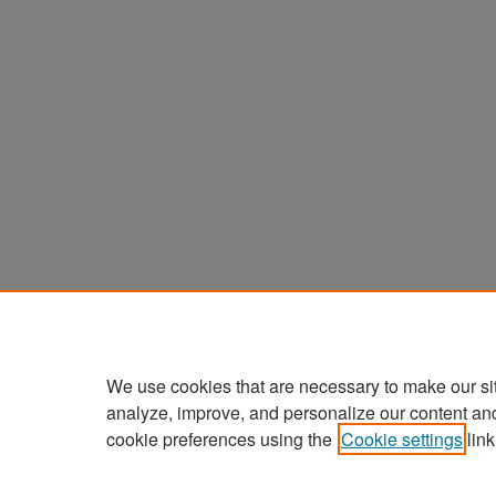
We use cookies that are necessary to make our si
analyze, improve, and personalize our content an
cookie preferences using the
Cookie settings
link