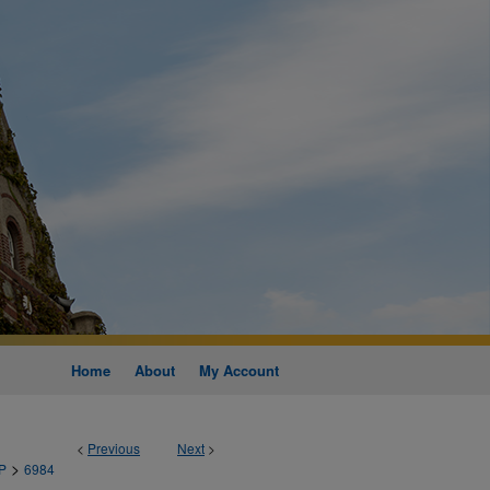
Home
About
My Account
<
Previous
Next
>
>
P
6984