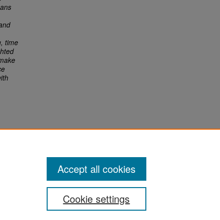
eans
 and
, time
ghted
 make
ce
ith
Accept all cookies
Cookie settings
San José State University
Dr. Martin Luther King, Jr. Library