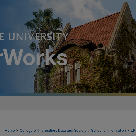
>
>
>
Home
College of Information, Data and Society
School of Information
LP