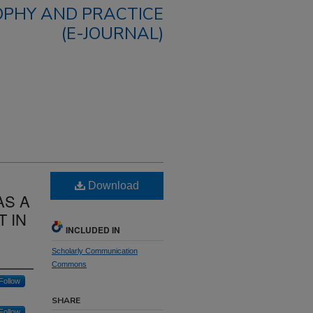
OPHY AND PRACTICE
(E-JOURNAL)
Download
AS A
 IN
INCLUDED IN
Scholarly Communication
Commons
Follow
SHARE
Follow