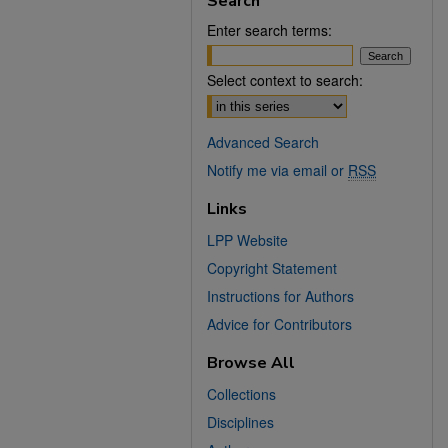
Search
Enter search terms:
Select context to search:
Advanced Search
Notify me via email or
RSS
Links
LPP Website
Copyright Statement
Instructions for Authors
Advice for Contributors
Browse All
Collections
Disciplines