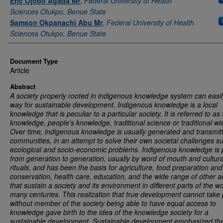
Eric Ojobo Agada Mr
,
Federal University of Health
Sciences Otukpo, Benue State
Samson Okpanachi Abu Mr
,
Federal University of Health
Sciences Otukpo, Benue State
Document Type
Article
Abstract
A society properly rooted in indigenous knowledge system can easi
way for sustainable development. Indigenous knowledge is a local
knowledge that is peculiar to a particular society. It is referred to as 
knowledge, people's knowledge, traditional science or traditional w
Over time, indigenous knowledge is usually generated and transmit
communities, in an attempt to solve their own societal challenges s
ecological and socio-economic problems. Indigenous knowledge is
from generation to generation, usually by word of mouth and cultura
rituals, and has been the basis for agriculture, food preparation and
conservation, health care, education, and the wide range of other act
that sustain a society and its environment in different parts of the wo
many centuries.
This realization that true development cannot take 
without member of the society being able to have equal access to
knowledge gave birth to the idea of the knowledge society for a
sustainable development. Sustainable development emphasized th