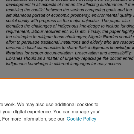
development in all aspects of human life affecting sustenance. It m
resolving the conflict between the various competing goals and the
simultaneous pursuit of economic prosperity, environmental quality
social equity with progress as the major objective. The paper also
identified the challenges of indigenous knowledge to include
funding
requirement, labour requirement, ICTs etc. Finally, the paper highli
the strategies to mitigate these challenges;
Nigeria libraries should
effort to persuade traditional institutions and elderly who are resour
persons in local communities to share their indigenous knowledge w
librarians for proper documentation, preservation and accessibility;
Libraries should as a matter of urgency repackage the documented
indigenous knowledge in different languages for easy access.
te work. We may also use additional cookies to
d your digital experience. You can manage your
Home
|
About
|
FAQ
|
My Account
|
Accessibility Statement
. For more information, see our
Cookie Policy
Privacy
Copyright
Sponsored by
San José State University Library