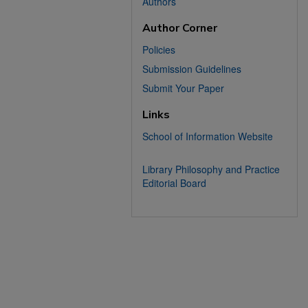
Authors
Author Corner
Policies
Submission Guidelines
Submit Your Paper
Links
School of Information Website
Library Philosophy and Practice
Editorial Board