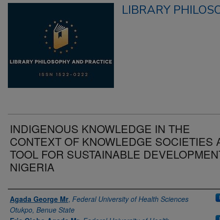
LIBRARY PHILOS
INDIGENOUS KNOWLEDGE IN THE
CONTEXT OF KNOWLEDGE SOCIETIES 
TOOL FOR SUSTAINABLE DEVELOPMENT
NIGERIA
Authors
Agada George Mr
,
Federal University of Health Sciences
Otukpo, Benue State