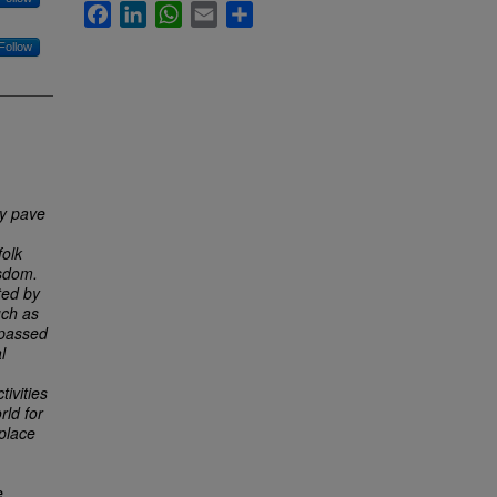
Facebook
LinkedIn
WhatsApp
Email
Share
Follow
ly pave
folk
isdom.
ted by
uch as
 passed
l
ivities
rld for
place
e