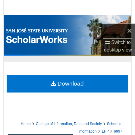
Search
Browse Collections
×
My Account
Switch to
desktop
view
About
Digital Commons Network™
Download
>
>
Home
College of Information, Data and Society
School of
>
>
Information
LPP
6997