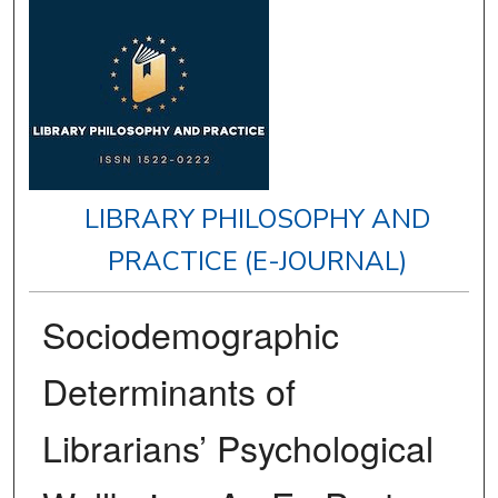
LIBRARY PHILOSOPHY AND
PRACTICE (E-JOURNAL)
Sociodemographic
Determinants of
Librarians’ Psychological