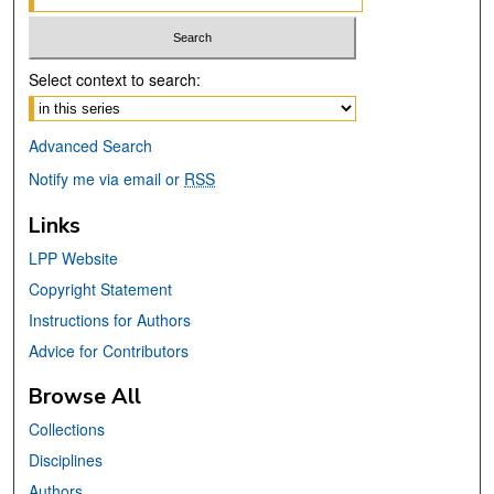
Select context to search:
Advanced Search
Notify me via email or
RSS
Links
LPP Website
Copyright Statement
Instructions for Authors
Advice for Contributors
Browse All
Collections
Disciplines
Authors