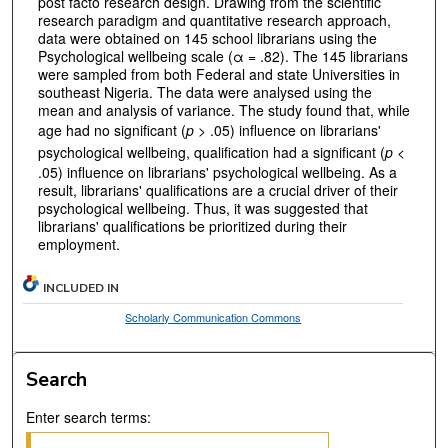
post facto research design. Drawing from the scientific
research paradigm and quantitative research approach,
data were obtained on 145 school librarians using the
Psychological wellbeing scale (α = .82). The 145 librarians
were sampled from both Federal and state Universities in
southeast Nigeria. The data were analysed using the
mean and analysis of variance. The study found that, while
age had no significant (
p
> .05) influence on librarians'
psychological wellbeing, qualification had a significant (
p
<
.05) influence on librarians' psychological wellbeing. As a
result, librarians' qualifications are a crucial driver of their
psychological wellbeing. Thus, it was suggested that
librarians' qualifications be prioritized during their
employment.
INCLUDED IN
Scholarly Communication Commons
Search
Enter search terms: