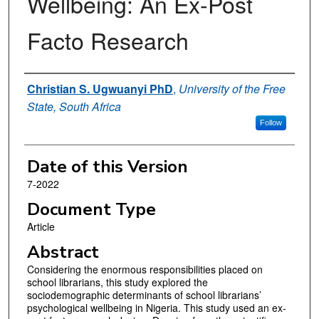
Wellbeing: An Ex-Post
Facto Research
Authors
Christian S. Ugwuanyi PhD
,
University of the Free
State, South Africa
Follow
Date of this Version
7-2022
Document Type
Article
Abstract
Considering the enormous responsibilities placed on
school librarians, this study explored the
sociodemographic determinants of school librarians’
psychological wellbeing in Nigeria. This study used an ex-