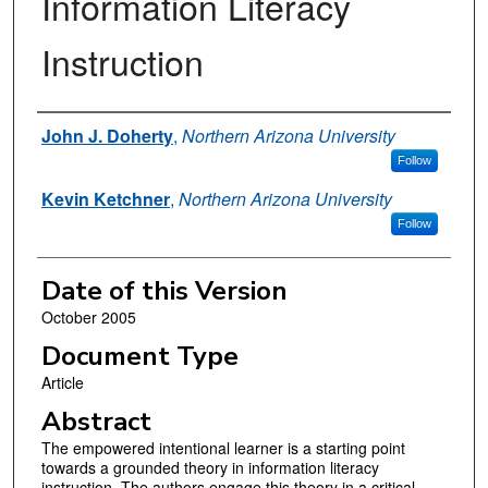
Information Literacy
Instruction
Authors
John J. Doherty
,
Northern Arizona University
Follow
Kevin Ketchner
,
Northern Arizona University
Follow
Date of this Version
October 2005
Document Type
Article
Abstract
The empowered intentional learner is a starting point
towards a grounded theory in information literacy
instruction. The authors engage this theory in a critical