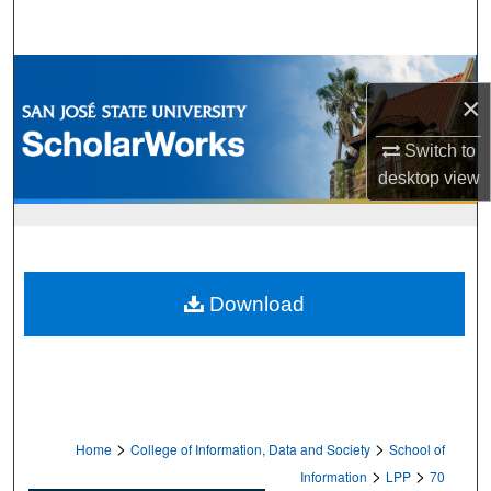
Search
Browse Collections
×
My Account
Switch to
desktop
view
About
Digital Commons Network™
Download
>
>
Home
College of Information, Data and Society
School of
>
>
Information
LPP
70