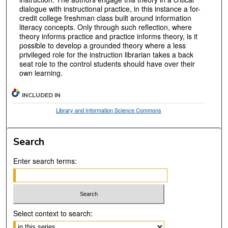
dialogue with instructional practice, in this instance a for-
credit college freshman class built around information
literacy concepts. Only through such reflection, where
theory informs practice and practice informs theory, is it
possible to develop a grounded theory where a less
privileged role for the instruction librarian takes a back
seat role to the control students should have over their
own learning.
INCLUDED IN
Library and Information Science Commons
Search
Enter search terms:
Select context to search: