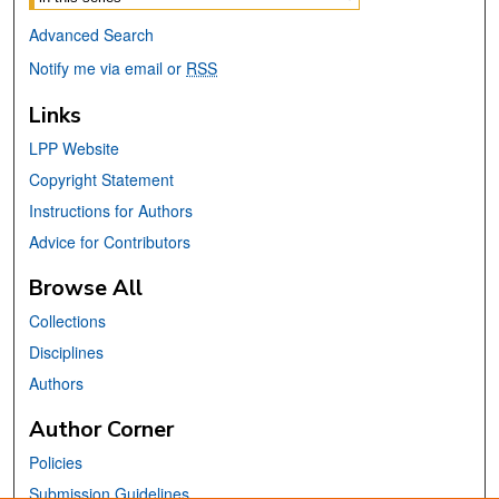
Advanced Search
Notify me via email or
RSS
Links
LPP Website
Copyright Statement
Instructions for Authors
Advice for Contributors
Browse All
Collections
Disciplines
Authors
Author Corner
Policies
Submission Guidelines