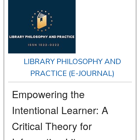
LIBRARY PHILOSOPHY AND
PRACTICE (E-JOURNAL)
Empowering the
Intentional Learner: A
Critical Theory for