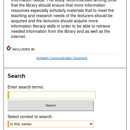
that the library should ensure that more information
resources especially scholarly materials that to meet the
teaching and research needs of the lecturers should be
acquired and the lecturers should acquire more
information literacy skills in order to be able to retrieve
needed information from the library and as well as the
internet.
INCLUDED IN
Scholarly Communication Commons
Search
Enter search terms:
Select context to search: