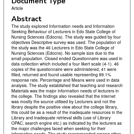
Document Type
Article
Abstract
The study explored Information needs and Information
Seeking Behaviour of Lecturers in Edo State College of
Nursing Sciences (Edocns). The study was guided by four
objectives Descriptive survey was used. The population of
the study was the 46 Lecturers in Edo State College of
Nursing Sciences (Edocns). No sample size due to the
small population. Closed ended Questionnaire was used in
data collection which included a four likert scale (4-1). 46
copies of the questionnaire were administered, 41 were
filled, returned and found usable representing 89.1%
response rate. Percentage and Means were used in data
analysis. The study established that teaching and research
Materials was the major information needs of lecturers in
the college. The findings also revealed that the internet
was mostly the source utilised by Lecturers and not the
library despite the positive view about the college library,
this could be as a result of the inadequate resources in the
Library and inadequate retrieval skills (use of Library
OPAC, search engine etc.) as indicated by the lecturers as
the major challenges faced when seeking for their
information needs. The study recommended among other