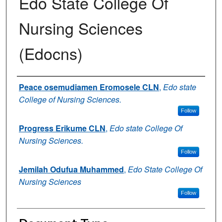
Edo State College Of
Nursing Sciences
(Edocns)
Authors
Peace osemudiamen Eromosele CLN
,
Edo state
College of Nursing Sciences.
Follow
Progress Erikume CLN
,
Edo state College Of
Nursing Sciences.
Follow
Jemilah Odufua Muhammed
,
Edo State College Of
Nursing Sciences
Follow