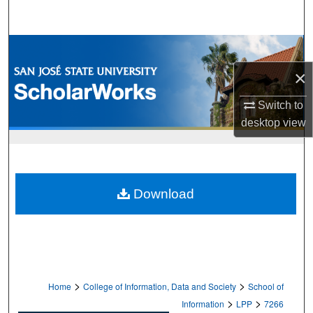
Search
Browse Collections
×
My Account
Switch to
About
desktop
view
Digital Commons Network™
Download
>
>
Home
College of Information, Data and Society
School of
>
>
Information
LPP
7266