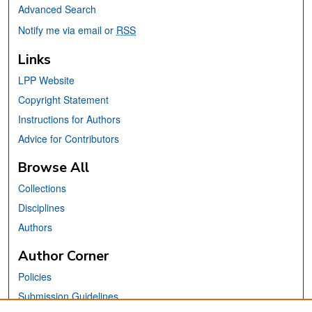
Advanced Search
Notify me via email or
RSS
Links
LPP Website
Copyright Statement
Instructions for Authors
Advice for Contributors
Browse All
Collections
Disciplines
Authors
Author Corner
Policies
Submission Guidelines