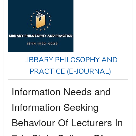
LIBRARY PHILOSOPHY AND
PRACTICE (E-JOURNAL)
Information Needs and
Information Seeking
Behaviour Of Lecturers In