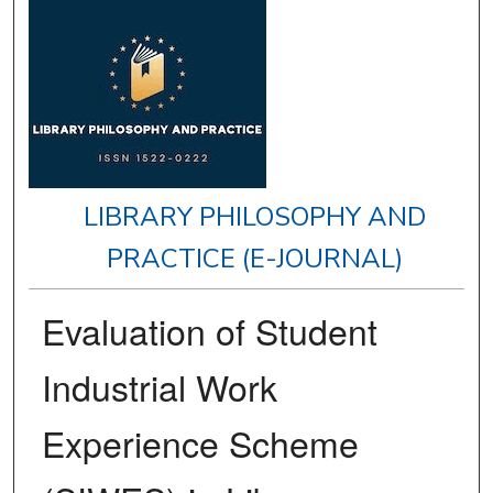
LIBRARY PHILOSOPHY AND
PRACTICE (E-JOURNAL)
Evaluation of Student
Industrial Work
Experience Scheme