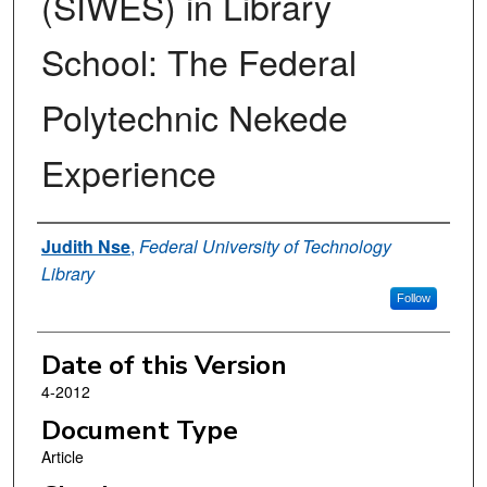
(SIWES) in Library
School: The Federal
Polytechnic Nekede
Experience
Authors
Judith Nse
,
Federal University of Technology
Library
Follow
Date of this Version
4-2012
Document Type
Article