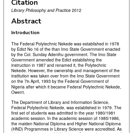
Citation
Library Philosophy and Practice
2012
Abstract
Introduction
The Federal Polytechnic Nekede was established in 1978
by Edict No 16 of the than Imo State Government enacted
by the Col. Sunday Adenihu government. The Imo State
Government amended the Edict establishing the
instruction in 1987 and renamed it, the Polytechnic
Nekede. However, the ownership and management of the
institution was taken over from the Imo State Government
on the 7
April, 1993 by the Federal Government of
th
Nigeria after which it became Federal Polytechnic Nekede,
Owerri.
The Department of Library and Information Science,
Federal Polytechnic Nekede, was established in 1979. The
first set of students was admitted in the year 1980/1981
academic session. In the academic session of 1985/1986,
the maiden National Diploma and Higher National Diploma
(HND) Programmes in Library Science were accredited. As