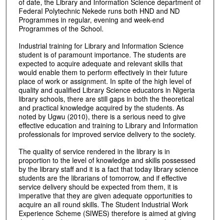
of date, the Library and Information Science department of
Federal Polytechnic Nekede runs both HND and ND
Programmes in regular, evening and week-end
Programmes of the School.
Industrial training for Library and Information Science
student is of paramount importance. The students are
expected to acquire adequate and relevant skills that
would enable them to perform effectively in their future
place of work or assignment. In spite of the high level of
quality and qualified Library Science educators in Nigeria
library schools, there are still gaps in both the theoretical
and practical knowledge acquired by the students. As
noted by Ugwu (2010), there is a serious need to give
effective education and training to Library and Information
professionals for improved service delivery to the society.
The quality of service rendered in the library is in
proportion to the level of knowledge and skills possessed
by the library staff and it is a fact that today library science
students are the librarians of tomorrow, and if effective
service delivery should be expected from them, it is
imperative that they are given adequate opportunities to
acquire an all round skills. The Student Industrial Work
Experience Scheme (SIWES) therefore is aimed at giving