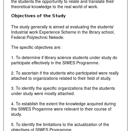
the students the opportunity to relate and translate their
theoretical knowledge to the real world of work.
Objectives of the Study
The study generally is aimed at evaluating the students'
Industrial work Experience Scheme in the library school,
Federal Polytechnic Nekede.
The specific objectives are:
1. To determine if library science students under study do
participate effectively in the SIWES Programme.
2. To ascertain if the students who participated were really
attached to organizations related to their field of study.
3. To identify the specific organizations that the students
under study were mostly attached.
4. To establish the extent the knowledge acquired during
the SIWES Progamme were relevant to their course of
study.
5. To identify the limitations to the actualization of the
objectives of SIWES Programme.