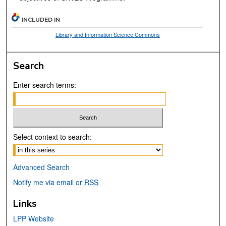
INCLUDED IN
Library and Information Science Commons
Search
Enter search terms:
Select context to search:
Advanced Search
Notify me via email or
RSS
Links
LPP Website