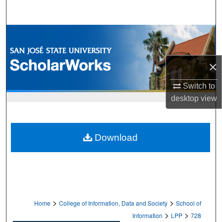
Search
Browse Collections
My Account
×
About
Switch to
desktop
view
Digital Commons Network™
Download
>
>
Home
College of Information, Data and Society
School of
>
>
Information
LPP
728