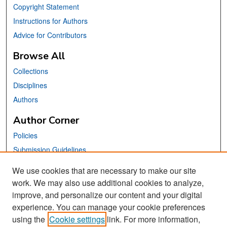
Copyright Statement
Instructions for Authors
Advice for Contributors
Browse All
Collections
Disciplines
Authors
Author Corner
Policies
Submission Guidelines
Submit Your Paper
We use cookies that are necessary to make our site
work. We may also use additional cookies to analyze,
Links
improve, and personalize our content and your digital
School of Information Website
experience. You can manage your cookie preferences
using the
Cookie settings
link. For more information,
Library Philosophy and Practice Editorial Board