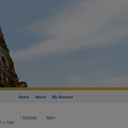
Home
About
My Account
<
Previous
Next
>
>
P
7285