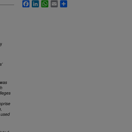
Facebook
LinkedIn
WhatsApp
Email
Share
ly
s'
 was
ch
lleges
mprise
h,
 used