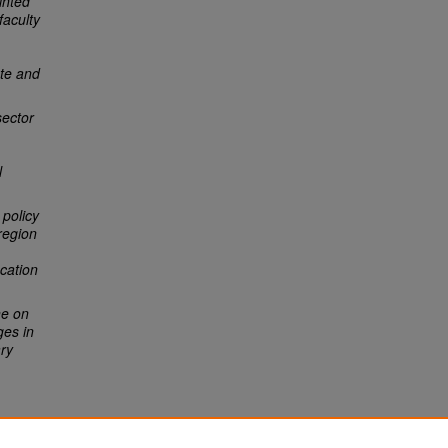
inted
faculty
ate and
sector
l
 policy
region
ucation
ne on
ges in
ary