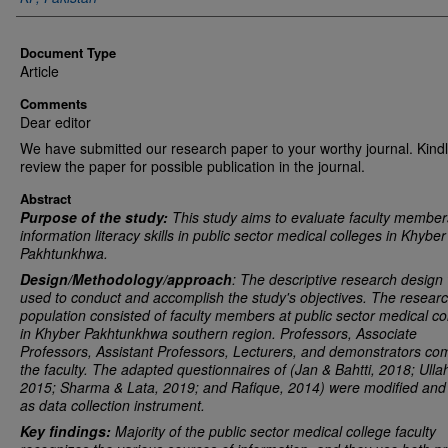
Document Type
Article
Comments
Dear editor
We have submitted our research paper to your worthy journal. Kind
review the paper for possible publication in the journal.
Abstract
Purpose of the study:
This study aims to evaluate faculty member
information literacy skills in public sector medical colleges in Khyber
Pakhtunkhwa.
Design/Methodology/approach
: The descriptive research design
used to conduct and accomplish the study's objectives. The resear
population consisted of faculty members at public sector medical co
in Khyber Pakhtunkhwa southern region. Professors, Associate
Professors, Assistant Professors, Lecturers, and demonstrators co
the faculty. The adapted questionnaires of (Jan & Bahtti, 2018; Ulla
2015; Sharma & Lata
, 2019
; and Rafique, 2014) were modified and
as data collection instrument.
Key findings:
Majority of the public sector medical college faculty