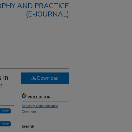
OPHY AND PRACTICE
(E-JOURNAL)
 in
Download
r
INCLUDED IN
Scholarly Communication
Follow
Commons
Follow
SHARE