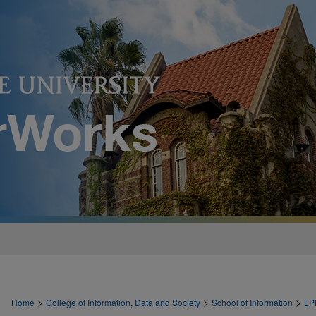
>
>
>
Home
College of Information, Data and Society
School of Information
LP