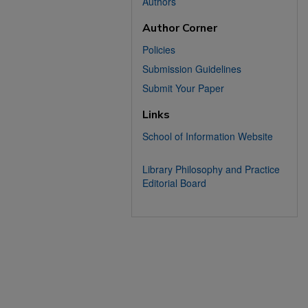
Authors
Author Corner
Policies
Submission Guidelines
Submit Your Paper
Links
School of Information Website
Library Philosophy and Practice
Editorial Board