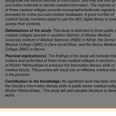
recognizes the various sources of information, and they use both pr
and online materials to identify needed information.
The majority of 
at these medical colleges consults monographs/textbooks regularly,
preceded by online journals/medical databases.
A good number of
medical faculty members opted to use the HEC digital library to loc
access their contents.
Delimitations of the study:
This study is delimited to
three public 
medical colleges operate in southern districts: of Khyber Medical
University Institute of Medical Sciences (KIMS) in Kohat, the Gomal
Medical College (GMC) in Dera Ismail Khan, and the Bannu Medica
College (BMC) in Bannu.
Practical implication(s):
The findings of the study will motivate the
makers and authorities of these three medical colleges in southern 
of Khyber Pakhtunkhwa to enhance the information literacy skills of
medical faculty. This practice will result into an effective medical ed
in the province.
Contribution to the knowledge:
No significant work has been do
the Faculty's Information
literacy skills at public sector medical colle
Khyber Pakhtunkhwa.. This study will add valuable literature to liter
world.