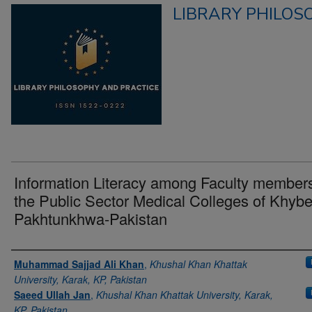
LIBRARY PHILOS
Information Literacy among Faculty members
the Public Sector Medical Colleges of Khybe
Pakhtunkhwa-Pakistan
Authors
Muhammad Sajjad Ali Khan
,
Khushal Khan Khattak
University, Karak, KP, Pakistan
Saeed Ullah Jan
,
Khushal Khan Khattak University, Karak,
KP, Pakistan