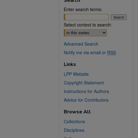
Search
Enter search terms:
Select context to search:
Advanced Search
Notify me via email or
RSS
Links
LPP Website
Copyright Statement
Instructions for Authors
Advice for Contributors
Browse All
Collections
Disciplines