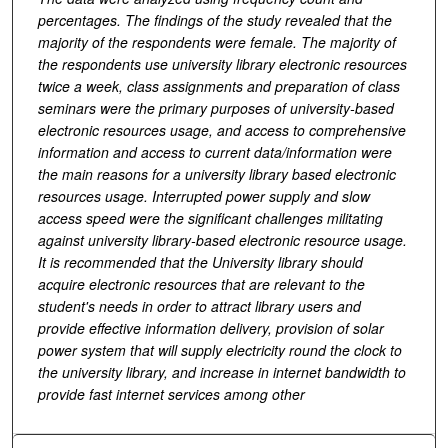
percentages. The findings of the study revealed that the
majority of the respondents were female. The majority of
the respondents use university library electronic resources
twice a week, class assignments and preparation of class
seminars were the primary purposes of university-based
electronic resources usage, and access to comprehensive
information and access to current data/information were
the main reasons for a university library based electronic
resources usage. Interrupted power supply and slow
access speed were the significant challenges militating
against university library-based electronic resource usage.
It is recommended that the University library should
acquire electronic resources that are relevant to the
student's needs in order to attract library users and
provide effective information delivery, provision of solar
power system that will supply electricity round the clock to
the university library, and increase in internet bandwidth to
provide fast internet services among other