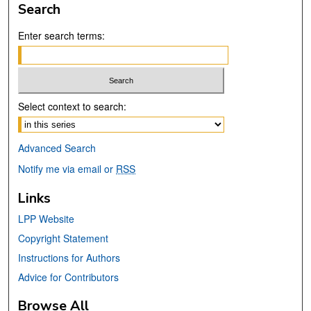
Search
Enter search terms:
Select context to search:
Advanced Search
Notify me via email or
RSS
Links
LPP Website
Copyright Statement
Instructions for Authors
Advice for Contributors
Browse All