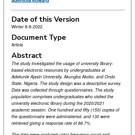
ademola edward
Date of this Version
Winter 8-8-2022
Document Type
Article
Abstract
The study investigated the usage of university library-
based electronic resources by undergraduates at
Adekunle Ajasin University, Akungba Akoko, and Ondo
State. Nigeria. The study design was a descriptive survey.
Data was collected through questionnaires. The study
population comprises undergraduates who visited the
university electronic library during the 2020/2021
academic session. One hundred and fifty (150) copies of
the questionnaire were administered, and 130 were
retrieved giving a response rate of 86.7%.
The data were analyzed using frequency count and