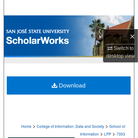
Search
Browse Collections
×
My Account
Switch to
About
desktop
view
Digital Commons Network™
Download
>
>
Home
College of Information, Data and Society
School of
>
>
Information
LPP
7353