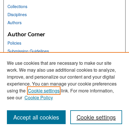
Collections
Disciplines
Authors
Author Corner
Policies
Submission Guidelines
Submit Your Paper
We use cookies that are necessary to make our site
work. We may also use additional cookies to analyze,
Links
improve, and personalize our content and your digital
School of Information Website
experience. You can manage your cookie preferences
using the
Cookie settings
link. For more information,
Library Philosophy and Practice Editorial Board
see our
Cookie Policy
Accept all cookies
Cookie settings