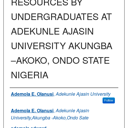
RESOURCES BY
UNDERGRADUATES AT
ADEKUNLE AJASIN
UNIVERSITY AKUNGBA
–AKOKO, ONDO STATE
NIGERIA
Authors
Ademola E. Olanusi
,
Adekunle Ajasin University
Follow
Ademola E. Olanusi
,
Adekunle Ajasin
University,Akungba -Akoko,Ondo Sate