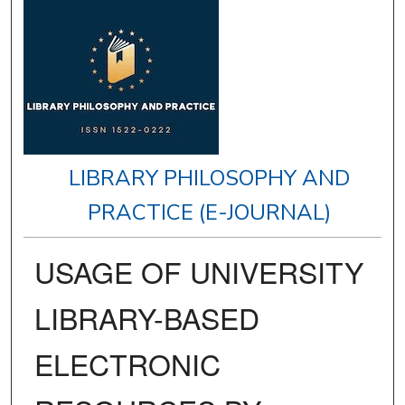
LIBRARY PHILOSOPHY AND
PRACTICE (E-JOURNAL)
USAGE OF UNIVERSITY
LIBRARY-BASED
ELECTRONIC