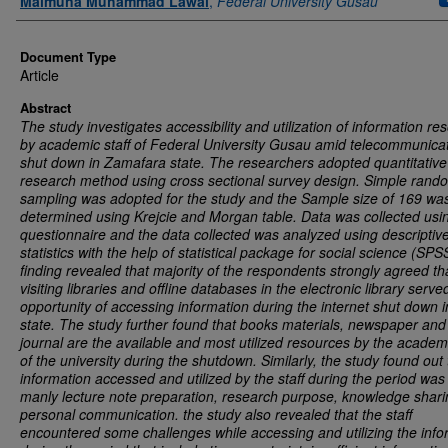
Maimuna Muhammad Lawal
,
Federal University Gusau
Document Type
Article
Abstract
The study investigates accessibility and utilization of information re
by academic staff of Federal University Gusau amid telecommunica
shut down in Zamafara state. The researchers adopted quantitative
research method using cross sectional survey design. Simple rand
sampling was adopted for the study and the Sample size of 169 wa
determined using Krejcie and Morgan table. Data was collected usi
questionnaire and the data collected was analyzed using descriptiv
statistics with the help of statistical package for social science (SPS
finding revealed that majority of the respondents strongly agreed th
visiting libraries and offline databases in the electronic library serve
opportunity of accessing information during the internet shut down i
state. The study further found that books materials, newspaper and
journal are the available and most utilized resources by the academi
of the university during the shutdown. Similarly, the study found out 
information accessed and utilized by the staff during the period was 
manly lecture note preparation, research purpose, knowledge shar
personal communication. the study also revealed that the staff
encountered some challenges while accessing and utilizing the info