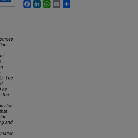
Facebook
LinkedIn
WhatsApp
Email
Share
sources
tion
om
s
ng
e
S). The
at
d as
n the
c staff
that
for
ing and
rmation