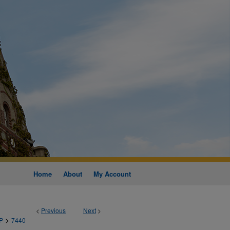
Home
About
My Account
<
Previous
Next
>
>
P
7440