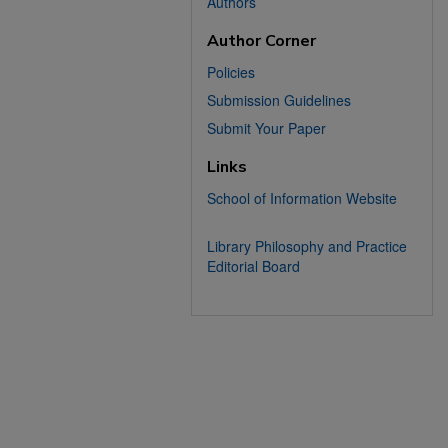
Authors
Author Corner
Policies
Submission Guidelines
Submit Your Paper
Links
School of Information Website
Library Philosophy and Practice
Editorial Board