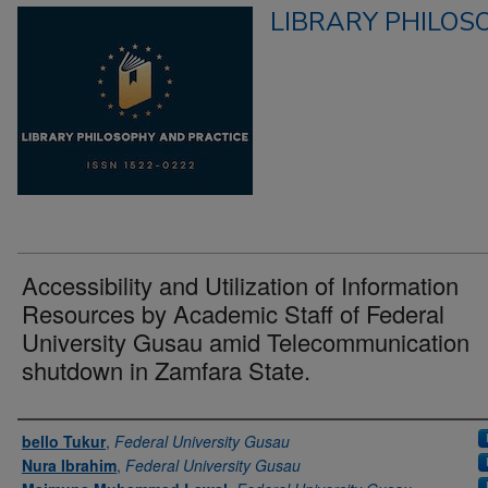
LIBRARY PHILOS
Accessibility and Utilization of Information
Resources by Academic Staff of Federal
University Gusau amid Telecommunication
shutdown in Zamfara State.
Authors
bello Tukur
,
Federal University Gusau
Nura Ibrahim
,
Federal University Gusau