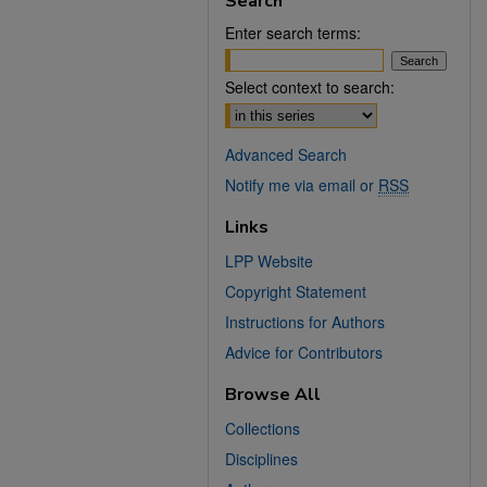
Search
Enter search terms:
Select context to search:
Advanced Search
Notify me via email or
RSS
Links
LPP Website
Copyright Statement
Instructions for Authors
Advice for Contributors
Browse All
Collections
Disciplines