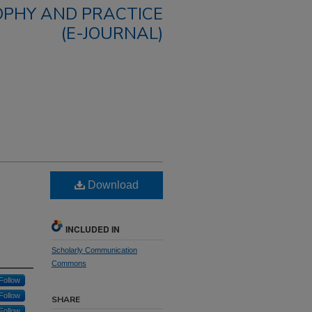
OPHY AND PRACTICE
(E-JOURNAL)
Download
INCLUDED IN
Scholarly Communication
Commons
Follow
Follow
SHARE
Follow