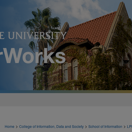
>
>
>
Home
College of Information, Data and Society
School of Information
LP