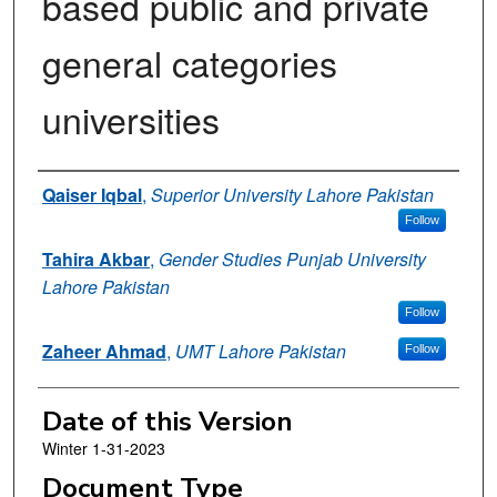
based public and private
general categories
universities
Authors
Qaiser Iqbal
,
Superior University Lahore Pakistan
Follow
Tahira Akbar
,
Gender Studies Punjab University
Lahore Pakistan
Follow
Zaheer Ahmad
,
UMT Lahore Pakistan
Follow
Date of this Version
Winter 1-31-2023
Document Type