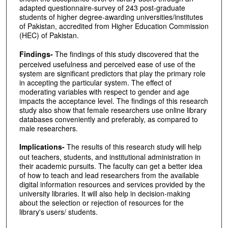
adapted questionnaire-survey of 243 post-graduate
students of higher degree-awarding universities/institutes
of Pakistan, accredited from Higher Education Commission
(HEC) of Pakistan.
Findings-
The findings of this study discovered that the
perceived usefulness and perceived ease of use of the
system are significant predictors that play the primary role
in accepting the particular system. The effect of
moderating variables with respect to gender and age
impacts the acceptance level. The findings of this research
study also show that female researchers use online library
databases conveniently and preferably, as compared to
male researchers.
Implications-
The results of this research study will help
out teachers, students, and institutional administration in
their academic pursuits. The faculty can get a better idea
of how to teach and lead researchers from the available
digital information resources and services provided by the
university libraries. It will also help in decision-making
about the selection or rejection of resources for the
library's users/ students.