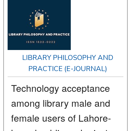
LIBRARY PHILOSOPHY AND
PRACTICE (E-JOURNAL)
Technology acceptance
among library male and
female users of Lahore-