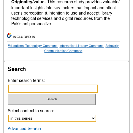
Originality/value-
This research study provides valuable/
important insights into key factors that impact and affect
user's perception & intention to use and accept library
technological services and digital resources from the
Pakistani perspective.
INCLUDED IN
Educational Technology Commons
,
Information Literacy Commons
,
Scholarly
Communication Commons
Search
Enter search terms:
Select context to search:
Advanced Search