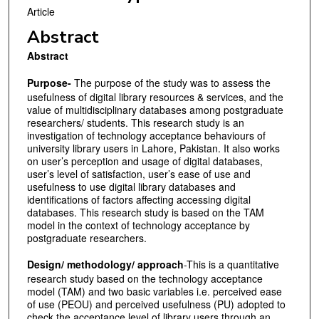
Article
Abstract
Abstract
Purpose-
The purpose of the study was to assess the
usefulness of digital library resources & services, and the
value of multidisciplinary databases among postgraduate
researchers/ students. This research study is an
investigation of technology acceptance behaviours of
university library users in Lahore, Pakistan. It also works
on user’s perception and usage of digital databases,
user’s level of satisfaction, user’s ease of use and
usefulness to use digital library databases and
identifications of factors affecting accessing digital
databases. This research study is based on the TAM
model in the context of technology acceptance by
postgraduate researchers.
Design/ methodology/ approach
-This is a quantitative
research study based on the technology acceptance
model (TAM) and two basic variables i.e. perceived ease
of use (PEOU) and perceived usefulness (PU) adopted to
check the acceptance level of library users through an