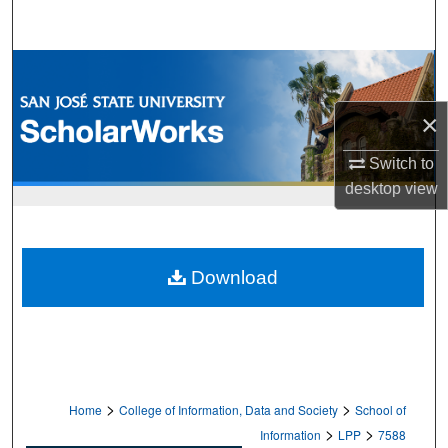
Search
Browse Collections
×
My Account
Switch to
About
desktop
view
Digital Commons Network™
Download
>
>
Home
College of Information, Data and Society
School of
>
>
Information
LPP
7588