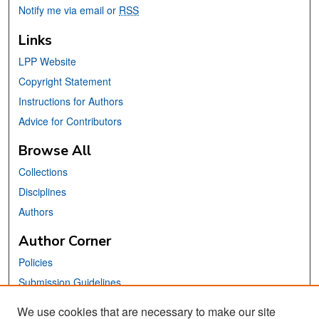
Notify me via email or
RSS
Links
LPP Website
Copyright Statement
Instructions for Authors
Advice for Contributors
Browse All
Collections
Disciplines
Authors
Author Corner
Policies
Submission Guidelines
Submit Your Paper
We use cookies that are necessary to make our site