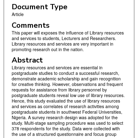
Document Type
Article
Comments
This paper will exposes the influence of Library resources
and services to students, Lecturers and Researchers.
Library resources and services are very important in
promoting research out in the nation.
Abstract
Library resources and services are essential in
postgraduate studies to conduct a successful research,
demonstrate academic scholarship and gain recognition
for creative thinking. However, observations and frequent
requests for assistance from library personnel by
postgraduate students reveal low use of library resources.
Hence, this study evaluated the use of library resources
and services as correlates of research activities among
postgraduate students in southwest Federal Universities,
Nigeria. A survey research design was adopted for the
study. Multi-stage sampling procedure was used to select
378 respondents for the study. Data were collected with
the use of a structured questionnaire and focus group