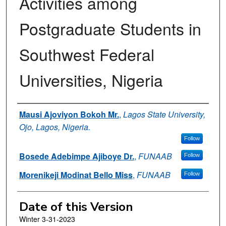
Activities among
Postgraduate Students in
Southwest Federal
Universities, Nigeria
Authors
Mausi Ajoviyon Bokoh Mr.
,
Lagos State University,
Ojo, Lagos, Nigeria.
Follow
Bosede Adebimpe Ajiboye Dr.
,
FUNAAB
Follow
Morenikeji Modinat Bello Miss
,
FUNAAB
Follow
Date of this Version
Winter 3-31-2023