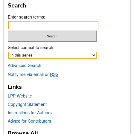
Search
Enter search terms:
Select context to search:
Advanced Search
Notify me via email or
RSS
Links
LPP Website
Copyright Statement
Instructions for Authors
Advice for Contributors
Browse All