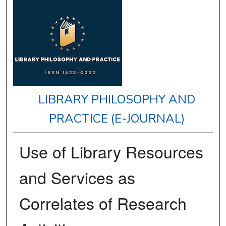
LIBRARY PHILOSOPHY AND
PRACTICE (E-JOURNAL)
Use of Library Resources
and Services as
Correlates of Research