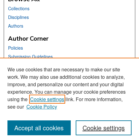
Collections
Disciplines
Authors
Author Corner
Policies
Submission Guidelines
Submit Your Paper
We use cookies that are necessary to make our site
work. We may also use additional cookies to analyze,
Links
improve, and personalize our content and your digital
School of Information Website
experience. You can manage your cookie preferences
using the
Cookie settings
link. For more information,
Library Philosophy and Practice Editorial Board
see our
Cookie Policy
Accept all cookies
Cookie settings