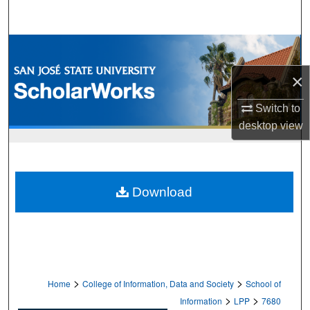
Search
Browse Collections
×
My Account
Switch to
About
desktop
view
Digital Commons Network™
Download
>
>
Home
College of Information, Data and Society
School of
>
>
Information
LPP
7680