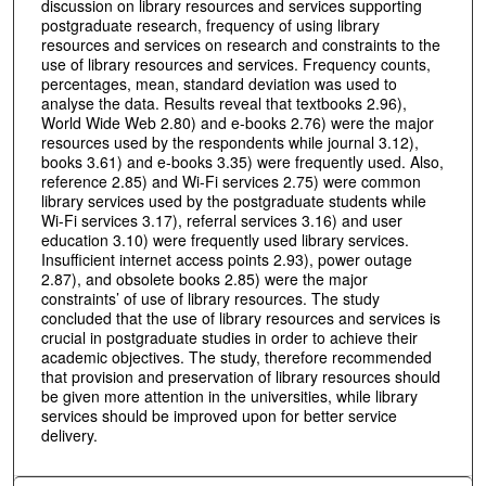
discussion on library resources and services supporting
postgraduate research, frequency of using library
resources and services on research and constraints to the
use of library resources and services. Frequency counts,
percentages, mean, standard deviation was used to
analyse the data. Results reveal that textbooks 2.96),
World Wide Web 2.80) and e-books 2.76) were the major
resources used by the respondents while journal 3.12),
books 3.61) and e-books 3.35) were frequently used. Also,
reference 2.85) and Wi-Fi services 2.75) were common
library services used by the postgraduate students while
Wi-Fi services 3.17), referral services 3.16) and user
education 3.10) were frequently used library services.
Insufficient internet access points 2.93), power outage
2.87), and obsolete books 2.85) were the major
constraints’ of use of library resources. The study
concluded that the use of library resources and services is
crucial in postgraduate studies in order to achieve their
academic objectives. The study, therefore recommended
that provision and preservation of library resources should
be given more attention in the universities, while library
services should be improved upon for better service
delivery.