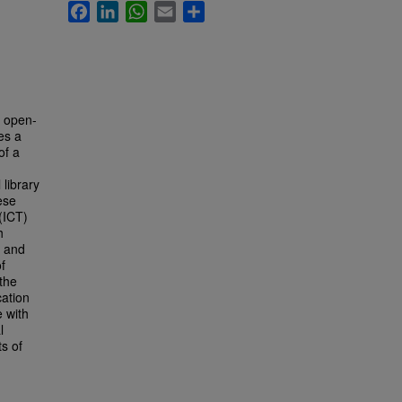
Facebook
LinkedIn
WhatsApp
Email
Share
f open-
es a
of a
 library
ese
(ICT)
h
n and
f
 the
ation
 with
l
ts of