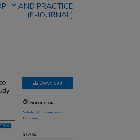
OPHY AND PRACTICE
(E-JOURNAL)
ce
Download
tudy
INCLUDED IN
Scholarly Communication
Commons
Follow
SHARE