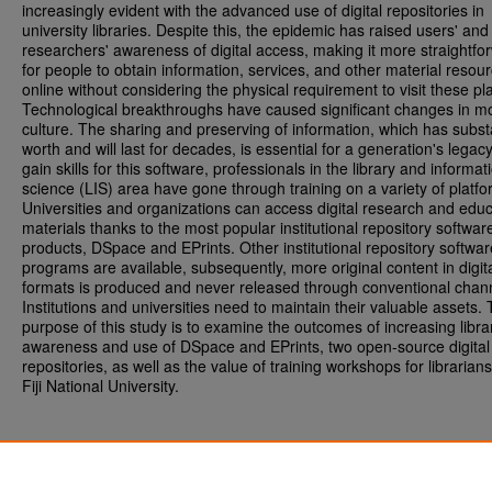
increasingly evident with the advanced use of digital repositories in
university libraries. Despite this, the epidemic has raised users' and
researchers' awareness of digital access, making it more straightfo
for people to obtain information, services, and other material resou
online without considering the physical requirement to visit these pl
Technological breakthroughs have caused significant changes in m
culture. The sharing and preserving of information, which has subst
worth and will last for decades, is essential for a generation's legacy
gain skills for this software, professionals in the library and informat
science (LIS) area have gone through training on a variety of platfo
Universities and organizations can access digital research and educ
materials thanks to the most popular institutional repository softwar
products, DSpace and EPrints. Other institutional repository softwar
programs are available, subsequently, more original content in digit
formats is produced and never released through conventional chan
Institutions and universities need to maintain their valuable assets.
purpose of this study is to examine the outcomes of increasing libra
awareness and use of DSpace and EPrints, two open-source digital
repositories, as well as the value of training workshops for librarians
Fiji National University.