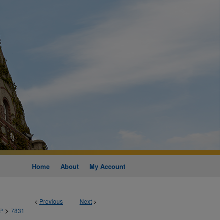
Home
About
My Account
<
Previous
Next
>
>
P
7831