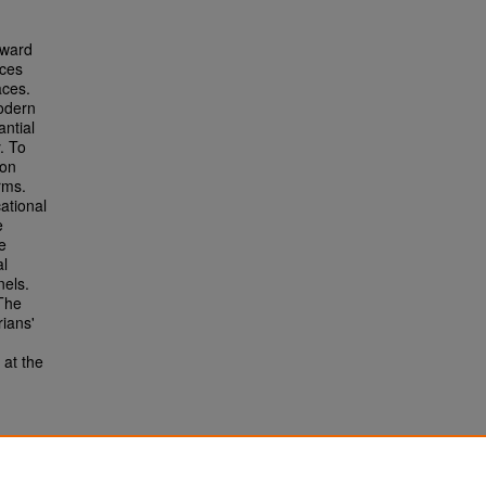
rward
rces
aces.
odern
antial
. To
ion
rms.
ational
e
e
al
nels.
 The
rians'
 at the