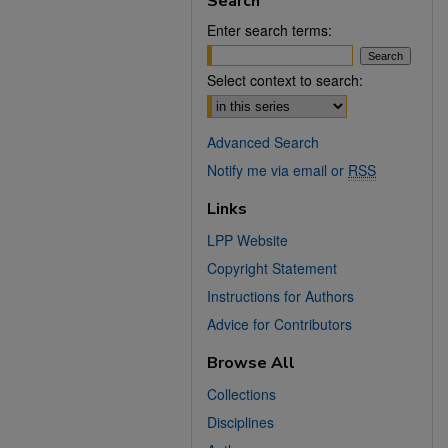
Search
Enter search terms:
Select context to search:
Advanced Search
Notify me via email or
RSS
Links
LPP Website
Copyright Statement
Instructions for Authors
Advice for Contributors
Browse All
Collections
Disciplines