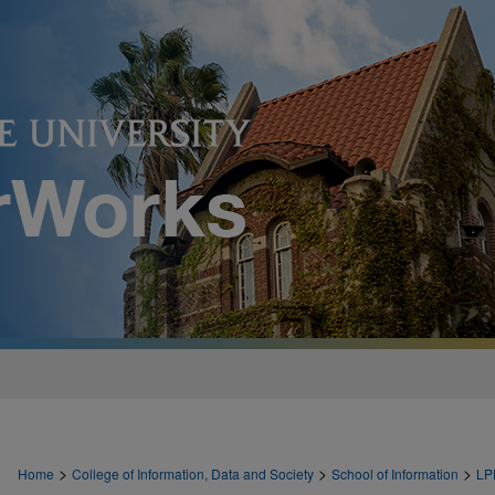
>
>
>
Home
College of Information, Data and Society
School of Information
LP