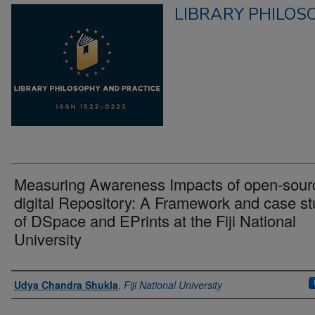
LIBRARY PHILOS
Measuring Awareness Impacts of open-sour
digital Repository: A Framework and case s
of DSpace and EPrints at the Fiji National
University
Authors
Udya Chandra Shukla
,
Fiji National University