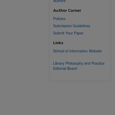
Authors
Author Corner
Policies
Submission Guidelines
Submit Your Paper
Links
School of Information Website
Library Philosophy and Practice
Editorial Board