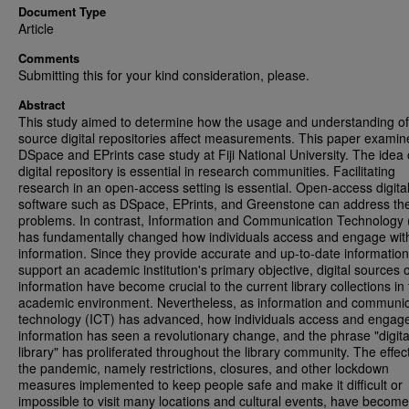
Document Type
Article
Comments
Submitting this for your kind consideration, please.
Abstract
This study aimed to determine how the usage and understanding o
source digital repositories affect measurements. This paper examin
DSpace and EPrints case study at Fiji National University. The idea 
digital repository is essential in research communities. Facilitating
research in an open-access setting is essential. Open-access digital
software such as DSpace, EPrints, and Greenstone can address th
problems. In contrast, Information and Communication Technology 
has fundamentally changed how individuals access and engage wit
information. Since they provide accurate and up-to-date informatio
support an academic institution's primary objective, digital sources o
information have become crucial to the current library collections in
academic environment. Nevertheless, as information and communic
technology (ICT) has advanced, how individuals access and engage
information has seen a revolutionary change, and the phrase "digita
library" has proliferated throughout the library community. The effec
the pandemic, namely restrictions, closures, and other lockdown
measures implemented to keep people safe and make it difficult or
impossible to visit many locations and cultural events, have become