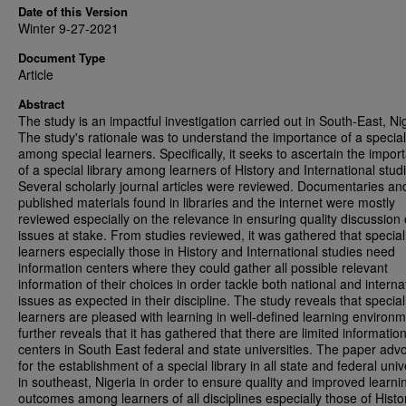
Date of this Version
Winter 9-27-2021
Document Type
Article
Abstract
The study is an impactful investigation carried out in South-East, Ni
The study's rationale was to understand the importance of a special 
among special learners. Specifically, it seeks to ascertain the impor
of a special library among learners of History and International stud
Several scholarly journal articles were reviewed. Documentaries an
published materials found in libraries and the internet were mostly
reviewed especially on the relevance in ensuring quality discussion 
issues at stake. From studies reviewed, it was gathered that special
learners especially those in History and International studies need
information centers where they could gather all possible relevant
information of their choices in order tackle both national and interna
issues as expected in their discipline. The study reveals that special
learners are pleased with learning in well-defined learning environme
further reveals that it has gathered that there are limited informatio
centers in South East federal and state universities. The paper adv
for the establishment of a special library in all state and federal univ
in southeast, Nigeria in order to ensure quality and improved learni
outcomes among learners of all disciplines especially those of Hist