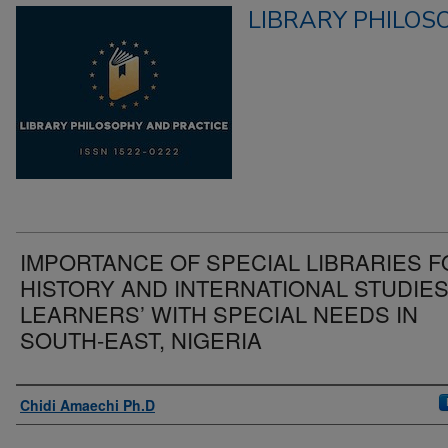
LIBRARY PHILOS
IMPORTANCE OF SPECIAL LIBRARIES 
HISTORY AND INTERNATIONAL STUDIE
LEARNERS’ WITH SPECIAL NEEDS IN
SOUTH-EAST, NIGERIA
Authors
Chidi Amaechi Ph.D