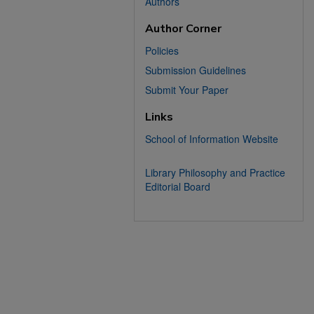
Authors
Author Corner
Policies
Submission Guidelines
Submit Your Paper
Links
School of Information Website
Library Philosophy and Practice
Editorial Board