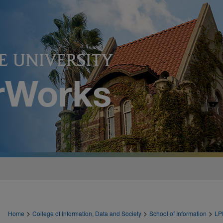
>
>
>
Home
College of Information, Data and Society
School of Information
LP