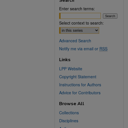
Search
Enter search terms:
Select context to search:
Advanced Search
Notify me via email or
RSS
Links
LPP Website
Copyright Statement
Instructions for Authors
Advice for Contributors
Browse All
Collections
Disciplines