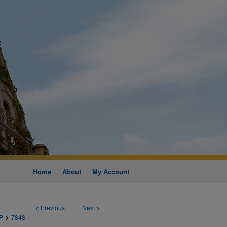
Home
About
My Account
<
Previous
Next
>
>
P
7848