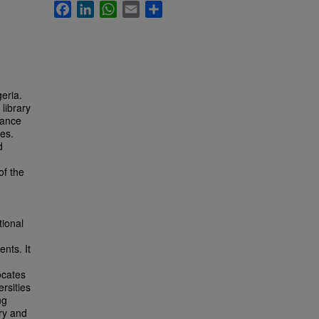
Facebook
LinkedIn
WhatsApp
Email
Share
geria.
library
tance
ies.
d
of the
tional
nts. It
n
ocates
ersities
ng
ory and