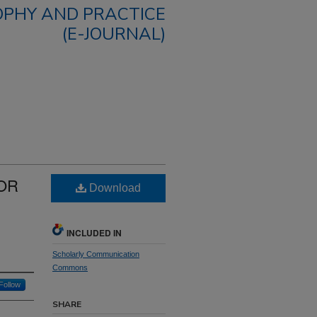
OPHY AND PRACTICE
(E-JOURNAL)
FOR
Download
S
INCLUDED IN
Scholarly Communication
Commons
Follow
SHARE