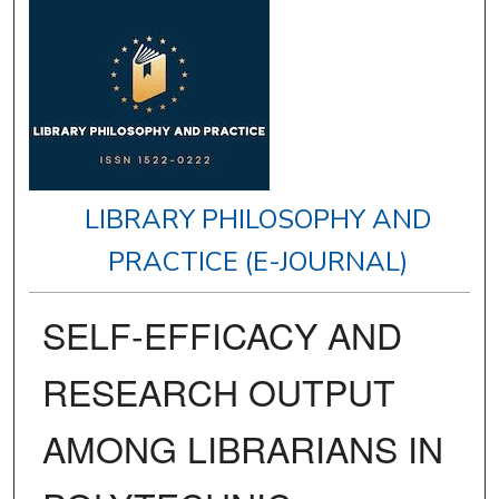
LIBRARY PHILOSOPHY AND
PRACTICE (E-JOURNAL)
SELF-EFFICACY AND
RESEARCH OUTPUT
AMONG LIBRARIANS IN