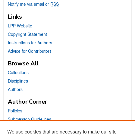
Notify me via email or
RSS
Links
LPP Website
Copyright Statement
Instructions for Authors
Advice for Contributors
Browse All
Collections
Disciplines
Authors
Author Corner
Policies
Submission Guidelines
Submit Your Paper
We use cookies that are necessary to make our site