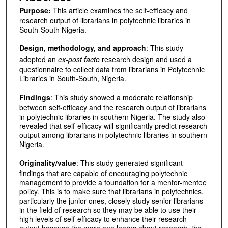
Purpose:
This article examines the self-efficacy and
research output of librarians in polytechnic libraries in
South-South Nigeria.
Design, methodology, and approach
: This study
adopted an
ex-post facto
research design and used a
questionnaire to collect data from librarians in Polytechnic
Libraries in South-South, Nigeria.
Findings
: This study showed a moderate relationship
between self-efficacy and the research output of librarians
in polytechnic libraries in southern Nigeria. The study also
revealed that self-efficacy will significantly predict research
output among librarians in polytechnic libraries in southern
Nigeria.
Originality/value
: This study generated significant
findings that are capable of encouraging polytechnic
management to provide a foundation for a mentor-mentee
policy. This is to make sure that librarians in polytechnics,
particularly the junior ones, closely study senior librarians
in the field of research so they may be able to use their
high levels of self-efficacy to enhance their research
output because the more one learns about research, the