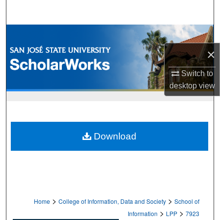
Search
Browse Collections
×
My Account
Switch to
About
desktop
view
Digital Commons Network™
Download
>
>
Home
College of Information, Data and Society
School of
>
>
Information
LPP
7923