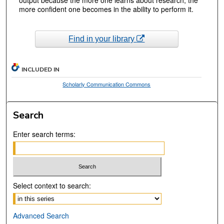
more confident one becomes in the ability to perform it.
Find in your library
INCLUDED IN
Scholarly Communication Commons
Search
Enter search terms:
Select context to search:
Advanced Search