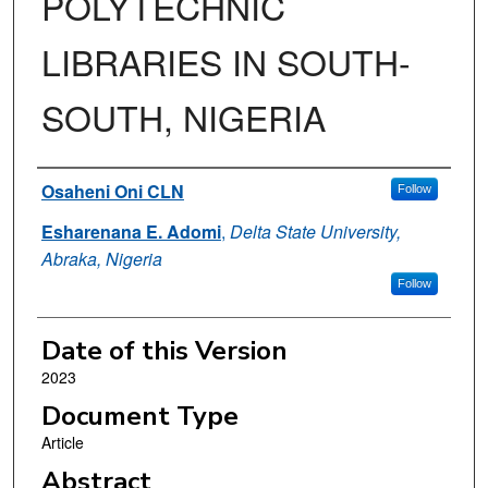
POLYTECHNIC
LIBRARIES IN SOUTH-
SOUTH, NIGERIA
Authors
Osaheni Oni CLN
Follow
Esharenana E. Adomi
,
Delta State University,
Abraka, Nigeria
Follow
Date of this Version
2023
Document Type
Article
Abstract