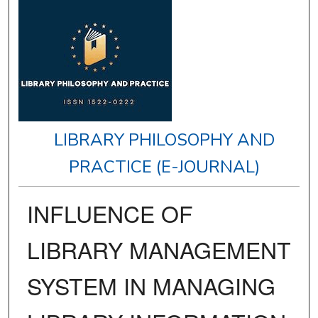
LIBRARY PHILOSOPHY AND
PRACTICE (E-JOURNAL)
INFLUENCE OF
LIBRARY MANAGEMENT
SYSTEM IN MANAGING