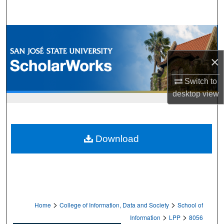
Search
Browse Collections
×
My Account
Switch to
About
desktop
view
Digital Commons Network™
Download
>
>
Home
College of Information, Data and Society
School of
>
>
Information
LPP
8056