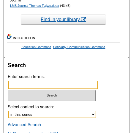
Journal
LMS Journal Thomas Fajiwe.docx
(43 kB)
Find in your library
INCLUDED IN
Education Commons
,
Scholarly Communication Commons
Search
Enter search terms:
Select context to search:
Advanced Search