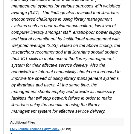
management systems for various purposes with weighted
average (3.57). The findings also revealed that librarians
encountered challenges in using library management
systems such as poor maintenance culture, low level of
computer literacy amongst staff, erratic/poor power supply
and lack of commitment by institutional management with
weighted average (2.53). Based on the above finding, the
researchers recommended that librarians should update
their ICT skills to make use of the library management
system for their effective service delivery. Also the
bandwidth for Internet connectivity should be increased to
improve the speed of using library management systems
by librarians and users. At the same time, the
management should employ and provide all necessary
facilities that will stop network failure in order to make
librarians enjoy the benefits of using the library
management system for effective service delivery.
Additional Files
LMS Journal Thomas Fajiwe.docx
(43 kB)