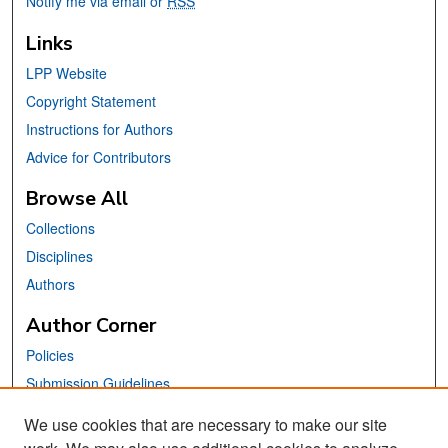
Notify me via email or
RSS
Links
LPP Website
Copyright Statement
Instructions for Authors
Advice for Contributors
Browse All
Collections
Disciplines
Authors
Author Corner
Policies
Submission Guidelines
Submit Your Paper
We use cookies that are necessary to make our site