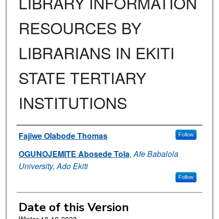
LIBRARY INFORMATION
RESOURCES BY
LIBRARIANS IN EKITI
STATE TERTIARY
INSTITUTIONS
Authors
Fajiwe Olabode Thomas
Follow
OGUNOJEMITE Abosede Tola
,
Afe Babalola
University, Ado Ekiti
Follow
Date of this Version