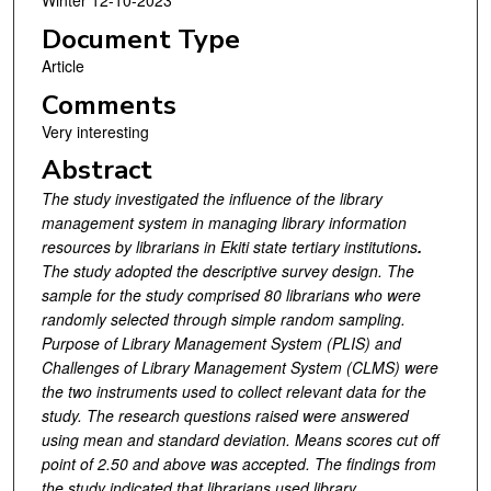
Winter 12-10-2023
Document Type
Article
Comments
Very interesting
Abstract
The study investigated the influence of the library
management system in managing library information
resources by librarians in Ekiti state tertiary institutions
.
The study adopted the descriptive survey design. The
sample for the study comprised 80 librarians who were
randomly selected through simple random sampling.
Purpose of Library Management System (PLIS) and
Challenges of Library Management System (CLMS) were
the two instruments used to collect relevant data for the
study. The research questions raised were answered
using mean and standard deviation. Means scores cut off
point of 2.50 and above was accepted. The findings from
the study indicated that librarians used library