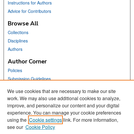
Instructions for Authors
Advice for Contributors
Browse All
Collections
Disciplines
Authors
Author Corner
Policies
Submission Guidelines
Submit Your Paper
We use cookies that are necessary to make our site
work. We may also use additional cookies to analyze,
Links
improve, and personalize our content and your digital
School of Information Website
experience. You can manage your cookie preferences
using the
Cookie settings
link. For more information,
Library Philosophy and Practice Editorial Board
see our
Cookie Policy