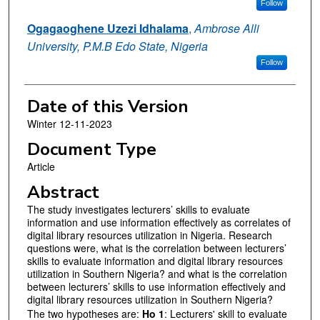
Follow
Ogagaoghene Uzezi Idhalama
,
Ambrose Alli
University, P.M.B Edo State, Nigeria
Follow
Date of this Version
Winter 12-11-2023
Document Type
Article
Abstract
The study investigates lecturers’ skills to evaluate
information and use information effectively as correlates of
digital library resources utilization in Nigeria. Research
questions were, what is the correlation between lecturers’
skills to evaluate information and digital library resources
utilization in Southern Nigeria? and what is the correlation
between lecturers’ skills to use information effectively and
digital library resources utilization in Southern Nigeria?
The two hypotheses are:
Ho 1
: Lecturers' skill to evaluate