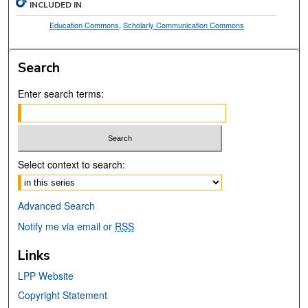
INCLUDED IN
Education Commons
,
Scholarly Communication Commons
Search
Enter search terms:
Select context to search:
Advanced Search
Notify me via email or
RSS
Links
LPP Website
Copyright Statement