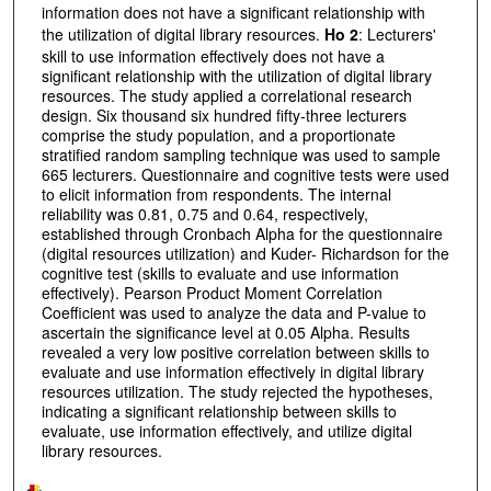
information does not have a significant relationship with
the utilization of digital library resources.
Ho 2
: Lecturers'
skill to use information effectively does not have a
significant relationship with the utilization of digital library
resources. The study applied a correlational research
design. Six thousand six hundred fifty-three lecturers
comprise the study population, and a proportionate
stratified random sampling technique was used to sample
665 lecturers. Questionnaire and cognitive tests were used
to elicit information from respondents. The internal
reliability was 0.81, 0.75 and 0.64, respectively,
established through Cronbach Alpha for the questionnaire
(digital resources utilization) and Kuder- Richardson for the
cognitive test (skills to evaluate and use information
effectively). Pearson Product Moment Correlation
Coefficient was used to analyze the data and P-value to
ascertain the significance level at 0.05 Alpha. Results
revealed a very low positive correlation between skills to
evaluate and use information effectively in digital library
resources utilization. The study rejected the hypotheses,
indicating a significant relationship between skills to
evaluate, use information effectively, and utilize digital
library resources.