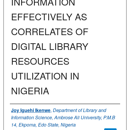
INFORMATION
EFFECTIVELY AS
CORRELATES OF
DIGITAL LIBRARY
RESOURCES
UTILIZATION IN
NIGERIA
Authors
Joy Iguehi Ikenwe
,
Department of Library and
Information Science, Ambrose Ali University, P.M.B
14, Ekpoma, Edo State, Nigeria