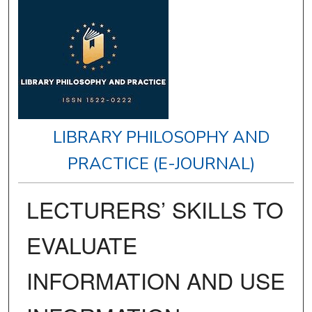
LIBRARY PHILOSOPHY AND
PRACTICE (E-JOURNAL)
LECTURERS’ SKILLS TO
EVALUATE
INFORMATION AND USE