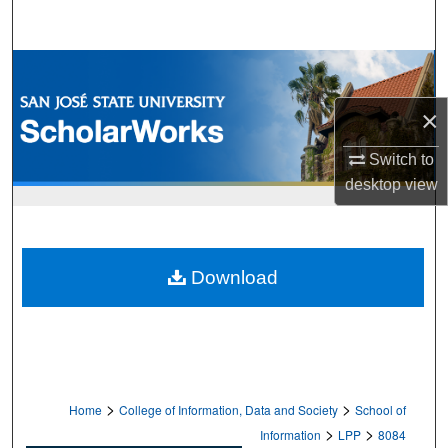
Search
Browse Collections
×
My Account
Switch to
About
desktop
view
Digital Commons Network™
Download
>
>
Home
College of Information, Data and Society
School of
>
>
Information
LPP
8084