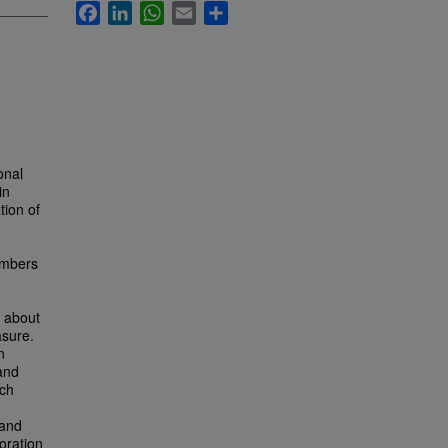
Facebook
LinkedIn
WhatsApp
Email
Share
onal
in
tion of
embers
s about
asure.
n
and
rch
 and
oration