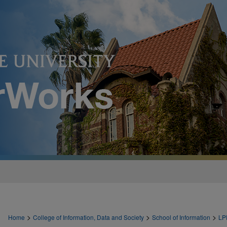
>
>
>
Home
College of Information, Data and Society
School of Information
LP