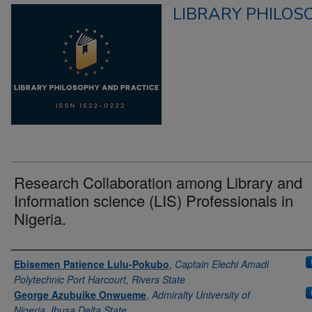
LIBRARY PHILOS
Research Collaboration among Library and
Information science (LIS) Professionals in
Nigeria.
Authors
Ebisemen Patience Lulu-Pokubo
,
Captain Elechi Amadi
Polytechnic Port Harcourt, Rivers State
George Azubuike Onwueme
,
Admiralty University of
Nigeria, Ibusa Delta State