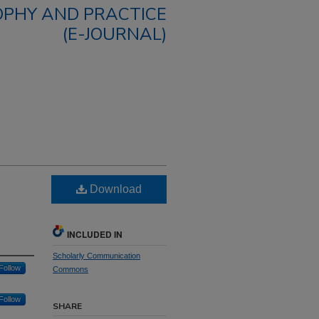
OPHY AND PRACTICE
(E-JOURNAL)
Download
INCLUDED IN
Scholarly Communication
Follow
Commons
Follow
SHARE