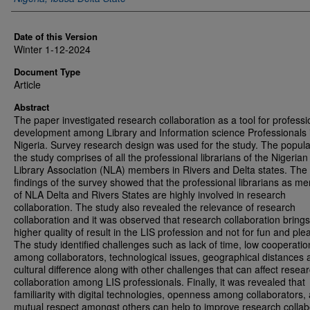
Date of this Version
Winter 1-12-2024
Document Type
Article
Abstract
The paper investigated research collaboration as a tool for professi
development among Library and Information science Professionals 
Nigeria. Survey research design was used for the study. The popula
the study comprises of all the professional librarians of the Nigerian
Library Association (NLA) members in Rivers and Delta states. The
findings of the survey showed that the professional librarians as m
of NLA Delta and Rivers States are highly involved in research
collaboration. The study also revealed the relevance of research
collaboration and it was observed that research collaboration bring
higher quality of result in the LIS profession and not for fun and ple
The study identified challenges such as lack of time, low cooperatio
among collaborators, technological issues, geographical distances 
cultural difference along with other challenges that can affect resea
collaboration among LIS professionals. Finally, it was revealed that
familiarity with digital technologies, openness among collaborators,
mutual respect amongst others can help to improve research collab