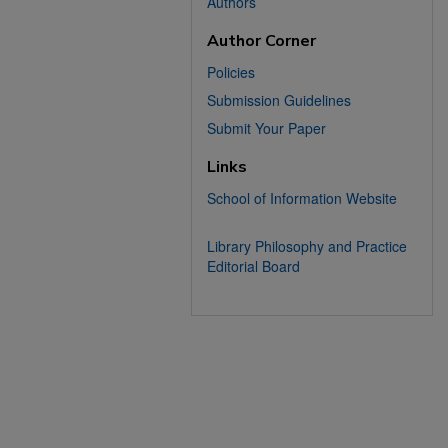
Authors
Author Corner
Policies
Submission Guidelines
Submit Your Paper
Links
School of Information Website
Library Philosophy and Practice
Editorial Board