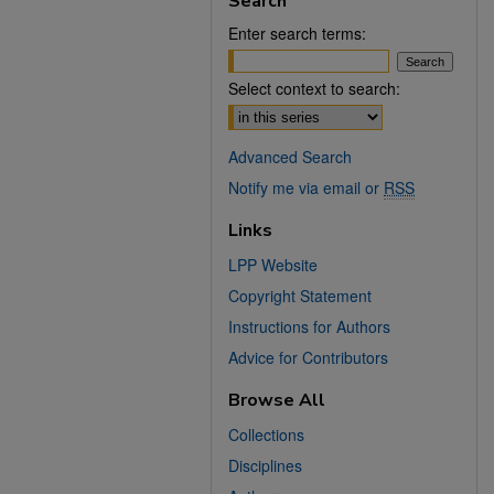
Search
Enter search terms:
Select context to search:
Advanced Search
Notify me via email or
RSS
Links
LPP Website
Copyright Statement
Instructions for Authors
Advice for Contributors
Browse All
Collections
Disciplines