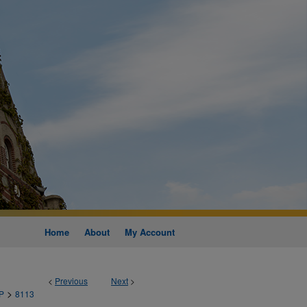
Home
About
My Account
<
Previous
Next
>
>
P
8113