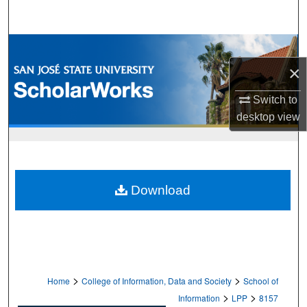
Search
Browse Collections
×
My Account
Switch to
About
desktop
view
Digital Commons Network™
Download
>
>
Home
College of Information, Data and Society
School of
>
>
Information
LPP
8157