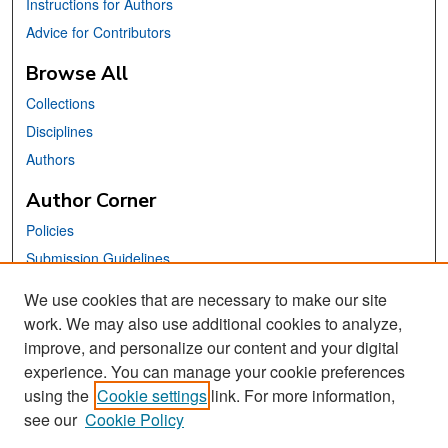
Instructions for Authors
Advice for Contributors
Browse All
Collections
Disciplines
Authors
Author Corner
Policies
Submission Guidelines
Submit Your Paper
We use cookies that are necessary to make our site
work. We may also use additional cookies to analyze,
Links
improve, and personalize our content and your digital
School of Information Website
experience. You can manage your cookie preferences
using the
Cookie settings
link. For more information,
Library Philosophy and Practice Editorial Board
see our
Cookie Policy