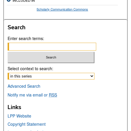
INCLUDED IN
Scholarly Communication Commons
Search
Enter search terms:
Select context to search:
Advanced Search
Notify me via email or
RSS
Links
LPP Website
Copyright Statement