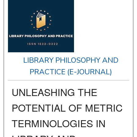
LIBRARY PHILOSOPHY AND
PRACTICE (E-JOURNAL)
UNLEASHING THE
POTENTIAL OF METRIC
TERMINOLOGIES IN