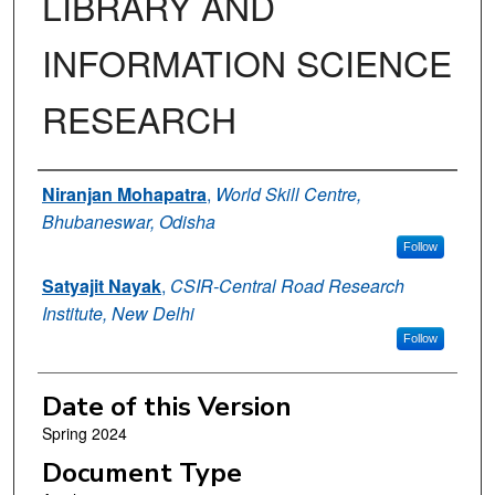
LIBRARY AND
INFORMATION SCIENCE
RESEARCH
Authors
Niranjan Mohapatra
,
World Skill Centre,
Bhubaneswar, Odisha
Follow
Satyajit Nayak
,
CSIR-Central Road Research
Institute, New Delhi
Follow
Date of this Version
Spring 2024
Document Type