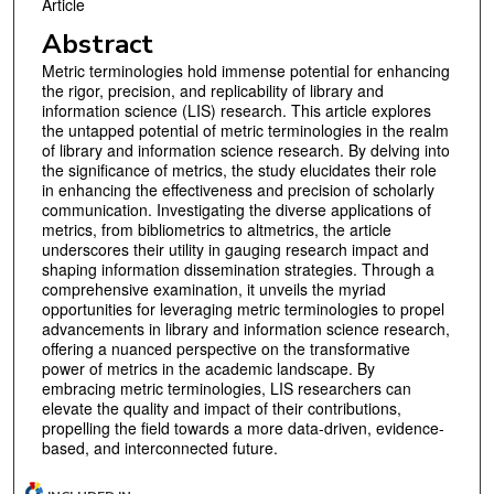
Article
Abstract
Metric terminologies hold immense potential for enhancing
the rigor, precision, and replicability of library and
information science (LIS) research. This article explores
the untapped potential of metric terminologies in the realm
of library and information science research. By delving into
the significance of metrics, the study elucidates their role
in enhancing the effectiveness and precision of scholarly
communication. Investigating the diverse applications of
metrics, from bibliometrics to altmetrics, the article
underscores their utility in gauging research impact and
shaping information dissemination strategies. Through a
comprehensive examination, it unveils the myriad
opportunities for leveraging metric terminologies to propel
advancements in library and information science research,
offering a nuanced perspective on the transformative
power of metrics in the academic landscape. By
embracing metric terminologies, LIS researchers can
elevate the quality and impact of their contributions,
propelling the field towards a more data-driven, evidence-
based, and interconnected future.