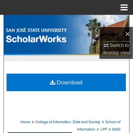
Menu
Home
Search
×
Browse Collections
Switch to
My Account
desktop
view
About
Digital Commons Network™
Download
>
>
Home
College of Information, Data and Society
School of
>
>
Information
LPP
8263