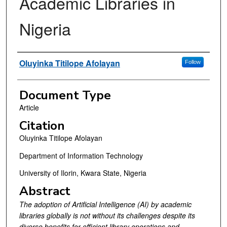
Academic Libraries in
Nigeria
Authors
Oluyinka Titilope Afolayan
Follow
Document Type
Article
Citation
Oluyinka Titilope Afolayan
Department of Information Technology
University of Ilorin, Kwara State, Nigeria
Abstract
The adoption of Artificial Intelligence (AI) by academic
libraries globally is not without its challenges despite its
diverse benefits
for
efficient
library operations and