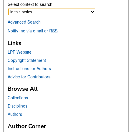
Select context to search:
Advanced Search
Notify me via email or
RSS
Links
LPP Website
Copyright Statement
Instructions for Authors
Advice for Contributors
Browse All
Collections
Disciplines
Authors
Author Corner