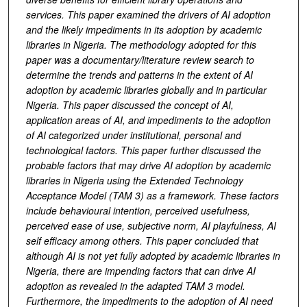
services. This paper examined the drivers of AI adoption
and
the likely
impediments
in its adoption
by academic
libraries in Nigeria. The methodology adopted for this
paper was a documentary/literature review search
to
determine the trends and patterns in the extent of AI
adoption by academic libraries globally and in particular
Nigeria.
This paper discussed the concept of AI,
application areas of AI, and
impediments to the adoption
of AI categorized under institutional, personal and
technological factors.
This paper further discussed the
probable factors that may drive AI adoption by academic
libraries in Nigeria using the Extended Technology
Acceptance Model (TAM 3)
as a framework
.
These factors
include behavioural intention, perceived usefulness,
perceived ease of use, subjective norm, AI playfulness, AI
self efficacy among others.
This paper concluded that
although AI is not yet fully adopted by academic libraries in
Nigeria,
there are impending factors that can drive AI
adoption as revealed in the adapted TAM 3 model.
Furthermore, the
impediments
to the adoption of AI
need