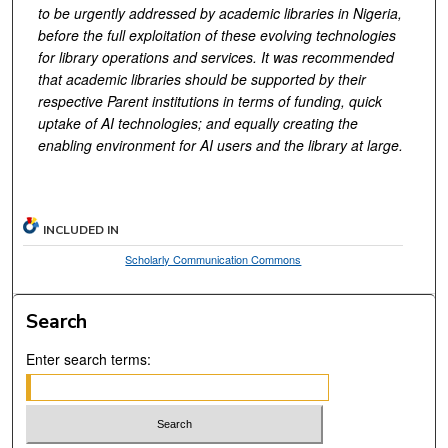
to be
urgently
addressed by academic libraries
in Nigeria,
before the full exploitation of these evolving technologies
for library operations and services. It was recommended
that a
cademic libraries should be supported by their
respective
Parent institutions in terms of funding
,
q
uick
uptake of AI technologies; and equally creating the
enabling environment for AI users and the library at large.
INCLUDED IN
Scholarly Communication Commons
Search
Enter search terms: