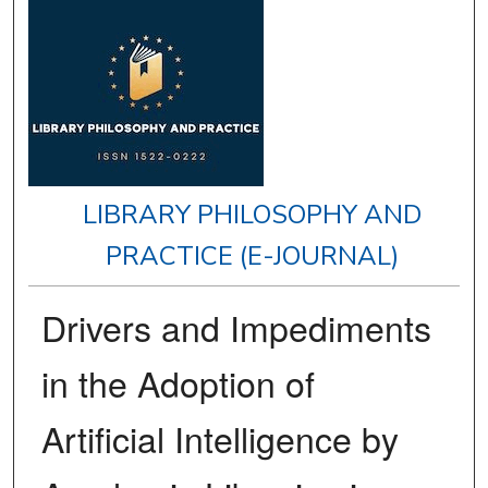
LIBRARY PHILOSOPHY AND
PRACTICE (E-JOURNAL)
Drivers and Impediments
in the Adoption of
Artificial Intelligence by