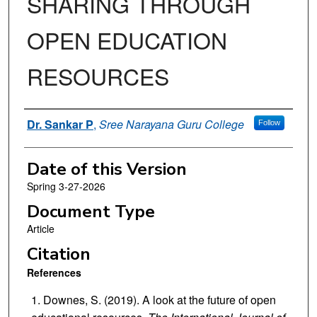
SHARING THROUGH
OPEN EDUCATION
RESOURCES
Authors
Dr. Sankar P
,
Sree Narayana Guru College
Follow
Date of this Version
Spring 3-27-2026
Document Type
Article
Citation
References
Downes, S. (2019). A look at the future of open