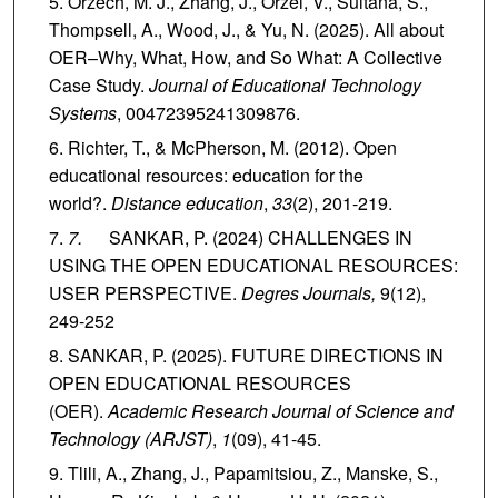
Orzech, M. J., Zhang, J., Orzel, V., Sultana, S.,
Thompsell, A., Wood, J., & Yu, N. (2025). All about
OER–Why, What, How, and So What: A Collective
Case Study.
Journal of Educational Technology
Systems
, 00472395241309876.
Richter, T., & McPherson, M. (2012). Open
educational resources: education for the
world?.
Distance education
,
33
(2), 201-219.
7.
SANKAR, P. (2024) CHALLENGES IN
USING THE OPEN EDUCATIONAL RESOURCES:
USER PERSPECTIVE.
Degres Journals,
9(12),
249-252
SANKAR, P. (2025). FUTURE DIRECTIONS IN
OPEN EDUCATIONAL RESOURCES
(OER).
Academic Research Journal of Science and
Technology (ARJST)
,
1
(09), 41-45.
Tlili, A., Zhang, J., Papamitsiou, Z., Manske, S.,