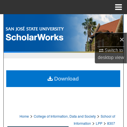
Menu
Home
Search
Browse Collections
×
My Account
Switch to
desktop
view
About
Digital Commons Network™
Download
>
>
Home
College of Information, Data and Society
School of
>
>
Information
LPP
8307