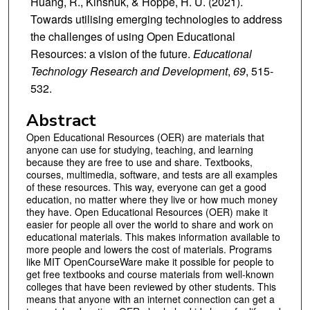
Huang, R., Kinshuk, & Hoppe, H. U. (2021).
Towards utilising emerging technologies to address
the challenges of using Open Educational
Resources: a vision of the future.
Educational
Technology Research and Development
,
69
, 515-
532.
Abstract
Open Educational Resources (OER) are materials that
anyone can use for studying, teaching, and learning
because they are free to use and share. Textbooks,
courses, multimedia, software, and tests are all examples
of these resources. This way, everyone can get a good
education, no matter where they live or how much money
they have. Open Educational Resources (OER) make it
easier for people all over the world to share and work on
educational materials. This makes information available to
more people and lowers the cost of materials. Programs
like MIT OpenCourseWare make it possible for people to
get free textbooks and course materials from well-known
colleges that have been reviewed by other students. This
means that anyone with an internet connection can get a