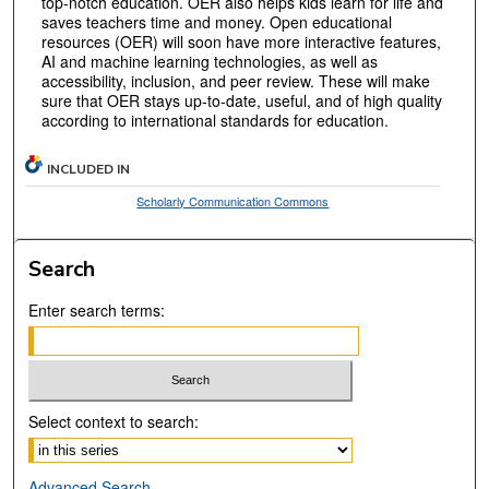
top-notch education. OER also helps kids learn for life and
saves teachers time and money. Open educational
resources (OER) will soon have more interactive features,
AI and machine learning technologies, as well as
accessibility, inclusion, and peer review. These will make
sure that OER stays up-to-date, useful, and of high quality
according to international standards for education.
INCLUDED IN
Scholarly Communication Commons
Search
Enter search terms:
Select context to search:
Advanced Search