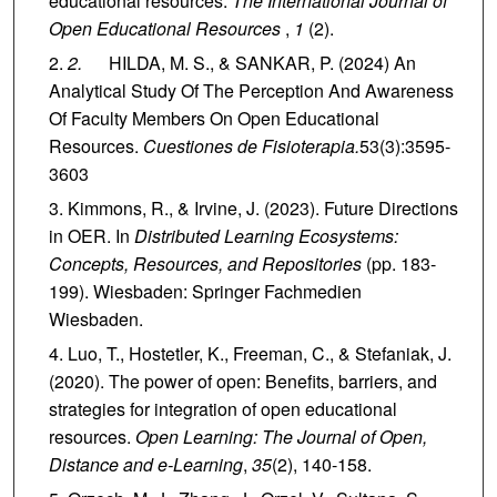
educational resources.
The International Journal of
Open Educational Resources
,
1
(2).
2.
HILDA, M. S., & SANKAR, P. (2024) An
Analytical Study Of The Perception And Awareness
Of Faculty Members On Open Educational
Resources.
Cuestiones de Fisioterapia.
53(3):3595-
3603
Kimmons, R., & Irvine, J. (2023). Future Directions
in OER. In
Distributed Learning Ecosystems:
Concepts, Resources, and Repositories
(pp. 183-
199). Wiesbaden: Springer Fachmedien
Wiesbaden.
Luo, T., Hostetler, K., Freeman, C., & Stefaniak, J.
(2020). The power of open: Benefits, barriers, and
strategies for integration of open educational
resources.
Open Learning: The Journal of Open,
Distance and e-Learning
,
35
(2), 140-158.