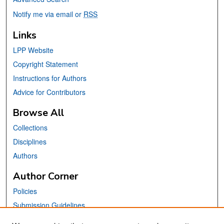
Notify me via email or
RSS
Links
LPP Website
Copyright Statement
Instructions for Authors
Advice for Contributors
Browse All
Collections
Disciplines
Authors
Author Corner
Policies
Submission Guidelines
Submit Your Paper