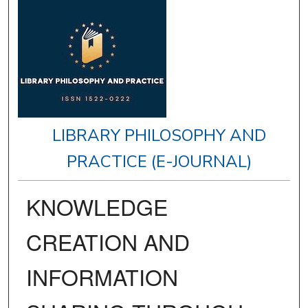
LIBRARY PHILOSOPHY AND
PRACTICE (E-JOURNAL)
KNOWLEDGE
CREATION AND
INFORMATION