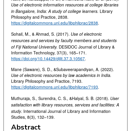
Use of electronic information resources at college libraries
in Bangalore, India: A study of college learners
.
Library
Philosophy and Practice, 2838.
https://digitalcommons.unl.edu/libphilprac/2838
.
Sohail, M., & Ahmad, S. (2017).
Use of electronic
resources and services by faculty members and students
of Fiji National University
.
DESIDOC Journal of Library &
Information Technology, 37(3), 165–171.
https://doi.org/10.14429/djlit.37.3.10567
.
Mane (Saware), S. D., &Subaveerapandiyan, A. (2022).
Use of electronic resources by law academics in India
.
Library Philosophy and Practice, 7193.
https://digitalcommons.unl.edu/libphilprac/7193
.
Muthuraja, S., Surendra, C. S., &Halyal, S. B. (2018).
User
satisfaction with library resources, services and facilities: A
study
. International Journal of Library and Information
Studies, 8(3), 132–139.
Abstract