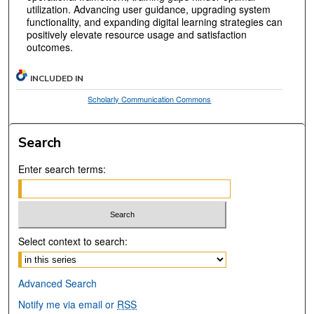
utilization. Advancing user guidance, upgrading system
functionality, and expanding digital learning strategies can
positively elevate resource usage and satisfaction
outcomes.
INCLUDED IN
Scholarly Communication Commons
Search
Enter search terms:
Select context to search:
Advanced Search
Notify me via email or
RSS