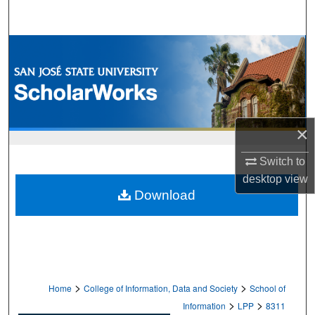
Search
Browse Collections
My Account
About
×
Digital Commons Network™
Switch to
desktop
view
Download
>
>
Home
College of Information, Data and Society
School of
>
>
Information
LPP
8311