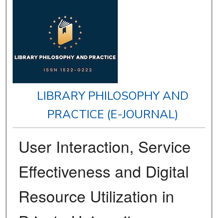
LIBRARY PHILOSOPHY AND
PRACTICE (E-JOURNAL)
User Interaction, Service
Effectiveness and Digital
Resource Utilization in