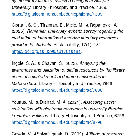
by the library users of selected colleges of Solapur
University
.
Library Philosophy and Practice, 4309.
https://digitalcommons.unl.edu/libphilprac/4309
.
Ciortan, S. C., Tîrziman, E., Micle, M., & Repanovici, A.
(2025).
Romanian university website survey regarding the
evaluation of informational and documentary resources
provided to students
.
Sustainability, 17(1), 181.
https://doi.org/10.3390/su17010181
.
Ingole, S. A., & Chavan, S. (2023).
Analyzing the
awareness and utilization of digital resources by the library
users of selected medical deemed universities in
Maharashtra
.
Library Philosophy and Practice, 7668.
https://digitalcommons.unl.edu/libphilprac/7668
.
Younus, M., & Dilshad, M. A. (2021).
Assessing users’
satisfaction with electronic resources in university libraries
in Punjab, Pakistan
.
Library Philosophy and Practice, 6796.
https://digitalcommons.unl.edu/libphilprac/6796
.
Gowda, V., &Shivalingaiah, D. (2009).
Attitude of research