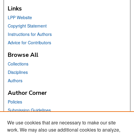
Links
LPP Website
Copyright Statement
Instructions for Authors
Advice for Contributors
Browse All
Collections
Disciplines
Authors
Author Corner
Policies
Submission Guidelines
Submit Your Paper
We use cookies that are necessary to make our site
work. We may also use additional cookies to analyze,
Links