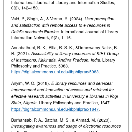
International Journal of Library and Information Studies,
6(2), 142–150.
Vaid, P., Singh, A., & Verma, R. (2024).
User perception
and satisfaction with remote access to e-resources in
Delhi's academic libraries
. International Journal of Library
Information Network, 9(2), 1–16.
Annabathuni, R. K., Pitla, R. S. K., &Doraswamy Naick, B.
R. (2021).
Accessibility of library resources at KIET Group
of Institutions, Kakinada, Andhra Pradesh, India
.
Library
Philosophy and Practice, 5983.
https://digitalcommons.unl.edu/libphilprac/5983
.
Anyim, W. O. (2018).
E-library resources and services:
Improvement and innovation of access and retrieval for
effective research activities in university e-libraries in Kogi
State, Nigeria
.
Library Philosophy and Practice, 1647.
https://digitalcommons.unl.edu/libphilprac/1647
.
Burhansab, P. A., Batcha, M. S., & Ahmad, M. (2020).
Investigating awareness and usage of electronic resources