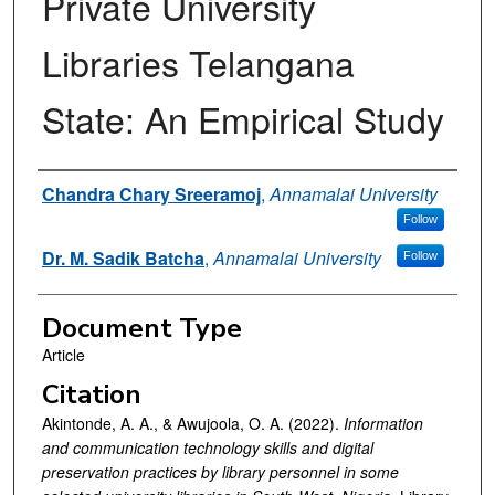
Private University
Libraries Telangana
State: An Empirical Study
Authors
Chandra Chary Sreeramoj
,
Annamalai University
Follow
Dr. M. Sadik Batcha
,
Annamalai University
Follow
Document Type
Article
Citation
Akintonde, A. A., & Awujoola, O. A. (2022).
Information
and communication technology skills and digital
preservation practices by library personnel in some