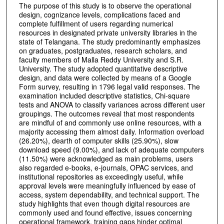
The purpose of this study is to observe the operational
design, cognizance levels, complications faced and
complete fulfillment of users regarding numerical
resources in designated private university libraries in the
state of Telangana. The study predominantly emphasizes
on graduates, postgraduates, research scholars, and
faculty members of Malla Reddy University and S.R.
University. The study adopted quantitative descriptive
design, and data were collected by means of a Google
Form survey, resulting in 1796 legal valid responses. The
examination included descriptive statistics, Chi-square
tests and ANOVA to classify variances across different user
groupings. The outcomes reveal that most respondents
are mindful of and commonly use online resources, with a
majority accessing them almost daily. Information overload
(26.20%), dearth of computer skills (25.90%), slow
download speed (9.00%), and lack of adequate computers
(11.50%) were acknowledged as main problems, users
also regarded e-books, e-journals, OPAC services, and
institutional repositories as exceedingly useful, while
approval levels were meaningfully influenced by ease of
access, system dependability, and technical support. The
study highlights that even though digital resources are
commonly used and found effective, issues concerning
operational framework, training gaps hinder optimal