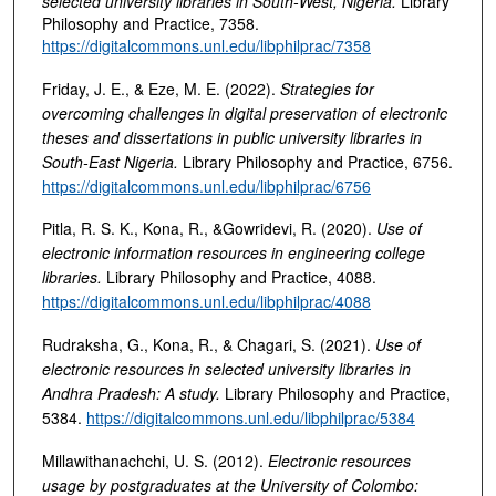
selected university libraries in South-West, Nigeria
.
Library
Philosophy and Practice, 7358.
https://digitalcommons.unl.edu/libphilprac/7358
Friday, J. E., & Eze, M. E. (2022).
Strategies for
overcoming challenges in digital preservation of electronic
theses and dissertations in public university libraries in
South-East Nigeria
.
Library Philosophy and Practice, 6756.
https://digitalcommons.unl.edu/libphilprac/6756
Pitla, R. S. K., Kona, R., &Gowridevi, R. (2020).
Use of
electronic information resources in engineering college
libraries
.
Library Philosophy and Practice, 4088.
https://digitalcommons.unl.edu/libphilprac/4088
Rudraksha, G., Kona, R., & Chagari, S. (2021).
Use of
electronic resources in selected university libraries in
Andhra Pradesh: A study
.
Library Philosophy and Practice,
5384.
https://digitalcommons.unl.edu/libphilprac/5384
Millawithanachchi, U. S. (2012).
Electronic resources
usage by postgraduates at the University of Colombo: