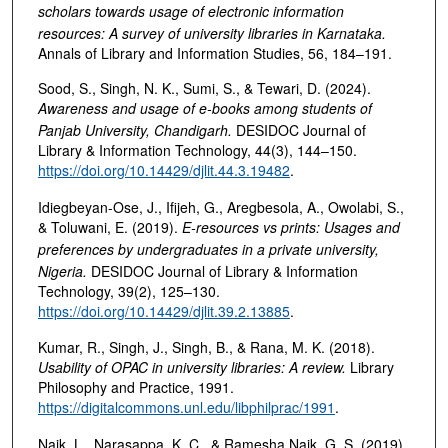
scholars towards usage of electronic information
resources: A survey of university libraries in Karnataka
.
Annals of Library and Information Studies, 56, 184–191.
Sood, S., Singh, N. K., Sumi, S., & Tewari, D. (2024).
Awareness and usage of e-books among students of
Panjab University, Chandigarh
.
DESIDOC Journal of
Library & Information Technology, 44(3), 144–150.
https://doi.org/10.14429/djlit.44.3.19482
.
Idiegbeyan-Ose, J., Ifijeh, G., Aregbesola, A., Owolabi, S.,
& Toluwani, E. (2019).
E-resources vs prints: Usages and
preferences by undergraduates in a private university,
Nigeria
.
DESIDOC Journal of Library & Information
Technology, 39(2), 125–130.
https://doi.org/10.14429/djlit.39.2.13885
.
Kumar, R., Singh, J., Singh, B., & Rana, M. K. (2018).
Usability of OPAC in university libraries: A review
.
Library
Philosophy and Practice, 1991.
https://digitalcommons.unl.edu/libphilprac/1991
.
Naik, L., Narasappa, K. C., & Ramesha Naik, G. S. (2019).