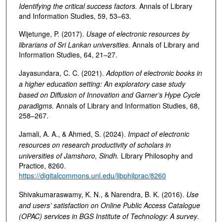
Identifying the critical success factors
.
Annals of Library
and Information Studies, 59, 53–63.
Wijetunge, P. (2017).
Usage of electronic resources by
librarians of Sri Lankan universities
.
Annals of Library and
Information Studies, 64, 21–27.
Jayasundara, C. C. (2021).
Adoption of electronic books in
a higher education setting: An exploratory case study
based on Diffusion of Innovation and Garner’s Hype Cycle
paradigms
.
Annals of Library and Information Studies, 68,
258–267.
Jamali, A. A., & Ahmed, S. (2024).
Impact of electronic
resources on research productivity of scholars in
universities of Jamshoro, Sindh
.
Library Philosophy and
Practice, 8260.
https://digitalcommons.unl.edu/libphilprac/8260
Shivakumaraswamy, K. N., & Narendra, B. K. (2016).
Use
and users’ satisfaction on Online Public Access Catalogue
(OPAC) services in BGS Institute of Technology: A survey
.