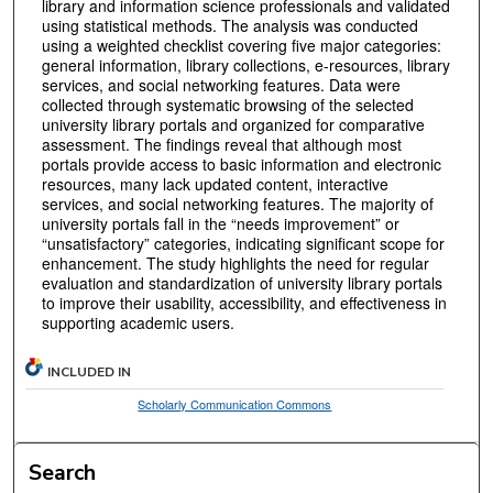
library and information science professionals and validated
using statistical methods. The analysis was conducted
using a weighted checklist covering five major categories:
general information, library collections, e-resources, library
services, and social networking features. Data were
collected through systematic browsing of the selected
university library portals and organized for comparative
assessment. The findings reveal that although most
portals provide access to basic information and electronic
resources, many lack updated content, interactive
services, and social networking features. The majority of
university portals fall in the “needs improvement” or
“unsatisfactory” categories, indicating significant scope for
enhancement. The study highlights the need for regular
evaluation and standardization of university library portals
to improve their usability, accessibility, and effectiveness in
supporting academic users.
INCLUDED IN
Scholarly Communication Commons
Search