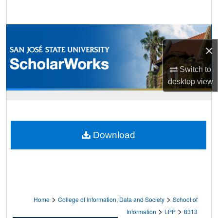
Search
Browse Collections
×
My Account
Switch to
desktop
view
About
Digital Commons Network™
Download
>
>
Home
College of Information, Data and Society
School of
>
>
Information
LPP
8313