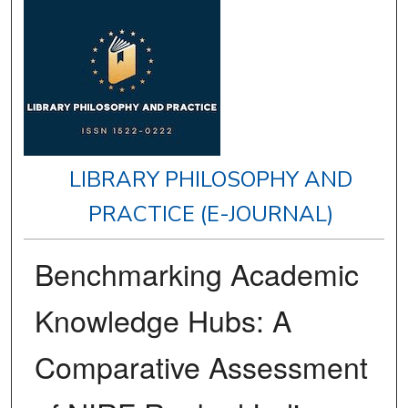
LIBRARY PHILOSOPHY AND
PRACTICE (E-JOURNAL)
Benchmarking Academic
Knowledge Hubs: A
Comparative Assessment