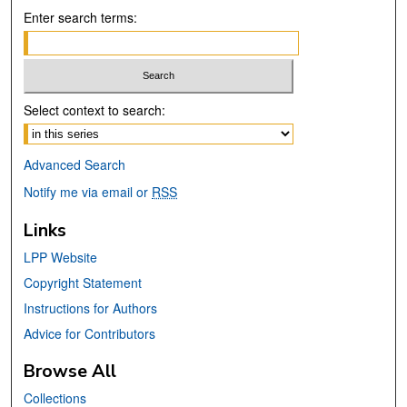
Enter search terms:
Select context to search:
Advanced Search
Notify me via email or
RSS
Links
LPP Website
Copyright Statement
Instructions for Authors
Advice for Contributors
Browse All
Collections