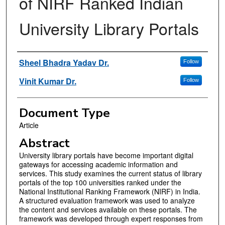
of NIRF Ranked Indian
University Library Portals
Authors
Sheel Bhadra Yadav Dr.
Follow
Vinit Kumar Dr.
Follow
Document Type
Article
Abstract
University library portals have become important digital
gateways for accessing academic information and
services. This study examines the current status of library
portals of the top 100 universities ranked under the
National Institutional Ranking Framework (NIRF) in India.
A structured evaluation framework was used to analyze
the content and services available on these portals. The
framework was developed through expert responses from