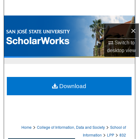
Search
Browse Collections
×
My Account
Switch to
desktop
view
About
Digital Commons Network™
Download
>
>
Home
College of Information, Data and Society
School of
>
>
Information
LPP
832