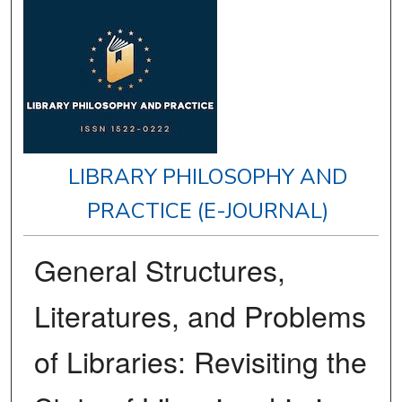
LIBRARY PHILOSOPHY AND
PRACTICE (E-JOURNAL)
General Structures,
Literatures, and Problems
of Libraries: Revisiting the