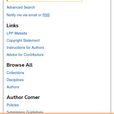
Advanced Search
Notify me via email or
RSS
Links
LPP Website
Copyright Statement
Instructions for Authors
Advice for Contributors
Browse All
Collections
Disciplines
Authors
Author Corner
Policies
Submission Guidelines