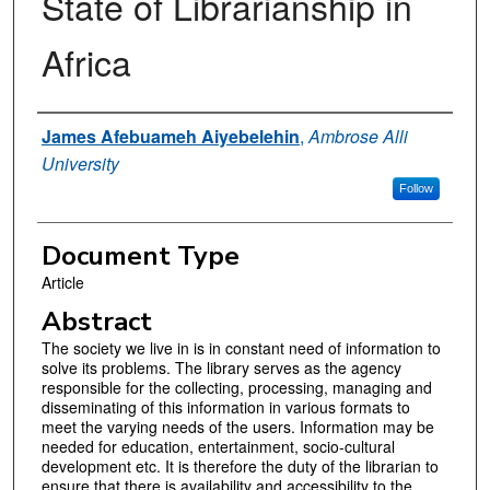
State of Librarianship in
Africa
Authors
James Afebuameh Aiyebelehin
,
Ambrose Alli
University
Follow
Document Type
Article
Abstract
The society we live in is in constant need of information to
solve its problems. The library serves as the agency
responsible for the collecting, processing, managing and
disseminating of this information in various formats to
meet the varying needs of the users. Information may be
needed for education, entertainment, socio-cultural
development etc. It is therefore the duty of the librarian to
ensure that there is availability and accessibility to the