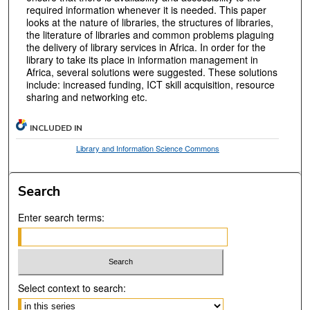
required information whenever it is needed. This paper
looks at the nature of libraries, the structures of libraries,
the literature of libraries and common problems plaguing
the delivery of library services in Africa. In order for the
library to take its place in information management in
Africa, several solutions were suggested. These solutions
include: increased funding, ICT skill acquisition, resource
sharing and networking etc.
INCLUDED IN
Library and Information Science Commons
Search
Enter search terms:
Select context to search: