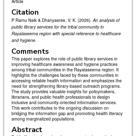
Article
Citation
P Ramu Naik & Dhanyasree, V. K. (2026).
An analysis of
public library services for the tribal community in
Rayalaseema region with special reference to healthcare
and hygiene
.
Comments
This paper explores the role of public library services in
improving healthcare awareness and hygiene practices
among tribal communities in the Rayalaseema region. It
highlights the challenges faced by these communities in
accessing reliable health information and emphasizes the
need for strengthening library-based outreach programs.
The study provides valuable insights for policymakers,
librarians, and public health professionals to design
inclusive and community-oriented information services.
This work contributes to the ongoing discussion on
bridging the information gap and promoting health literacy
among marginalized populations.
Abstract