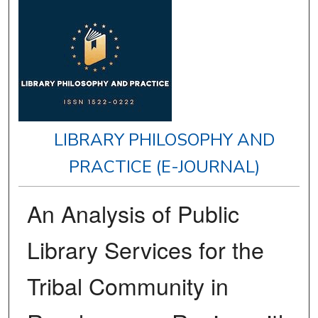
LIBRARY PHILOSOPHY AND
PRACTICE (E-JOURNAL)
An Analysis of Public
Library Services for the
Tribal Community in