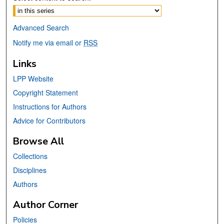
Advanced Search
Notify me via email or
RSS
Links
LPP Website
Copyright Statement
Instructions for Authors
Advice for Contributors
Browse All
Collections
Disciplines
Authors
Author Corner
Policies