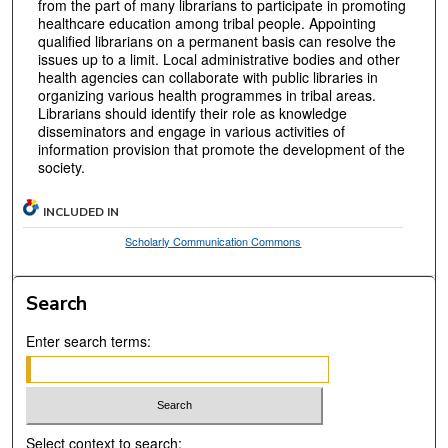
from the part of many librarians to participate in promoting
healthcare education among tribal people. Appointing
qualified librarians on a permanent basis can resolve the
issues up to a limit. Local administrative bodies and other
health agencies can collaborate with public libraries in
organizing various health programmes in tribal areas.
Librarians should identify their role as knowledge
disseminators and engage in various activities of
information provision that promote the development of the
society.
INCLUDED IN
Scholarly Communication Commons
Search
Enter search terms:
Select context to search: