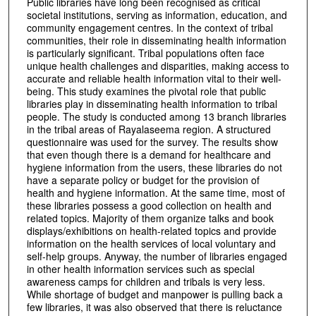
Public libraries have long been recognised as critical
societal institutions, serving as information, education, and
community engagement centres. In the context of tribal
communities, their role in disseminating health information
is particularly significant. Tribal populations often face
unique health challenges and disparities, making access to
accurate and reliable health information vital to their well-
being. This study examines the pivotal role that public
libraries play in disseminating health information to tribal
people. The study is conducted among 13 branch libraries
in the tribal areas of Rayalaseema region. A structured
questionnaire was used for the survey. The results show
that even though there is a demand for healthcare and
hygiene information from the users, these libraries do not
have a separate policy or budget for the provision of
health and hygiene information. At the same time, most of
these libraries possess a good collection on health and
related topics. Majority of them organize talks and book
displays/exhibitions on health-related topics and provide
information on the health services of local voluntary and
self-help groups. Anyway, the number of libraries engaged
in other health information services such as special
awareness camps for children and tribals is very less.
While shortage of budget and manpower is pulling back a
few libraries, it was also observed that there is reluctance