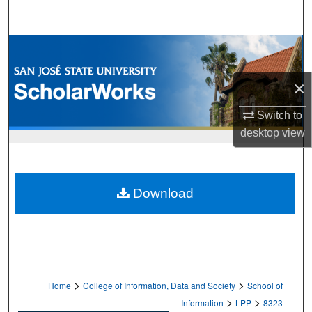
Search
Browse Collections
My Account
×
Switch to
About
desktop
view
Digital Commons Network™
Download
>
>
Home
College of Information, Data and Society
School of
>
>
Information
LPP
8323