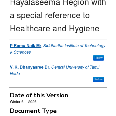
Rayalaseema Region with
a special reference to
Healthcare and Hygiene
Authors
P Ramu Naik Mr
,
Siddhartha Institute of Technology
& Sciences
Follow
V. K. Dhanyasree Dr
,
Central University of Tamil
Nadu
Follow
Date of this Version
Winter 6-1-2026
Document Type