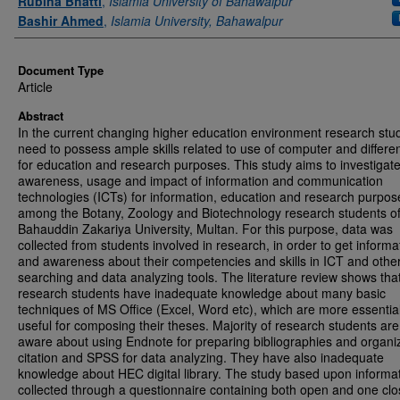
Rubina Bhatti
,
Islamia University of Bahawalpur
Bashir Ahmed
,
Islamia University, Bahawalpur
Document Type
Article
Abstract
In the current changing higher education environment research stu
need to possess ample skills related to use of computer and differe
for education and research purposes. This study aims to investigate
awareness, usage and impact of information and communication
technologies (ICTs) for information, education and research purpos
among the Botany, Zoology and Biotechnology research students o
Bahauddin Zakariya University, Multan. For this purpose, data was
collected from students involved in research, in order to get informa
and awareness about their competencies and skills in ICT and othe
searching and data analyzing tools. The literature review shows tha
research students have inadequate knowledge about many basic
techniques of MS Office (Excel, Word etc), which are more essentia
useful for composing their theses. Majority of research students are
aware about using Endnote for preparing bibliographies and organi
citation and SPSS for data analyzing. They have also inadequate
knowledge about HEC digital library. The study based upon informa
collected through a questionnaire containing both open and one cl