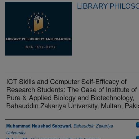
LIBRARY PHILOS
ICT Skills and Computer Self-Efficacy of
Research Students: The Case of Institute of
Pure & Applied Biology and Biotechnology,
Bahauddin Zakariya University, Multan, Paki
Authors
Muhammad Naushad Sabzwari
,
Bahauddin Zakariya
University