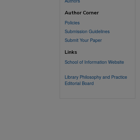
Authors
Author Corner
Policies
Submission Guidelines
Submit Your Paper
Links
School of Information Website
Library Philosophy and Practice
Editorial Board