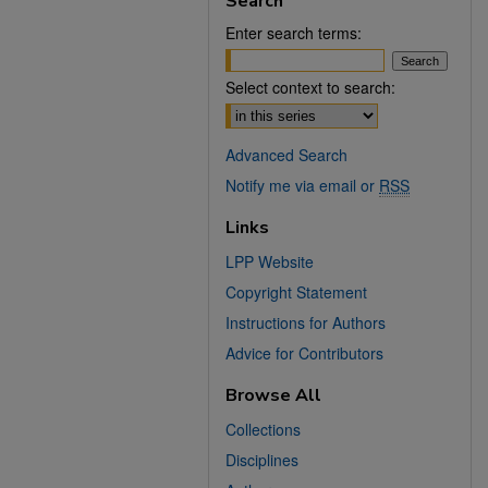
Search
Enter search terms:
Select context to search:
Advanced Search
Notify me via email or
RSS
Links
LPP Website
Copyright Statement
Instructions for Authors
Advice for Contributors
Browse All
Collections
Disciplines