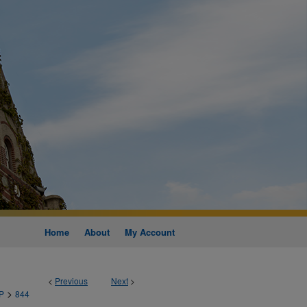
Home
About
My Account
<
Previous
Next
>
>
P
844