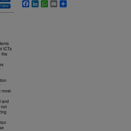
Facebook
LinkedIn
WhatsApp
Email
Share
Follow
dents
nt ICTs
 the
es
f
tion
r
t most
l and
 not
zing
tion
ose