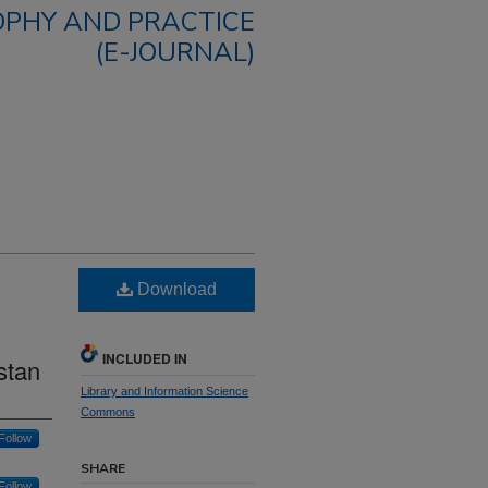
OPHY AND PRACTICE
(E-JOURNAL)
Download
INCLUDED IN
stan
Library and Information Science
Commons
Follow
SHARE
Follow