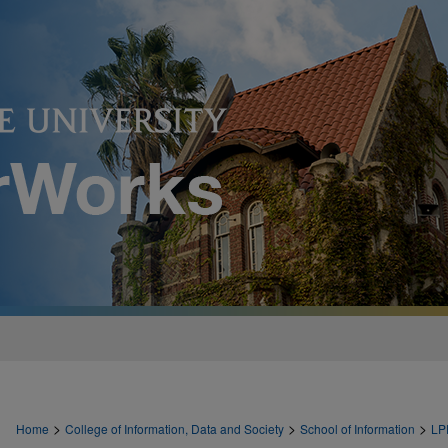
>
>
>
Home
College of Information, Data and Society
School of Information
LP