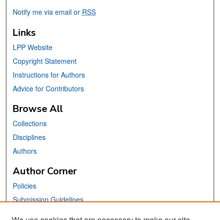
Notify me via email or
RSS
Links
LPP Website
Copyright Statement
Instructions for Authors
Advice for Contributors
Browse All
Collections
Disciplines
Authors
Author Corner
Policies
Submission Guidelines
Submit Your Paper
We use cookies that are necessary to make our site