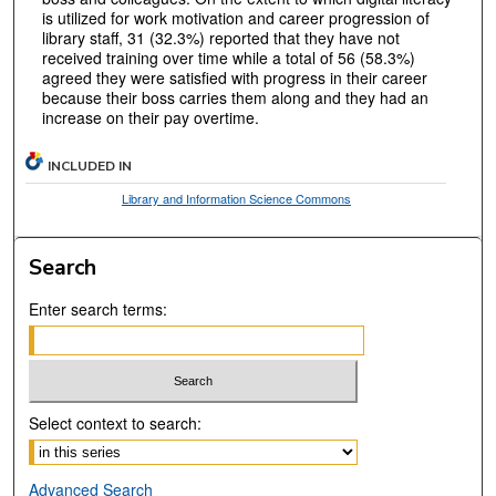
is utilized for work motivation and career progression of
library staff, 31 (32.3%) reported that they have not
received training over time while a total of 56 (58.3%)
agreed they were satisfied with progress in their career
because their boss carries them along and they had an
increase on their pay overtime.
INCLUDED IN
Library and Information Science Commons
Search
Enter search terms:
Select context to search:
Advanced Search