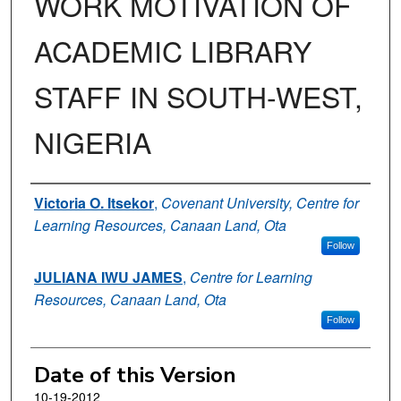
WORK MOTIVATION OF
ACADEMIC LIBRARY
STAFF IN SOUTH-WEST,
NIGERIA
Authors
Victoria O. Itsekor
,
Covenant University, Centre for
Learning Resources, Canaan Land, Ota
Follow
JULIANA IWU JAMES
,
Centre for Learning
Resources, Canaan Land, Ota
Follow
Date of this Version
10-19-2012