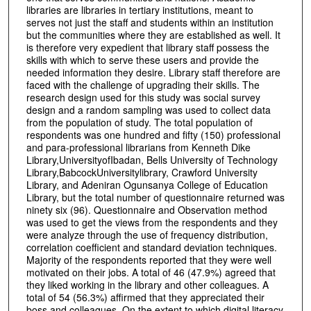
libraries are libraries in tertiary institutions, meant to
serves not just the staff and students within an institution
but the communities where they are established as well. It
is therefore very expedient that library staff possess the
skills with which to serve these users and provide the
needed information they desire. Library staff therefore are
faced with the challenge of upgrading their skills. The
research design used for this study was social survey
design and a random sampling was used to collect data
from the population of study. The total population of
respondents was one hundred and fifty (150) professional
and para-professional librarians from Kenneth Dike
Library,UniversityofIbadan, Bells University of Technology
Library,BabcockUniversitylibrary, Crawford University
Library, and Adeniran Ogunsanya College of Education
Library, but the total number of questionnaire returned was
ninety six (96). Questionnaire and Observation method
was used to get the views from the respondents and they
were analyze through the use of frequency distribution,
correlation coefficient and standard deviation techniques.
Majority of the respondents reported that they were well
motivated on their jobs. A total of 46 (47.9%) agreed that
they liked working in the library and other colleagues. A
total of 54 (56.3%) affirmed that they appreciated their
boss and colleagues. On the extent to which digital literacy