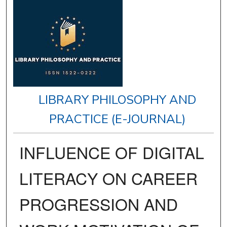
LIBRARY PHILOSOPHY AND
PRACTICE (E-JOURNAL)
INFLUENCE OF DIGITAL
LITERACY ON CAREER
PROGRESSION AND