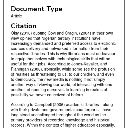
Document Type
Article
Citation
Okiy (2010) quoting Covi and Cragin, (2004) in their own
view opined that Nigerian tertiary institutions have
increasingly demanded and preferred access to electronic
sources delivery and networked information from their
respective libraries. This is why librarians must endeavour
to equip themselves with technological skills that will be
useful for their jobs. According to Jones-Kavalier, and
Flannigan (2006), ironically, while some see the profusion
of realities as threatening to us, to our children, and even
to democracy, the new media is nothing if not simply
another way of viewing our world, of interacting with one
another, of opening ourselves to learning in realms of
possibility we never conceived of before.
According to Campbell (2006) academic libraries—along
with their private and governmental counterparts—have
long stood unchallenged throughout the world as the
primary providers of recorded knowledge and historical
records. Within the context of higher education especially,