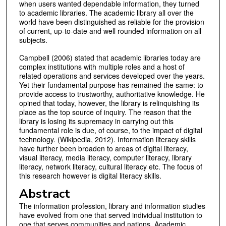
when users wanted dependable information, they turned
to academic libraries. The academic library all over the
world have been distinguished as reliable for the provision
of current, up-to-date and well rounded information on all
subjects.
Campbell (2006) stated that academic libraries today are
complex institutions with multiple roles and a host of
related operations and services developed over the years.
Yet their fundamental purpose has remained the same: to
provide access to trustworthy, authoritative knowledge. He
opined that today, however, the library is relinquishing its
place as the top source of inquiry. The reason that the
library is losing its supremacy in carrying out this
fundamental role is due, of course, to the impact of digital
technology. (Wikipedia, 2012). Information literacy skills
have further been broaden to areas of digital literacy,
visual literacy, media literacy, computer literacy, library
literacy, network literacy, cultural literacy etc. The focus of
this research however is digital literacy skills.
Abstract
The information profession, library and information studies
have evolved from one that served individual institution to
one that serves communities and nations. Academic