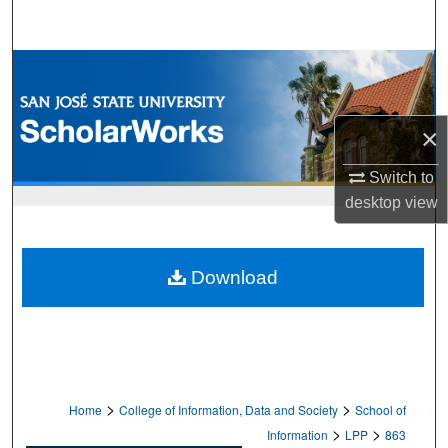
Search
Browse Collections
My Account
×
About
Switch to
desktop
view
Digital Commons Network™
Download
>
>
Home
College of Information, Data and Society
School of
>
>
Information
LPP
863