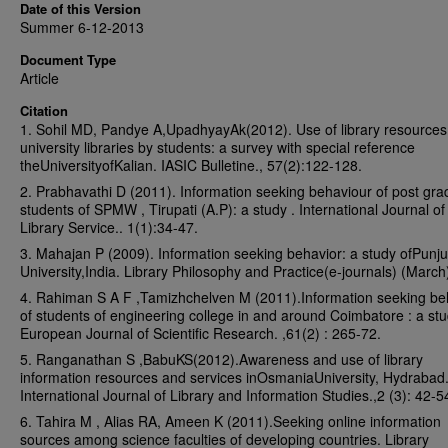
Date of this Version
Summer 6-12-2013
Document Type
Article
Citation
1. Sohil MD, Pandye A,UpadhyayAk(2012). Use of library resources
university libraries by students: a survey with special reference
theUniversityofKalian. IASIC Bulletine., 57(2):122-128.
2. Prabhavathi D (2011). Information seeking behaviour of post gra
students of SPMW , Tirupati (A.P): a study . International Journal of 
Library Service.. 1(1):34-47.
3. Mahajan P (2009). Information seeking behavior: a study ofPunj
University,India. Library Philosophy and Practice(e-journals) (March
4. Rahiman S A F ,Tamizhchelven M (2011).Information seeking be
of students of engineering college in and around Coimbatore : a stu
European Journal of Scientific Research. ,61(2) : 265-72.
5. Ranganathan S ,BabuKS(2012).Awareness and use of library
information resources and services inOsmaniaUniversity, Hydrabad
International Journal of Library and Information Studies.,2 (3): 42-5
6. Tahira M , Alias RA, Ameen K (2011).Seeking online information
sources among science faculties of developing countries. Library