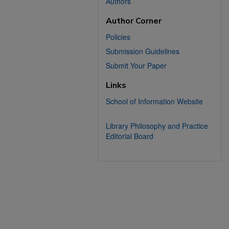
Authors
Author Corner
Policies
Submission Guidelines
Submit Your Paper
Links
School of Information Website
Library Philosophy and Practice
Editorial Board