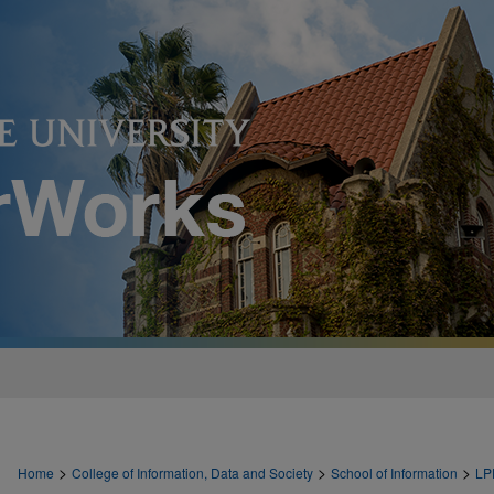
>
>
>
Home
College of Information, Data and Society
School of Information
LP