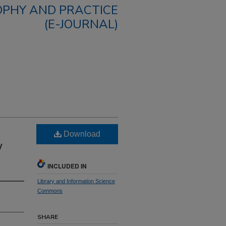
OPHY AND PRACTICE
(E-JOURNAL)
Download
y
INCLUDED IN
Library and Information Science
Commons
SHARE