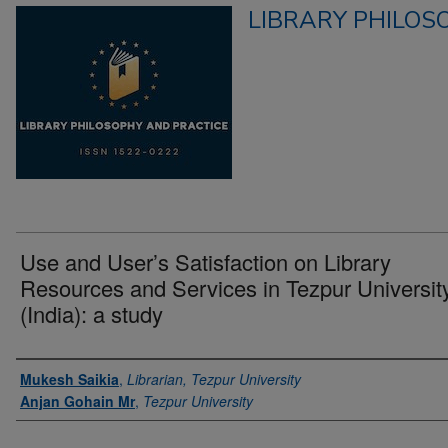
LIBRARY PHILOS
Use and User’s Satisfaction on Library
Resources and Services in Tezpur Universit
(India): a study
Authors
Mukesh Saikia
,
Librarian, Tezpur University
Anjan Gohain Mr
,
Tezpur University