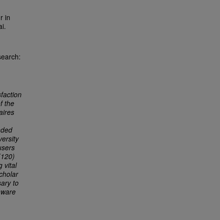
r in
i.
search:
sfaction
f the
aires
nded
versity
users
(120)
 vital
cholar
sary to
aware