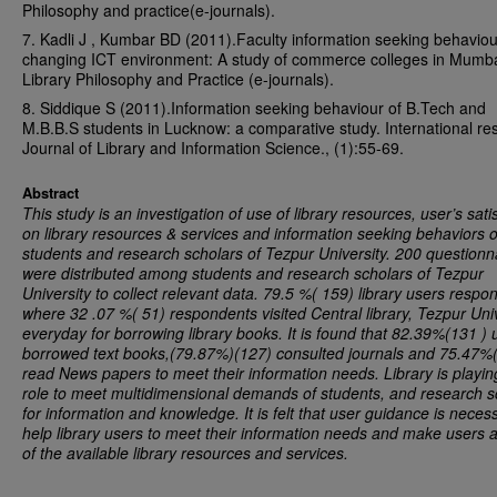
Philosophy and practice(e-journals).
7. Kadli J , Kumbar BD (2011).Faculty information seeking behaviou
changing ICT environment: A study of commerce colleges in Mumba
Library Philosophy and Practice (e-journals).
8. Siddique S (2011).Information seeking behaviour of B.Tech and
M.B.B.S students in Lucknow: a comparative study. International re
Journal of Library and Information Science., (1):55-69.
Abstract
This study is an investigation of use of library resources, user’s sati
on library resources & services and information seeking behaviors o
students and research scholars of
Tezpur
University
. 200 questionn
were distributed among students and research scholars of
Tezpur
University
to collect relevant data. 79.5 %( 159) library users respo
where 32 .07 %( 51) respondents visited Central library,
Tezpur
Uni
everyday for borrowing library books. It is found that 82.39%(131 ) 
borrowed text books,(79.87%)(127) consulted journals and 75.47%
read News papers to meet their information needs. Library is playing
role to meet multidimensional demands of students, and research s
for information and knowledge. It is felt that user guidance is neces
help library users to meet their information needs and make users 
of the available library resources and services.