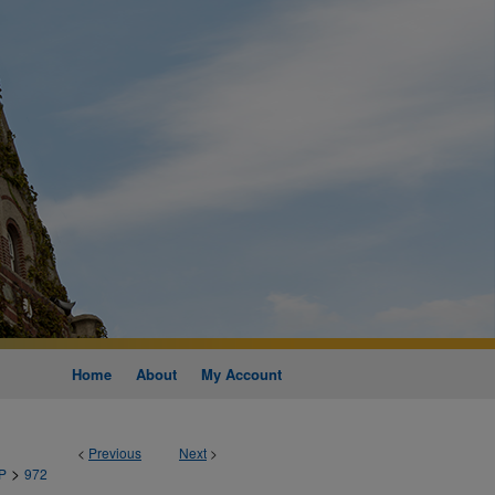
Home
About
My Account
<
Previous
Next
>
>
P
972