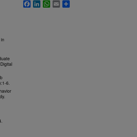
Facebook
LinkedIn
WhatsApp
Email
Share
 in
duate
Digital
ub
):1-6.
havior
dy.
.
4.