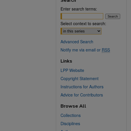
Search
Enter search terms:
Select context to search:
Advanced Search
Notify me via email or
RSS
Links
LPP Website
Copyright Statement
Instructions for Authors
Advice for Contributors
Browse All
Collections
Disciplines