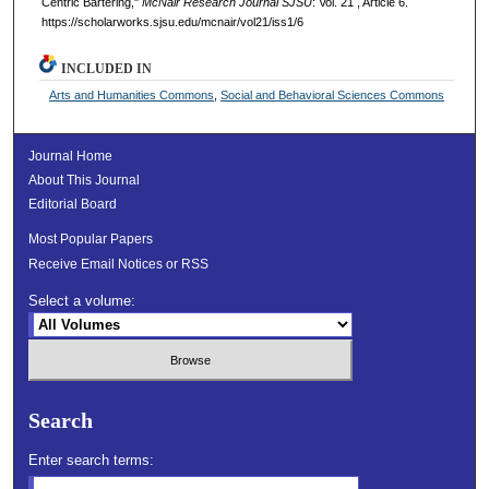
Centric Bartering,"
McNair Research Journal SJSU
: Vol. 21 , Article 6.
https://scholarworks.sjsu.edu/mcnair/vol21/iss1/6
INCLUDED IN
Arts and Humanities Commons
,
Social and Behavioral Sciences Commons
Journal Home
About This Journal
Editorial Board
Most Popular Papers
Receive Email Notices or RSS
Select a volume:
Search
Enter search terms: