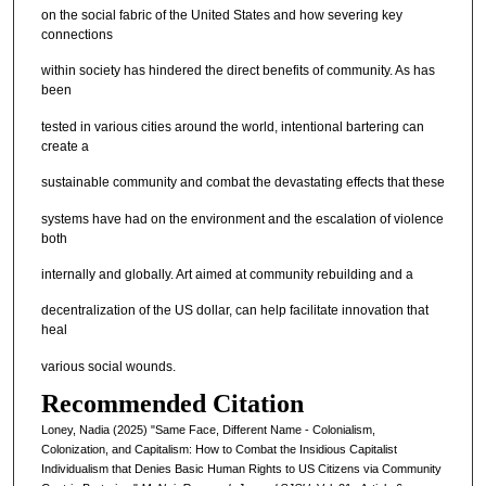
on the social fabric of the United States and how severing key
connections
within society has hindered the direct benefits of community. As has
been
tested in various cities around the world, intentional bartering can
create a
sustainable community and combat the devastating effects that these
systems have had on the environment and the escalation of violence
both
internally and globally. Art aimed at community rebuilding and a
decentralization of the US dollar, can help facilitate innovation that
heal
various social wounds.
Recommended Citation
Loney, Nadia (2025) "Same Face, Different Name - Colonialism,
Colonization, and Capitalism: How to Combat the Insidious Capitalist
Individualism that Denies Basic Human Rights to US Citizens via Community