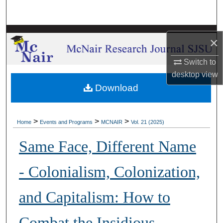
Search
Browse Collections
×
My Account
Switch to
desktop
view
About
Download
Digital Commons Network™
>
>
>
Home
Events and Programs
MCNAIR
Vol. 21 (2025)
Same Face, Different Name
- Colonialism, Colonization,
and Capitalism: How to
Combat the Insidious