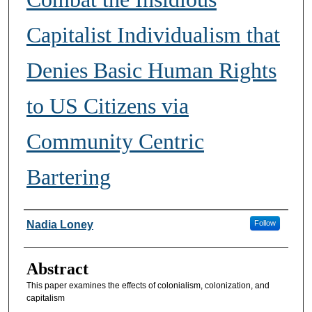
Capitalist Individualism that
Denies Basic Human Rights
to US Citizens via
Community Centric
Bartering
Authors
Nadia Loney
Follow
Abstract
This paper examines the effects of colonialism, colonization, and
capitalism