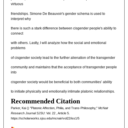
virtuous
friendships. Simone De Beauvoir's gender schema is used to
interpret why
there is such a stark difference between cisgender people's ability to
connect
with others. Lastly, I will analyze how the social and emotional
problems
of cisgender society lead to the further alienation of the transgender
community and maintains that the acceptance of transgender people
into
cisgender society would be beneficial to both communities’ ability
to initiate physically and emotionally intimate platonic relationships.
Recommended Citation
Parker, Kai () "Platonic Affection, Philia, and Trans-Philosophy,"
McNair
Research Journal SJSU
: Vol. 22 , Article 5.
https://scholarworks.sjsu.edu/mcnair/vol22/iss1/5