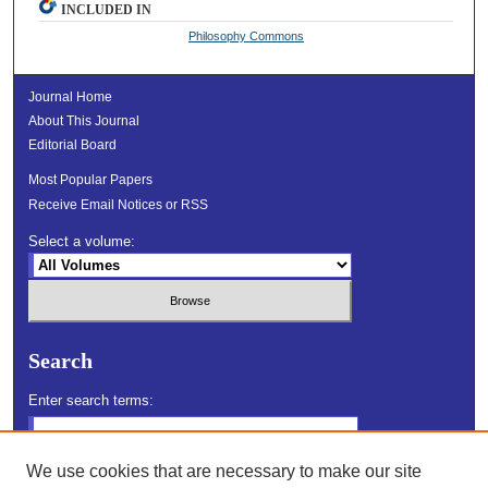
INCLUDED IN
Philosophy Commons
Journal Home
About This Journal
Editorial Board
Most Popular Papers
Receive Email Notices or RSS
Select a volume:
Search
Enter search terms:
We use cookies that are necessary to make our site