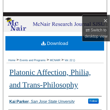
Search
Browse Collections
×
My Account
Switch to
desktop
view
About
Download
Digital Commons Network™
>
>
>
Home
Events and Programs
MCNAIR
Vol. 22 ()
Platonic Affection, Philia,
and Trans-Philosophy
Authors
Kai Parker
,
San Jose State Unversity
Follow