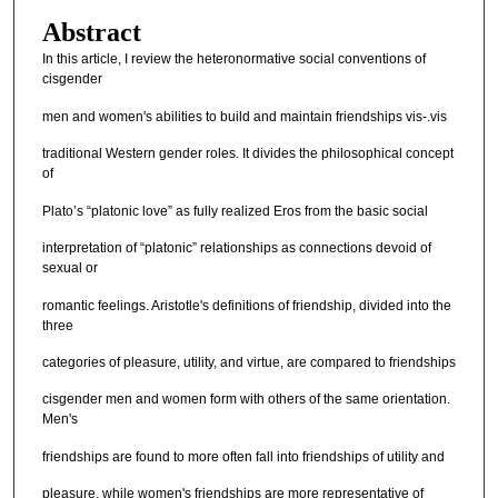
Abstract
In this article, I review the heteronormative social conventions of
cisgender
men and women's abilities to build and maintain friendships vis-.vis
traditional Western gender roles. It divides the philosophical concept
of
Plato’s “platonic love” as fully realized Eros from the basic social
interpretation of “platonic” relationships as connections devoid of
sexual or
romantic feelings. Aristotle's definitions of friendship, divided into the
three
categories of pleasure, utility, and virtue, are compared to friendships
cisgender men and women form with others of the same orientation.
Men's
friendships are found to more often fall into friendships of utility and
pleasure, while women's friendships are more representative of