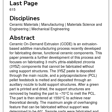
Last Page
615
Disciplines
Ceramic Materials | Manufacturing | Materials Science and
Engineering | Mechanical Engineering
Abstract
Ceramic On-Demand Extrusion (CODE) is an extrusion-
based additive manufacturing process recently developed
for fabricating dense, functional ceramic components. This
paper presents a further development of this process and
focuses on fabricating 3 mol% yttria-stabilized zirconia
(3YSZ) components that cannot be fabricated without
using support structures. The 3YSZ paste is deposited
through the main nozzle, and a polycaprolactone (PCL)
pellet feedstock is melted and deposited through an
auxiliary nozzle to build support structures. After a green
part is printed and dried, the support structures are
removed by heating the part to ~70°C to melt the PCL.
The part is then sintered at 1550°C to achieve near
theoretical density. The maximum angle of overhanging
feature that can be fabricated without support was
determined to be 60°. Sample parts were fabricated and