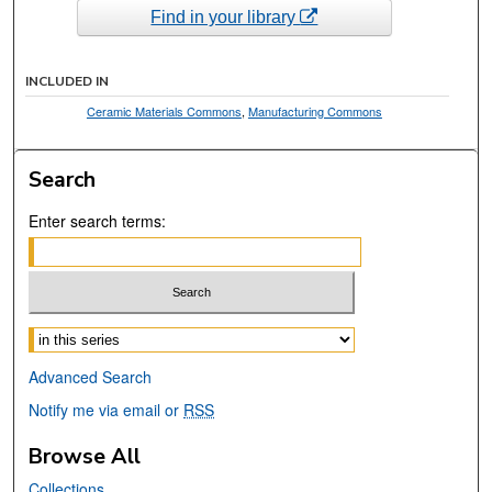
Find in your library
INCLUDED IN
Ceramic Materials Commons
,
Manufacturing Commons
Search
Enter search terms:
Select context to search:
Advanced Search
Notify me via email or
RSS
Browse All
Collections