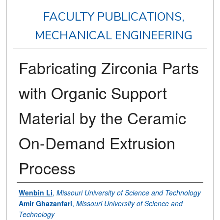
FACULTY PUBLICATIONS,
MECHANICAL ENGINEERING
Fabricating Zirconia Parts
with Organic Support
Material by the Ceramic
On-Demand Extrusion
Process
Authors
Wenbin Li
,
Missouri University of Science and Technology
Amir Ghazanfari
,
Missouri University of Science and
Technology