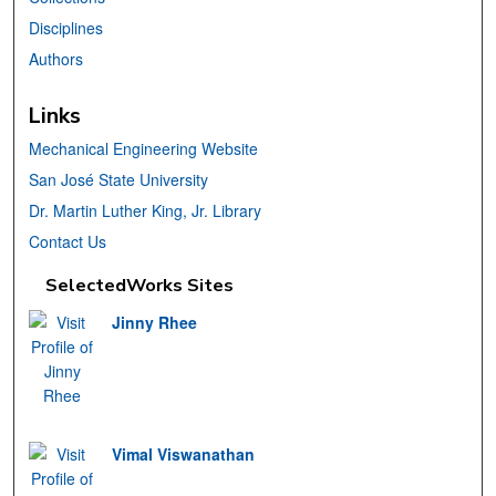
Disciplines
Authors
Links
Mechanical Engineering Website
San José State University
Dr. Martin Luther King, Jr. Library
Contact Us
SelectedWorks Sites
Jinny Rhee
Vimal Viswanathan