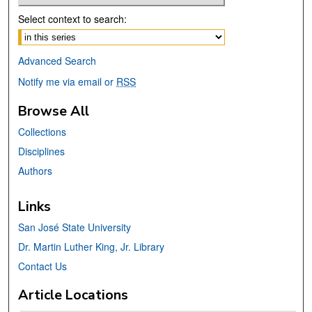
Select context to search:
Advanced Search
Notify me via email or
RSS
Browse All
Collections
Disciplines
Authors
Links
San José State University
Dr. Martin Luther King, Jr. Library
Contact Us
Article Locations