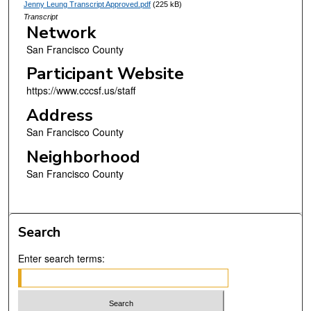
Jenny Leung Transcript Approved.pdf
(225 kB)
Transcript
Network
San Francisco County
Participant Website
https://www.cccsf.us/staff
Address
San Francisco County
Neighborhood
San Francisco County
Search
Enter search terms: