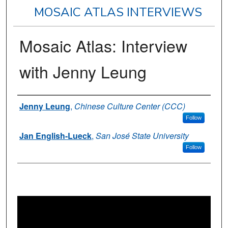
MOSAIC ATLAS INTERVIEWS
Mosaic Atlas: Interview
with Jenny Leung
Authors
Jenny Leung
,
Chinese Culture Center (CCC)
Follow
Jan English-Lueck
,
San José State University
Follow
0
s
e
c