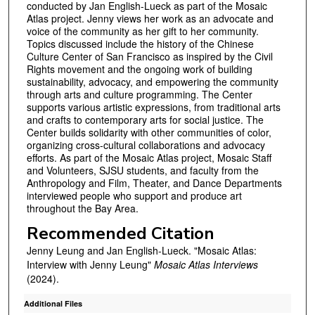
conducted by Jan English-Lueck as part of the Mosaic
s
Atlas project. Jenny views her work as an advocate and
voice of the community as her gift to her community.
e
Topics discussed include the history of the Chinese
c
Culture Center of San Francisco as inspired by the Civil
o
Rights movement and the ongoing work of building
sustainability, advocacy, and empowering the community
n
through arts and culture programming. The Center
d
supports various artistic expressions, from traditional arts
and crafts to contemporary arts for social justice. The
s
Center builds solidarity with other communities of color,
organizing cross-cultural collaborations and advocacy
efforts. As part of the Mosaic Atlas project, Mosaic Staff
and Volunteers, SJSU students, and faculty from the
Anthropology and Film, Theater, and Dance Departments
interviewed people who support and produce art
throughout the Bay Area.
Recommended Citation
Jenny Leung and Jan English-Lueck. "Mosaic Atlas:
Interview with Jenny Leung"
Mosaic Atlas Interviews
(2024).
Additional Files