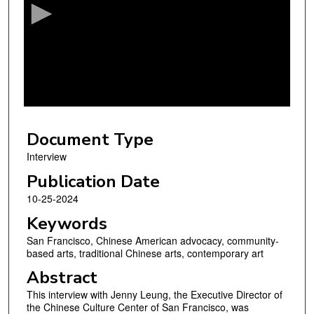
o
n
d
s
o
f
4
Document Type
6
m
Interview
i
Publication Date
n
10-25-2024
u
Keywords
t
San Francisco, Chinese American advocacy, community-
e
based arts, traditional Chinese arts, contemporary art
s
Abstract
,
This interview with Jenny Leung, the Executive Director of
4
the Chinese Culture Center of San Francisco, was
0