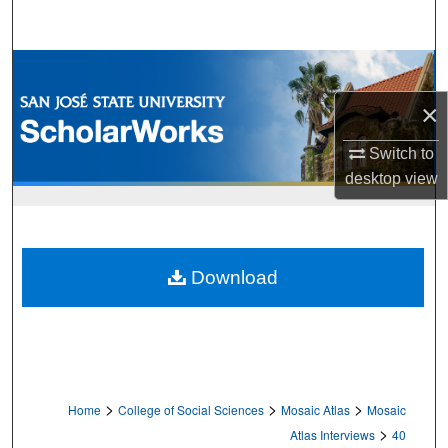
Search
Browse Collections
×
My Account
Switch to
About
desktop
view
Digital Commons Network™
Download
>
>
>
Home
College of Social Sciences
Mosaic Atlas
Mosaic
>
Atlas Interviews
40