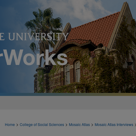
>
>
>
Home
College of Social Sciences
Mosaic Atlas
Mosaic Atlas Interviews