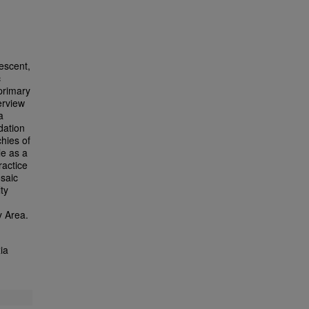
escent,
c
primary
erview
a
dation
chies of
le as a
ractice
osaic
ty
y Area.
ia