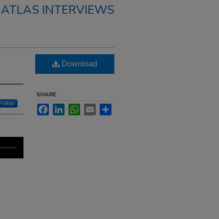
 ATLAS INTERVIEWS
Download
SHARE
Follow
Facebook
LinkedIn
WhatsApp
Email
Share