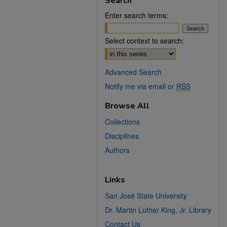
Search
Enter search terms:
Select context to search:
Advanced Search
Notify me via email or
RSS
Browse All
Collections
Disciplines
Authors
Links
San José State University
Dr. Martin Luther King, Jr. Library
Contact Us