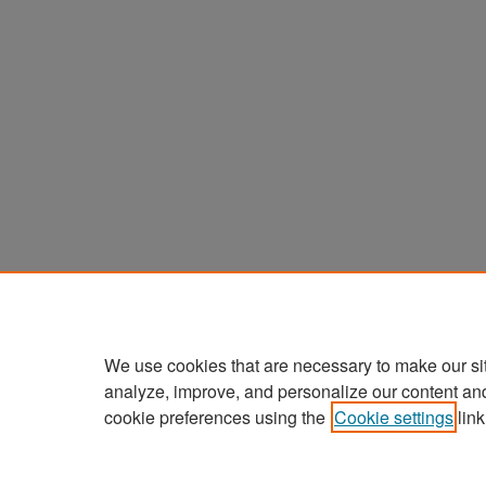
We use cookies that are necessary to make our si
analyze, improve, and personalize our content an
cookie preferences using the
Cookie settings
link