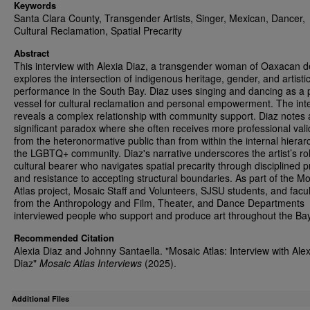
Keywords
Santa Clara County, Transgender Artists, Singer, Mexican, Dancer,
Cultural Reclamation, Spatial Precarity
Abstract
This interview with Alexia Diaz, a transgender woman of Oaxacan d
explores the intersection of indigenous heritage, gender, and artisti
performance in the South Bay. Diaz uses singing and dancing as a 
vessel for cultural reclamation and personal empowerment. The int
reveals a complex relationship with community support. Diaz notes 
significant paradox where she often receives more professional vali
from the heteronormative public than from within the internal hierar
the LGBTQ+ community. Diaz's narrative underscores the artist’s ro
cultural bearer who navigates spatial precarity through disciplined p
and resistance to accepting structural boundaries. As part of the M
Atlas project, Mosaic Staff and Volunteers, SJSU students, and facul
from the Anthropology and Film, Theater, and Dance Departments
interviewed people who support and produce art throughout the Ba
Recommended Citation
Alexia Diaz and Johnny Santaella. "Mosaic Atlas: Interview with Alex
Diaz"
Mosaic Atlas Interviews
(2025).
Additional Files