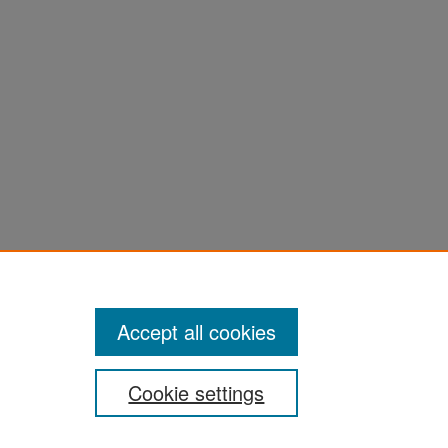
Accept all cookies
Cookie settings
San José State University
Dr. Martin Luther King, Jr. Library
One Washington Square,