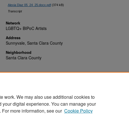
Alexia Diaz 05_24_25.docx.pdf
(374 kB)
Transcript
Network
LGBTQ+ BIPoC Artists
Address
Sunnyvale, Santa Clara County
Neighborhood
Santa Clara County
te work. We may also use additional cookies to
d your digital experience. You can manage your
Home
|
About
|
FAQ
|
My Account
|
Accessibility Statement
. For more information, see our
Cookie Policy
Privacy
Copyright
Sponsored by
San José State University Library