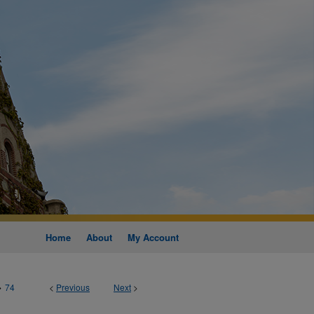
Home
About
My Account
>
74
<
Previous
Next
>