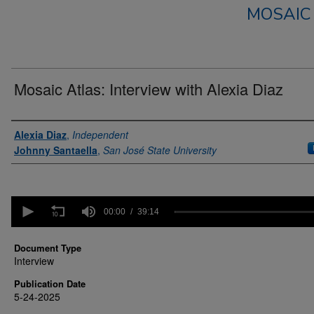
MOSAIC
Mosaic Atlas: Interview with Alexia Diaz
Authors
Alexia Diaz
,
Independent
Johnny Santaella
,
San José State University
0
seconds
00:00
39:14
of
39
minutes,
Document Type
14
Interview
seconds
Volume
90%
Publication Date
5-24-2025