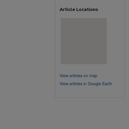
Article Locations
View articles on map
View articles in Google Earth