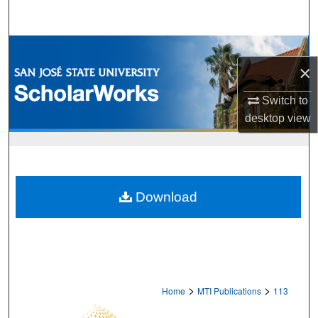
Search
Browse Collections
×
My Account
Switch to
desktop
view
About
Digital Commons Network™
Download
>
>
Home
MTI Publications
113