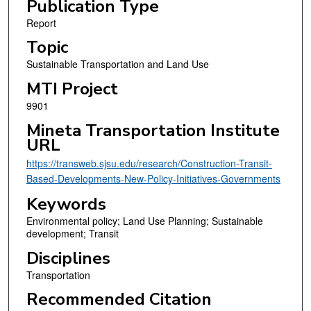
Publication Type
Report
Topic
Sustainable Transportation and Land Use
MTI Project
9901
Mineta Transportation Institute
URL
https://transweb.sjsu.edu/research/Construction-Transit-
Based-Developments-New-Policy-Initiatives-Governments
Keywords
Environmental policy; Land Use Planning; Sustainable
development; Transit
Disciplines
Transportation
Recommended Citation