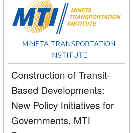
MINETA TRANSPORTATION
INSTITUTE
Construction of Transit-
Based Developments:
New Policy Initiatives for
Governments, MTI