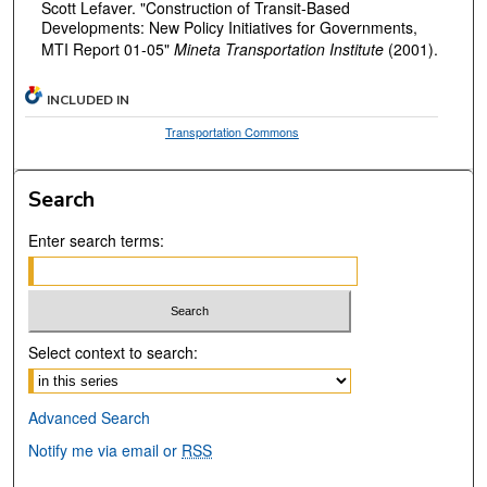
Scott Lefaver. "Construction of Transit-Based
Developments: New Policy Initiatives for Governments,
MTI Report 01-05"
Mineta Transportation Institute
(2001).
INCLUDED IN
Transportation Commons
Search
Enter search terms:
Select context to search:
Advanced Search
Notify me via email or
RSS