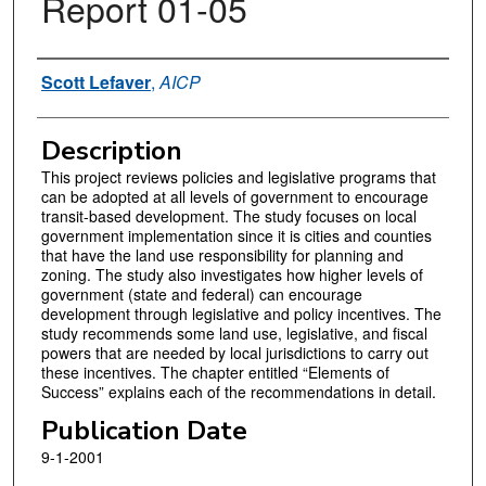
Report 01-05
Authors
Scott Lefaver
,
AICP
Description
This project reviews policies and legislative programs that
can be adopted at all levels of government to encourage
transit-based development. The study focuses on local
government implementation since it is cities and counties
that have the land use responsibility for planning and
zoning. The study also investigates how higher levels of
government (state and federal) can encourage
development through legislative and policy incentives. The
study recommends some land use, legislative, and fiscal
powers that are needed by local jurisdictions to carry out
these incentives. The chapter entitled “Elements of
Success” explains each of the recommendations in detail.
Publication Date
9-1-2001