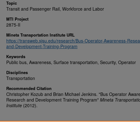
Topic
Transit and Passenger Rail, Workforce and Labor
MTI Project
2875-II
Mineta Transportation Institute URL
https://transweb.sjsu.edu/research/Bus-Operator-Awareness-Resea
and-Development-Training-Program
Keywords
Public bus, Awareness, Surface transportation, Security, Operator
Disciplines
Transportation
Recommended Citation
Christopher Kozub and Brian Michael Jenkins. "Bus Operator Awar
Research and Development Training Program"
Mineta Transportati
Institute
(2012).