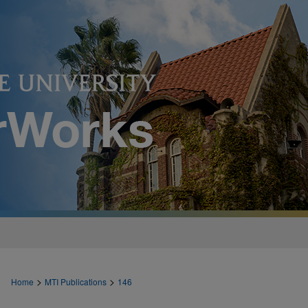
>
>
Home
MTI Publications
146