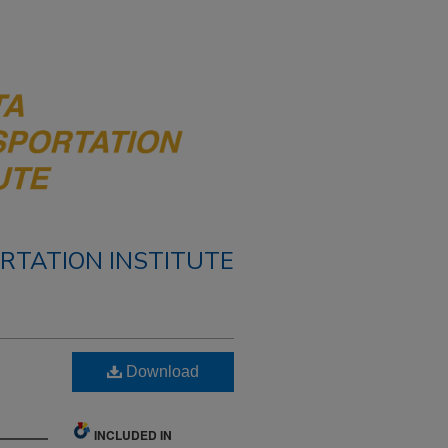
RTATION INSTITUTE
Download
INCLUDED IN