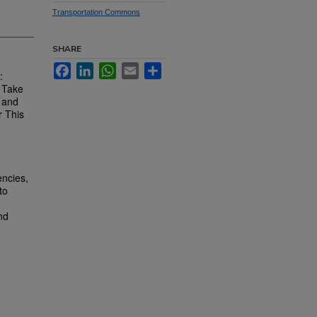
Transportation Commons
SHARE
Facebook
LinkedIn
WhatsApp
Email
Share
:
s Take
y and
r This
e
encies,
to
nd