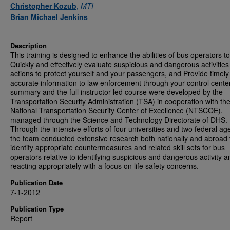
Authors
Christopher Kozub
,
MTI
Brian Michael Jenkins
Description
This training is designed to enhance the abilities of bus operators to
Quickly and effectively evaluate suspicious and dangerous activitie
actions to protect yourself and your passengers, and Provide timel
accurate information to law enforcement through your control cente
summary and the full instructor-led course were developed by the
Transportation Security Administration (TSA) in cooperation with th
National Transportation Security Center of Excellence (NTSCOE),
managed through the Science and Technology Directorate of DHS.
Through the intensive efforts of four universities and two federal ag
the team conducted extensive research both nationally and abroad 
identify appropriate countermeasures and related skill sets for bus
operators relative to identifying suspicious and dangerous activity a
reacting appropriately with a focus on life safety concerns.
Publication Date
7-1-2012
Publication Type
Report