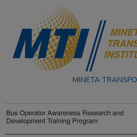
MINETA TRANSPO
Bus Operator Awareness Research and
Development Training Program