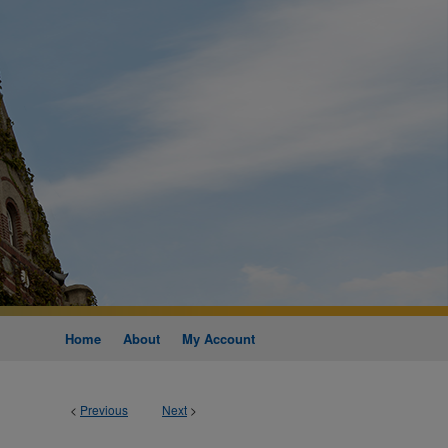
Home
About
My Account
<
Previous
Next
>