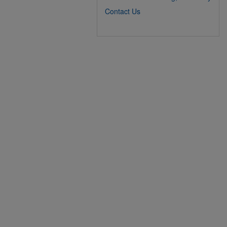
Contact Us