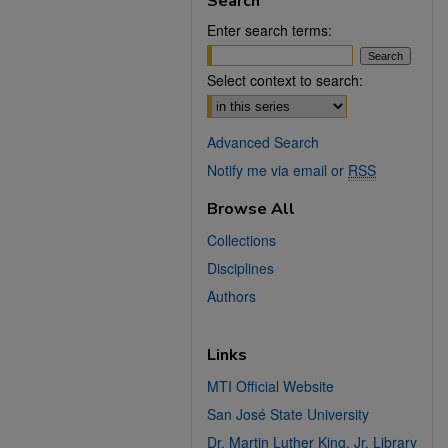
Search
Enter search terms:
Select context to search:
Advanced Search
Notify me via email or
RSS
Browse All
Collections
Disciplines
Authors
Links
MTI Official Website
San José State University
Dr. Martin Luther King, Jr. Library