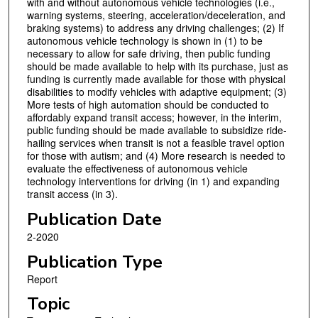
with and without autonomous vehicle technologies (i.e.,
warning systems, steering, acceleration/deceleration, and
braking systems) to address any driving challenges; (2) If
autonomous vehicle technology is shown in (1) to be
necessary to allow for safe driving, then public funding
should be made available to help with its purchase, just as
funding is currently made available for those with physical
disabilities to modify vehicles with adaptive equipment; (3)
More tests of high automation should be conducted to
affordably expand transit access; however, in the interim,
public funding should be made available to subsidize ride-
hailing services when transit is not a feasible travel option
for those with autism; and (4) More research is needed to
evaluate the effectiveness of autonomous vehicle
technology interventions for driving (in 1) and expanding
transit access (in 3).
Publication Date
2-2020
Publication Type
Report
Topic