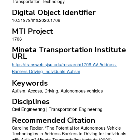
Transportation Technology
Digital Object Identifier
10.31979/mti.2020.1706
MTI Project
1706
Mineta Transportation Institute
URL
https://transweb.sjsu.edu/research/1706-AV-Address-
Barriers-Driving-Individuals-Autism
Keywords
Autism, Access, Driving, Autonomous vehicles
Disciplines
Civil Engineering | Transportation Engineering
Recommended Citation
Caroline Rodier. "The Potential for Autonomous Vehicle
Technologies to Address Barriers to Driving for Individuals
with Autism"
Mineta Transportation Institute
(2020).