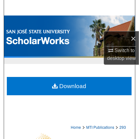
Search
Browse Collections
×
My Account
Switch to
About
desktop
view
Digital Commons Network™
Download
>
>
Home
MTI Publications
293