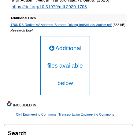
https://doi.org/10.31979/mti.2020.1706
Additional Files
1706-RB-Rodier-AV-Address-Barriers-Driving-Individuals-Autism.pdf
(588 kB)
Research Brief
Additional
files available
below
INCLUDED IN
Civil Engineering Commons
,
Transportation Engineering Commons
Search