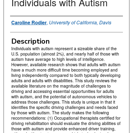
Individuals with Autism
Authors
Caroline Rodier
,
University of California, Davis
Description
Individuals with autism represent a sizeable share of the
U.S. population (almost 2%), and nearly half of those with
autism have average to high levels of intelligence.
However, available research shows that adults with autism
have a much more difficult time becoming employed and
living independently compared to both typically developing
adults and adults with disabilities. This study reviews the
available literature on the magnitude of challenges to
driving and accessing essential opportunities for adults
with autism, and the potential of autonomous vehicles to
address those challenges. This study is unique in that it
identifies the specific driving challenges and needs faced
by those with autism. The study makes the following
recommendations: (1) Occupational therapists certified for
driving rehabilitation should evaluate the driving abilities of
those with autism and provide enhanced driver training,