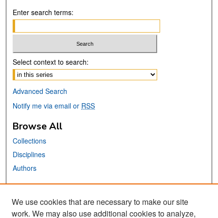
Enter search terms:
Select context to search:
Advanced Search
Notify me via email or
RSS
Browse All
Collections
Disciplines
Authors
Links
We use cookies that are necessary to make our site
MTI Official Website
work. We may also use additional cookies to analyze,