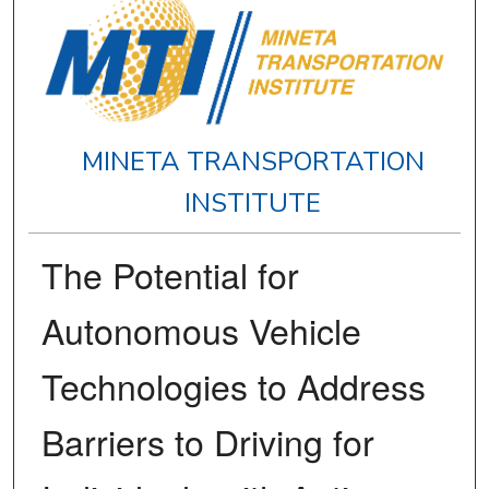
MINETA TRANSPORTATION
INSTITUTE
The Potential for
Autonomous Vehicle
Technologies to Address
Barriers to Driving for