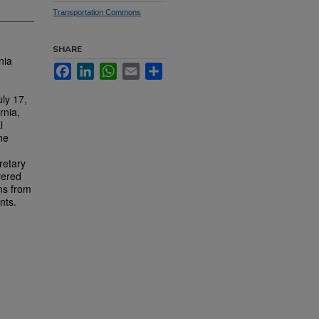
Transportation Commons
SHARE
nia
Facebook
LinkedIn
WhatsApp
Email
Share
ly 17,
rnia,
l
he
retary
vered
ns from
nts.