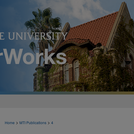
>
>
Home
MTI Publications
4