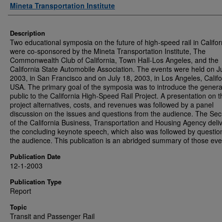
Authors
Mineta Transportation Institute
Description
Two educational symposia on the future of high-speed rail in Califor
were co-sponsored by the Mineta Transportation Institute, The
Commonwealth Club of California, Town Hall-Los Angeles, and the
California State Automobile Association. The events were held on Ju
2003, in San Francisco and on July 18, 2003, in Los Angeles, Califo
USA. The primary goal of the symposia was to introduce the genera
public to the California High-Speed Rail Project. A presentation on t
project alternatives, costs, and revenues was followed by a panel
discussion on the issues and questions from the audience. The Sec
of the California Business, Transportation and Housing Agency deli
the concluding keynote speech, which also was followed by questio
the audience. This publication is an abridged summary of those eve
Publication Date
12-1-2003
Publication Type
Report
Topic
Transit and Passenger Rail