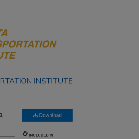
RTATION INSTITUTE
a
Download
INCLUDED IN