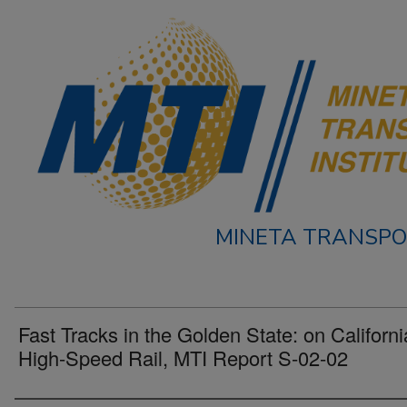
MINETA TRANSPO
Fast Tracks in the Golden State: on Californi
High-Speed Rail, MTI Report S-02-02