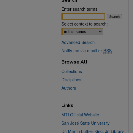
Search
Enter search terms:
Select context to search:
Advanced Search
Notify me via email or
RSS
Browse All
Collections
Disciplines
Authors
Links
MTI Official Website
San José State University
Dr. Martin Luther King, Jr. Library