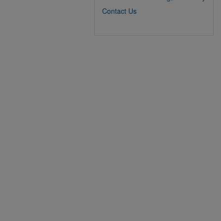
Contact Us