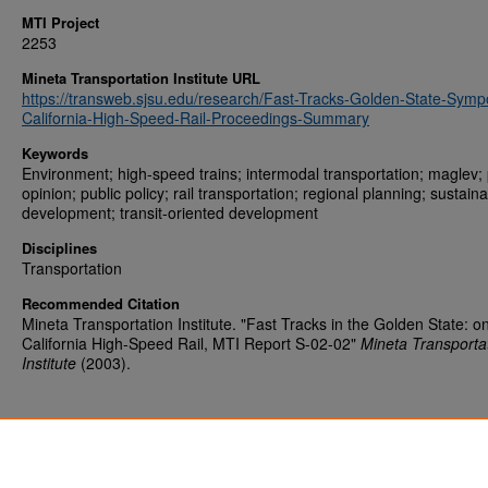
MTI Project
2253
Mineta Transportation Institute URL
https://transweb.sjsu.edu/research/Fast-Tracks-Golden-State-Symp
California-High-Speed-Rail-Proceedings-Summary
Keywords
Environment; high-speed trains; intermodal transportation; maglev; 
opinion; public policy; rail transportation; regional planning; sustain
development; transit-oriented development
Disciplines
Transportation
Recommended Citation
Mineta Transportation Institute. "Fast Tracks in the Golden State: o
California High-Speed Rail, MTI Report S-02-02"
Mineta Transporta
Institute
(2003).