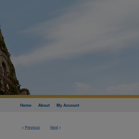
Home
About
My Account
<
Previous
Next
>