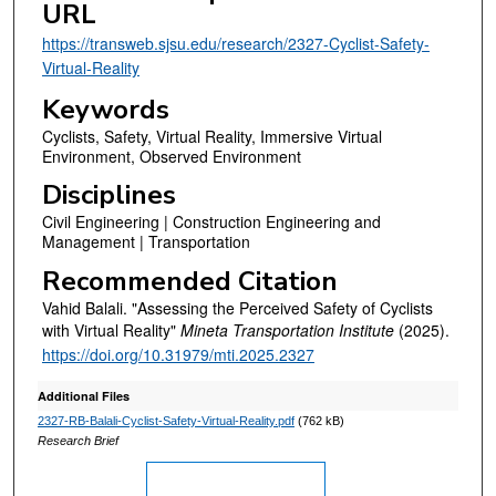
URL
https://transweb.sjsu.edu/research/2327-Cyclist-Safety-
Virtual-Reality
Keywords
Cyclists, Safety, Virtual Reality, Immersive Virtual
Environment, Observed Environment
Disciplines
Civil Engineering | Construction Engineering and
Management | Transportation
Recommended Citation
Vahid Balali. "Assessing the Perceived Safety of Cyclists
with Virtual Reality"
Mineta Transportation Institute
(2025).
https://doi.org/10.31979/mti.2025.2327
Additional Files
2327-RB-Balali-Cyclist-Safety-Virtual-Reality.pdf
(762 kB)
Research Brief