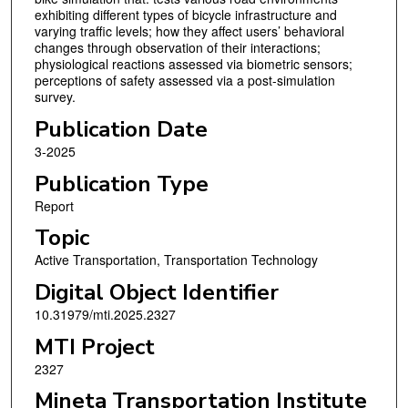
exhibiting different types of bicycle infrastructure and
varying traffic levels; how they affect users’ behavioral
changes through observation of their interactions;
physiological reactions assessed via biometric sensors;
perceptions of safety assessed via a post-simulation
survey.
Publication Date
3-2025
Publication Type
Report
Topic
Active Transportation, Transportation Technology
Digital Object Identifier
10.31979/mti.2025.2327
MTI Project
2327
Mineta Transportation Institute