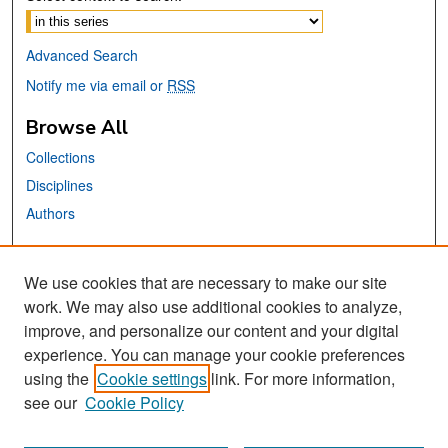
Advanced Search
Notify me via email or
RSS
Browse All
Collections
Disciplines
Authors
Links
We use cookies that are necessary to make our site
MTI Official Website
work. We may also use additional cookies to analyze,
San José State University
improve, and personalize our content and your digital
Dr. Martin Luther King, Jr. Library
experience. You can manage your cookie preferences
using the
Cookie settings
link. For more information,
Contact Us
see our
Cookie Policy