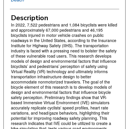
Description
In 2022, 7,522 pedestrians and 1,084 bicyclists were killed
and approximately 67,000 pedestrians and 46,195
bicyclists injured in motor vehicle crashes on public
roadways in the United States, according to the Insurance
Institute for Highway Safety (IIHS). The transportation
industry is faced with a pressing need to bolster the safety
of these vulnerable road users. This research develops
models of design and environmental factors that influence
bicyclists’ and pedestrians’ perception of safety using
Virtual Reality (VR) technology and ultimately informs
transportation infrastructure design to better
accommodate nonmotorized travelers. The goal of the
bicycle element of this research is to develop models of
design and environmental factors that influence bicycle
safety perception. Preliminary findings show that VR-
based Immersive Virtual Environment (IVE) simulators
accurately replicate cyclists' speed profiles, heart rate
variations, and head/gaze behaviors, highlighting their
potential for improving roadway safety planning. This
research indicates that IVE could be utilized to create a
bike simulation that: tests various road environments