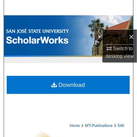
Search
Browse Collections
×
My Account
Switch to
About
desktop
view
Digital Commons Network™
Download
>
>
Home
MTI Publications
540