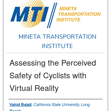
MINETA TRANSPORTATION
INSTITUTE
Assessing the Perceived
Safety of Cyclists with
Virtual Reality
Authors
Vahid Balali
,
California State University, Long
Beach