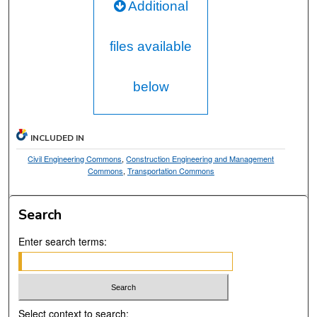
Additional
files available
below
INCLUDED IN
Civil Engineering Commons
,
Construction Engineering and Management
Commons
,
Transportation Commons
Search
Enter search terms:
Select context to search: