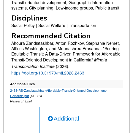
Transit oriented development, Geographic information
systems, City planning, Low-income groups, Public transit
Disciplines
Social Policy | Social Welfare | Transportation
Recommended Citation
Ahoura Zandiatashbar, Anton Rozhkov, Stephanie Nemet,
Atticus Washington, and Mounashree Prasanna. "Scoring
Equitable Transit: A Data-Driven Framework for Affordable
Transit-Oriented Development in California"
Mineta
Transportation Institute
(2026).
https://doi.org/10.31979/mti.2026.2463
Additional Files
2463-RB-Zandiatashbar-Affordable-Transit-Oriented-Development-
California.pdf
(411 kB)
Research Brief
Additional