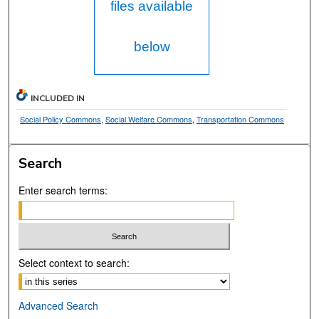
files available
below
INCLUDED IN
Social Policy Commons
,
Social Welfare Commons
,
Transportation Commons
Search
Enter search terms:
Select context to search:
Advanced Search