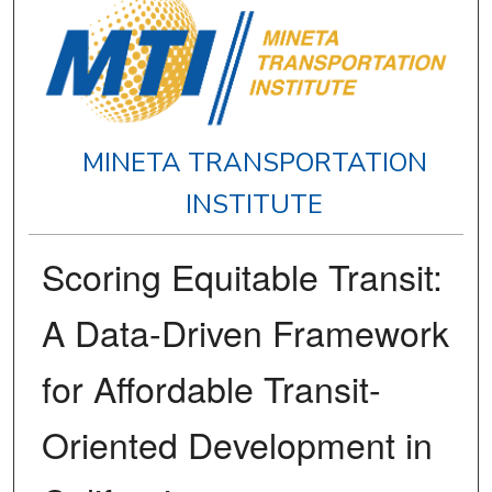
MINETA TRANSPORTATION
INSTITUTE
Scoring Equitable Transit:
A Data-Driven Framework
for Affordable Transit-
Oriented Development in