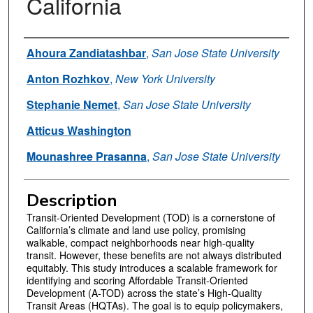
California
Authors
Ahoura Zandiatashbar
,
San Jose State University
Anton Rozhkov
,
New York University
Stephanie Nemet
,
San Jose State University
Atticus Washington
Mounashree Prasanna
,
San Jose State University
Description
Transit-Oriented Development (TOD) is a cornerstone of
California’s climate and land use policy, promising
walkable, compact neighborhoods near high-quality
transit. However, these benefits are not always distributed
equitably. This study introduces a scalable framework for
identifying and scoring Affordable Transit-Oriented
Development (A-TOD) across the state’s High-Quality
Transit Areas (HQTAs). The goal is to equip policymakers,