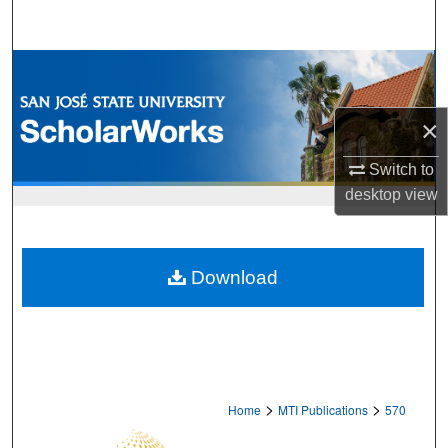
Search
Browse Collections
My Account
×
About
Switch to
desktop
view
Digital Commons Network™
Download
>
>
Home
MTI Publications
570