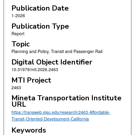
Publication Date
1-2026
Publication Type
Report
Topic
Planning and Policy, Transit and Passenger Rail
Digital Object Identifier
10.31979/mti.2026.2463
MTI Project
2463
Mineta Transportation Institute
URL
https://transweb.sjsu.edu/research/2463-Affordable-
Transit-Oriented-Development-California
Keywords