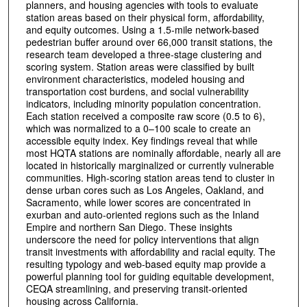
planners, and housing agencies with tools to evaluate
station areas based on their physical form, affordability,
and equity outcomes. Using a 1.5-mile network-based
pedestrian buffer around over 66,000 transit stations, the
research team developed a three-stage clustering and
scoring system. Station areas were classified by built
environment characteristics, modeled housing and
transportation cost burdens, and social vulnerability
indicators, including minority population concentration.
Each station received a composite raw score (0.5 to 6),
which was normalized to a 0–100 scale to create an
accessible equity index. Key findings reveal that while
most HQTA stations are nominally affordable, nearly all are
located in historically marginalized or currently vulnerable
communities. High-scoring station areas tend to cluster in
dense urban cores such as Los Angeles, Oakland, and
Sacramento, while lower scores are concentrated in
exurban and auto-oriented regions such as the Inland
Empire and northern San Diego. These insights
underscore the need for policy interventions that align
transit investments with affordability and racial equity. The
resulting typology and web-based equity map provide a
powerful planning tool for guiding equitable development,
CEQA streamlining, and preserving transit-oriented
housing across California.